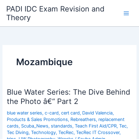
Skip
PADI IDC Exam Revision and
to
Theory
content
Mozambique
Blue Water Series: The Dive Behind
the Photo â€“ Part 2
blue water series
,
c-card
,
cert card
,
David Valencia
,
Products & Sales Promotions
,
Rebreathers
,
replacement
cards
,
Scuba_News
,
standards
,
Teach First Aid/CPR
,
Tec
,
Tec Diving
,
Technology
,
TecRec
,
TecRec IT Crossover
,
trips
,
UW Photography
,
Wrecks
/
Scuba Admin