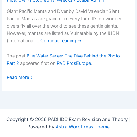
Giant Pacific Manta and Diver by David Valencia “Giant
Pacific Mantas are graceful in every turn. It’s no wonder
divers fly all over the world to see these gentle giants.
However, mantas are listed as Vulnerable by the IUCN
(International …
Continue reading
→
The post
Blue Water Series: The Dive Behind the Photo –
Part 2
appeared first on
PADIProsEurope
.
Blue
Read More »
Water
Series:
The
Dive
Behind
Copyright © 2026 PADI IDC Exam Revision and Theory |
the
Powered by
Astra WordPress Theme
Photo
â€“