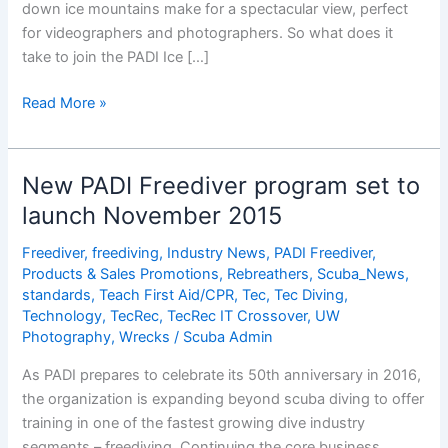
down ice mountains make for a spectacular view, perfect
for videographers and photographers. So what does it
take to join the PADI Ice […]
What
Read More »
Does
it
Take
New PADI Freediver program set to
to
launch November 2015
be
an
Freediver
,
freediving
,
Industry News
,
PADI Freediver
,
Ice
Products & Sales Promotions
,
Rebreathers
,
Scuba_News
,
Diver?
standards
,
Teach First Aid/CPR
,
Tec
,
Tec Diving
,
Technology
,
TecRec
,
TecRec IT Crossover
,
UW
Photography
,
Wrecks
/
Scuba Admin
As PADI prepares to celebrate its 50th anniversary in 2016,
the organization is expanding beyond scuba diving to offer
training in one of the fastest growing dive industry
segments – freediving. Continuing the core business