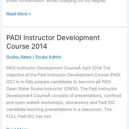
shark conservation. Whilst studying for my degree
The
Read More »
Real
Value
of
PADI Instructor Development
Certification
Course 2014
Cards
Scuba_News
/
Scuba Admin
PADI Instructor Development CourseÂ April 2014 The
objective of the Padi Instructor Development Course (PADI
IDC) is to fully prepare candidates to become aÂ PADI
Open Water Scuba Instructor (OWSI). The Padi Instructor
Development CourseÂ consists of presentations, confined
and open waterÂ workshops, discussions and Padi IDC
candidate teaching presentations in a classroom. The
FULL Padi IDC has two