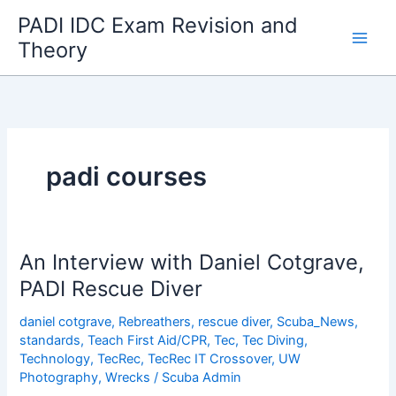
Skip
PADI IDC Exam Revision and
to
Theory
content
padi courses
An Interview with Daniel Cotgrave,
PADI Rescue Diver
daniel cotgrave
,
Rebreathers
,
rescue diver
,
Scuba_News
,
standards
,
Teach First Aid/CPR
,
Tec
,
Tec Diving
,
Technology
,
TecRec
,
TecRec IT Crossover
,
UW
Photography
,
Wrecks
/
Scuba Admin