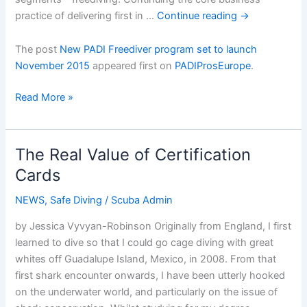
practice of delivering first in …
Continue reading
→
The post
New PADI Freediver program set to launch
November 2015
appeared first on
PADIProsEurope
.
New
Read More »
PADI
Freediver
program
The Real Value of Certification
set
Cards
to
launch
NEWS
,
Safe Diving
/
Scuba Admin
November
by Jessica Vyvyan-Robinson Originally from England, I first
2015
learned to dive so that I could go cage diving with great
whites off Guadalupe Island, Mexico, in 2008. From that
first shark encounter onwards, I have been utterly hooked
on the underwater world, and particularly on the issue of