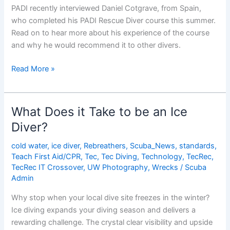
PADI recently interviewed Daniel Cotgrave, from Spain,
who completed his PADI Rescue Diver course this summer.
Read on to hear more about his experience of the course
and why he would recommend it to other divers.
An
Read More »
Interview
with
Daniel
What Does it Take to be an Ice
Cotgrave,
Diver?
PADI
Rescue
cold water
,
ice diver
,
Rebreathers
,
Scuba_News
,
standards
,
Diver
Teach First Aid/CPR
,
Tec
,
Tec Diving
,
Technology
,
TecRec
,
TecRec IT Crossover
,
UW Photography
,
Wrecks
/
Scuba
Admin
Why stop when your local dive site freezes in the winter?
Ice diving expands your diving season and delivers a
rewarding challenge. The crystal clear visibility and upside