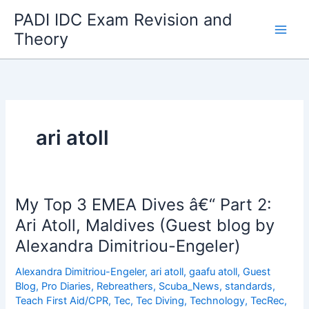
Skip
PADI IDC Exam Revision and
to
Theory
content
ari atoll
My Top 3 EMEA Dives â€“ Part 2:
Ari Atoll, Maldives (Guest blog by
Alexandra Dimitriou-Engeler)
Alexandra Dimitriou-Engeler
,
ari atoll
,
gaafu atoll
,
Guest
Blog
,
Pro Diaries
,
Rebreathers
,
Scuba_News
,
standards
,
Teach First Aid/CPR
,
Tec
,
Tec Diving
,
Technology
,
TecRec
,