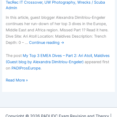
TecRec IT Crossover
,
UW Photography
,
Wrecks
/
Scuba
Admin
In this article, guest blogger Alexandra Dimitriou-Engeler
continues her run-down of her top 3 dives in the Europe,
Middle East and Africa region. Missed Part 1? Read it here.
Dive Site: Ari Atoll Location: Maldives Description: Trench
Depth: 0 – …
Continue reading
→
The post
My Top 3 EMEA Dives – Part 2: Ari Atoll, Maldives
(Guest blog by Alexandra Dimitriou-Engeler)
appeared first
on
PADIProsEurope
.
My
Read More »
Top
3
EMEA
Dives
â€“
Copyright © 2026 PADI IDC Exam Revision and Theory |