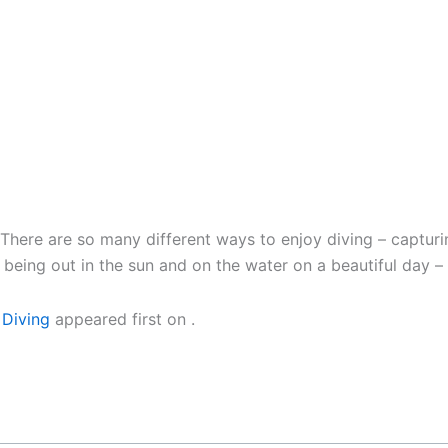
ere are so many different ways to enjoy diving – capturin
being out in the sun and on the water on a beautiful day – i
 Diving
appeared first on
.