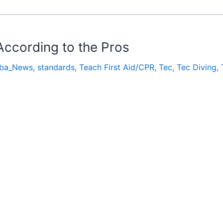
According to the Pros
ba_News
,
standards
,
Teach First Aid/CPR
,
Tec
,
Tec Diving
,