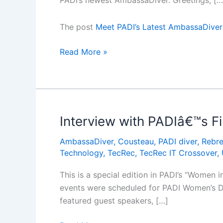
PADI’s newest AmbassaDiver. Greetings, […
The post
Meet PADI’s Latest AmbassaDiver
Meet
Read More »
PADIâ€™s
Latest
AmbassaDiver:
Alexandra
Baackes
Interview with PADIâ€™s F
AmbassaDiver
,
Cousteau
,
PADI diver
,
Rebre
Technology
,
TecRec
,
TecRec IT Crossover
,
This is a special edition in PADI’s “Women 
events were scheduled for PADI Women’s Div
featured guest speakers, […]