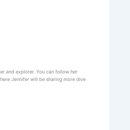
er and explorer. You can follow her
here Jennifer will be sharing more dive