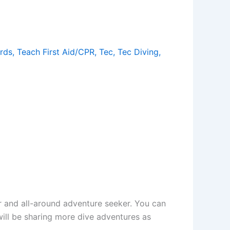
rds
,
Teach First Aid/CPR
,
Tec
,
Tec Diving
,
er and all-around adventure seeker. You can
will be sharing more dive adventures as