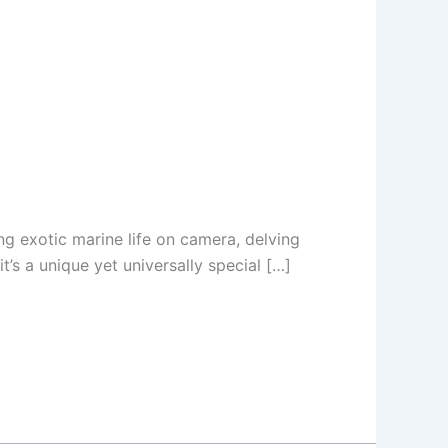
g exotic marine life on camera, delving
t’s a unique yet universally special […]