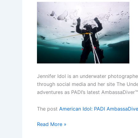
Jennifer Idol is an underwater photographe
through social media and her site The Unde
adventures as PADI’s latest AmbassaDiver™.
The post
American Idol: PADI AmbassaDive
American
Read More »
Idol: