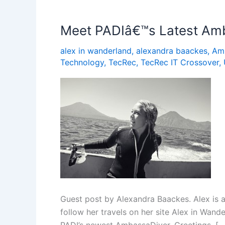
Dive
â€“
Meet PADIâ€™s Latest Amb
and
alex in wanderland
,
alexandra baackes
,
Am
Keep
Technology
,
TecRec
,
TecRec IT Crossover
,
Diving
Guest post by Alexandra Baackes. Alex is a
follow her travels on her site Alex in Wand