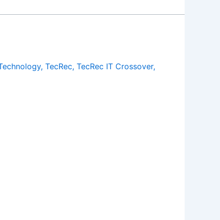
Technology
,
TecRec
,
TecRec IT Crossover
,