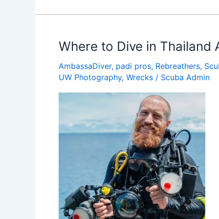
PADI
AmbassaDiver
Dives
the
Where to Dive in Thailand 
50
AmbassaDiver
,
padi pros
,
Rebreathers
,
Scu
States
UW Photography
,
Wrecks
/
Scuba Admin