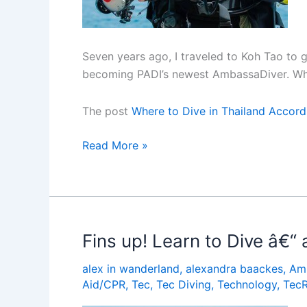
Seven years ago, I traveled to Koh Tao to g
becoming PADI’s newest AmbassaDiver. Whil
The post
Where to Dive in Thailand Accord
Where
Read More »
to
Dive
in
Thailand
According
Fins up! Learn to Dive â€“
to
alex in wanderland
,
alexandra baackes
,
Am
the
Aid/CPR
,
Tec
,
Tec Diving
,
Technology
,
Tec
Pros