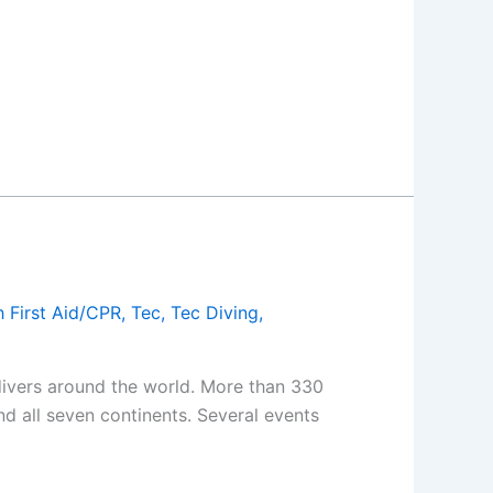
 First Aid/CPR
,
Tec
,
Tec Diving
,
 divers around the world. More than 330
d all seven continents. Several events