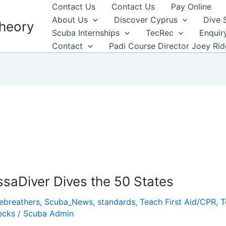
Contact Us
Contact Us
Pay Online
About Us
Discover Cyprus
Dive 
heory
Scuba Internships
TecRec
Enquir
Contact
Padi Course Director Joey Ri
saDiver Dives the 50 States
ebreathers
,
Scuba_News
,
standards
,
Teach First Aid/CPR
,
T
ecks
/
Scuba Admin