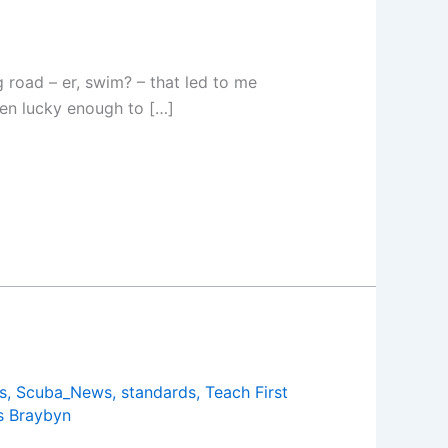
g road – er, swim? – that led to me
een lucky enough to […]
s
,
Scuba_News
,
standards
,
Teach First
 Braybyn