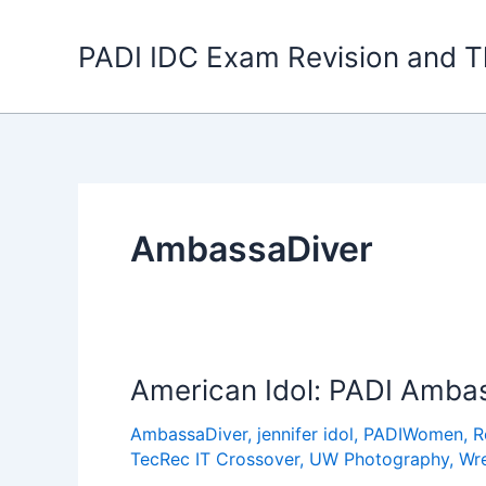
Skip
to
PADI IDC Exam Revision and T
content
AmbassaDiver
American Idol: PADI Ambas
AmbassaDiver
,
jennifer idol
,
PADIWomen
,
R
TecRec IT Crossover
,
UW Photography
,
Wr