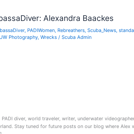
assaDiver: Alexandra Baackes
bassaDiver
,
PADIWomen
,
Rebreathers
,
Scuba_News
,
standa
UW Photography
,
Wrecks
/
Scuba Admin
 PADI diver, world traveler, writer, underwater videograph
erland. Stay tuned for future posts on our blog where Alex 