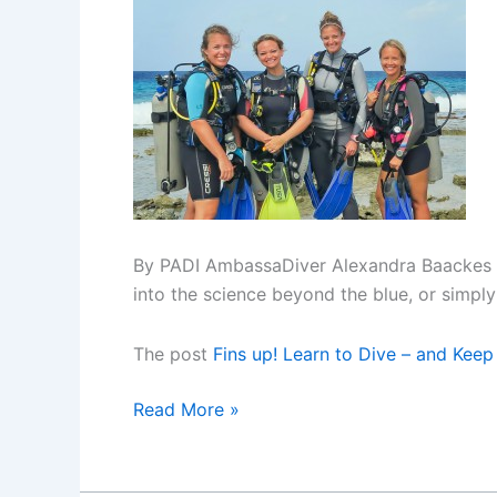
By PADI AmbassaDiver Alexandra Baackes Th
into the science beyond the blue, or simply 
The post
Fins up! Learn to Dive – and Keep
Fins
Read More »
up!
Learn
to