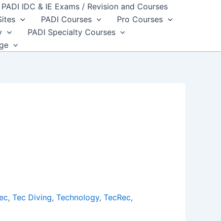
PADI IDC & IE Exams / Revision and Courses
Sites
PADI Courses
Pro Courses
y
PADI Specialty Courses
dge
ec
,
Tec Diving
,
Technology
,
TecRec
,