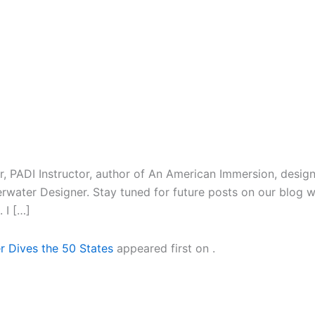
r, PADI Instructor, author of An American Immersion, design
rwater Designer. Stay tuned for future posts on our blog w
 I […]
r Dives the 50 States
appeared first on
.