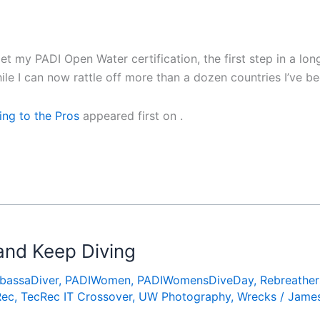
et my PADI Open Water certification, the first step in a lon
e I can now rattle off more than a dozen countries I’ve b
ing to the Pros
appeared first on
.
 and Keep Diving
bassaDiver
,
PADIWomen
,
PADIWomensDiveDay
,
Rebreather
Rec
,
TecRec IT Crossover
,
UW Photography
,
Wrecks
/
James