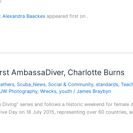
]
: Alexandra Baackes
appeared first on
.
irst AmbassaDiver, Charlotte Burns
athers
,
Scuba_News
,
Social & Community
,
standards
,
Teach
UW Photography
,
Wrecks
,
youth
/
James Braybyn
in Diving” series and follows a historic weekend for female
e Day on 18 July 2015, representing over 60 countries, an