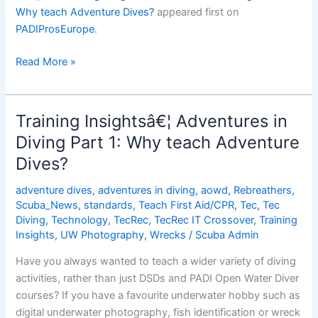
Why teach Adventure Dives?
appeared first on
PADIProsEurope
.
Training
Read More »
Insightsâ€¦
Adventures
in
Training Insightsâ€¦ Adventures in
Diving
Diving Part 1: Why teach Adventure
Part
Dives?
1:
Why
adventure dives
,
adventures in diving
,
aowd
,
Rebreathers
,
teach
Scuba_News
,
standards
,
Teach First Aid/CPR
,
Tec
,
Tec
Adventure
Diving
,
Technology
,
TecRec
,
TecRec IT Crossover
,
Training
Dives?
Insights
,
UW Photography
,
Wrecks
/
Scuba Admin
Have you always wanted to teach a wider variety of diving
activities, rather than just DSDs and PADI Open Water Diver
courses? If you have a favourite underwater hobby such as
digital underwater photography, fish identification or wreck