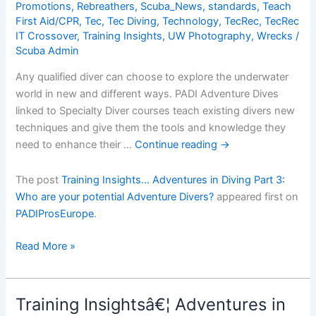
Promotions
,
Rebreathers
,
Scuba_News
,
standards
,
Teach
First Aid/CPR
,
Tec
,
Tec Diving
,
Technology
,
TecRec
,
TecRec
IT Crossover
,
Training Insights
,
UW Photography
,
Wrecks
/
Scuba Admin
Any qualified diver can choose to explore the underwater
world in new and different ways. PADI Adventure Dives
linked to Specialty Diver courses teach existing divers new
techniques and give them the tools and knowledge they
need to enhance their …
Continue reading
→
The post
Training Insights… Adventures in Diving Part 3:
Who are your potential Adventure Divers?
appeared first on
PADIProsEurope
.
Training
Read More »
Insightsâ€¦
Adventures
in
Training Insightsâ€¦ Adventures in
Diving