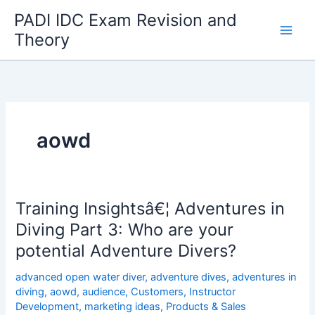
Skip
PADI IDC Exam Revision and
to
Theory
content
aowd
Training Insightsâ€¦ Adventures in
Diving Part 3: Who are your
potential Adventure Divers?
advanced open water diver
,
adventure dives
,
adventures in
diving
,
aowd
,
audience
,
Customers
,
Instructor
Development
,
marketing ideas
,
Products & Sales