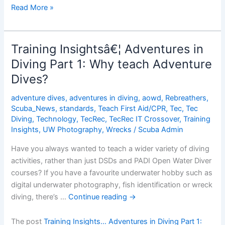
Training
Read More »
Insightsâ€¦
Adventures
in
Training Insightsâ€¦ Adventures in
Diving
Diving Part 1: Why teach Adventure
Part
Dives?
2:
How
adventure dives
,
adventures in diving
,
aowd
,
Rebreathers
,
easy
Scuba_News
,
standards
,
Teach First Aid/CPR
,
Tec
,
Tec
is
Diving
,
Technology
,
TecRec
,
TecRec IT Crossover
,
Training
it
Insights
,
UW Photography
,
Wrecks
/
Scuba Admin
to
Have you always wanted to teach a wider variety of diving
teach
activities, rather than just DSDs and PADI Open Water Diver
the
courses? If you have a favourite underwater hobby such as
theory?
digital underwater photography, fish identification or wreck
diving, there’s …
Continue reading
→
The post
Training Insights… Adventures in Diving Part 1: