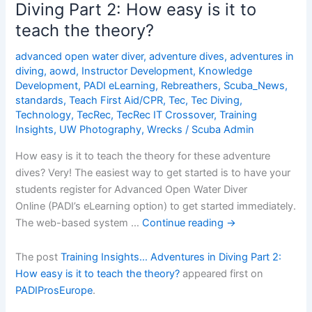
Diving Part 2: How easy is it to
Part
teach the theory?
3:
Who
advanced open water diver
,
adventure dives
,
adventures in
are
diving
,
aowd
,
Instructor Development
,
Knowledge
your
Development
,
PADI eLearning
,
Rebreathers
,
Scuba_News
,
potential
standards
,
Teach First Aid/CPR
,
Tec
,
Tec Diving
,
Adventure
Technology
,
TecRec
,
TecRec IT Crossover
,
Training
Insights
,
UW Photography
,
Wrecks
/
Scuba Admin
Divers?
How easy is it to teach the theory for these adventure
dives? Very! The easiest way to get started is to have your
students register for Advanced Open Water Diver
Online (PADI’s eLearning option) to get started immediately.
The web-based system …
Continue reading
→
The post
Training Insights… Adventures in Diving Part 2:
How easy is it to teach the theory?
appeared first on
PADIProsEurope
.