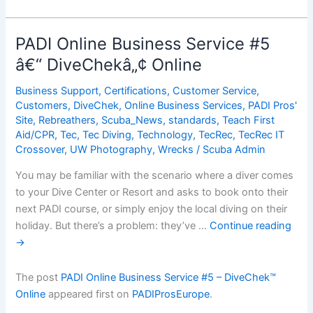
Online
Business
Service
PADI Online Business Service #5
#5
â€“ DiveChekâ„¢ Online
â€“
DiveChekâ„¢
Business Support
,
Certifications
,
Customer Service
,
Online
Customers
,
DiveChek
,
Online Business Services
,
PADI Pros'
Site
,
Rebreathers
,
Scuba_News
,
standards
,
Teach First
Aid/CPR
,
Tec
,
Tec Diving
,
Technology
,
TecRec
,
TecRec IT
Crossover
,
UW Photography
,
Wrecks
/
Scuba Admin
You may be familiar with the scenario where a diver comes
to your Dive Center or Resort and asks to book onto their
next PADI course, or simply enjoy the local diving on their
holiday. But there’s a problem: they’ve …
Continue reading
→
The post
PADI Online Business Service #5 – DiveChek™
Online
appeared first on
PADIProsEurope
.