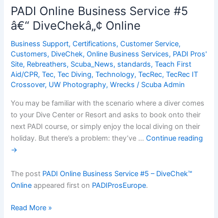
Service
PADI Online Business Service #5
#5
â€“ DiveChekâ„¢ Online
â€“
DiveChekâ„¢
Business Support
,
Certifications
,
Customer Service
,
Online
Customers
,
DiveChek
,
Online Business Services
,
PADI Pros'
Site
,
Rebreathers
,
Scuba_News
,
standards
,
Teach First
Aid/CPR
,
Tec
,
Tec Diving
,
Technology
,
TecRec
,
TecRec IT
Crossover
,
UW Photography
,
Wrecks
/
Scuba Admin
You may be familiar with the scenario where a diver comes
to your Dive Center or Resort and asks to book onto their
next PADI course, or simply enjoy the local diving on their
holiday. But there’s a problem: they’ve …
Continue reading
→
The post
PADI Online Business Service #5 – DiveChek™
Online
appeared first on
PADIProsEurope
.
PADI
Read More »