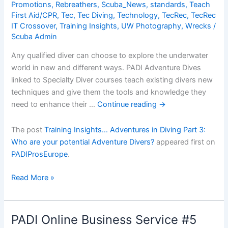
Promotions
,
Rebreathers
,
Scuba_News
,
standards
,
Teach
First Aid/CPR
,
Tec
,
Tec Diving
,
Technology
,
TecRec
,
TecRec
IT Crossover
,
Training Insights
,
UW Photography
,
Wrecks
/
Scuba Admin
Any qualified diver can choose to explore the underwater
world in new and different ways. PADI Adventure Dives
linked to Specialty Diver courses teach existing divers new
techniques and give them the tools and knowledge they
need to enhance their …
Continue reading
→
The post
Training Insights… Adventures in Diving Part 3:
Who are your potential Adventure Divers?
appeared first on
PADIProsEurope
.
Training
Read More »
Insightsâ€¦
Adventures
in
PADI Online Business Service #5
Diving