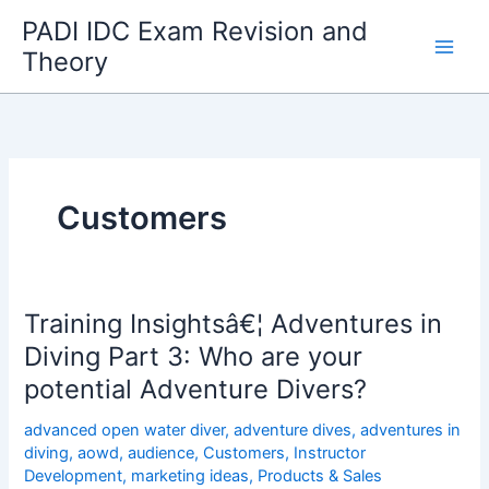
Skip
PADI IDC Exam Revision and
to
Theory
content
Customers
Training Insightsâ€¦ Adventures in
Diving Part 3: Who are your
potential Adventure Divers?
advanced open water diver
,
adventure dives
,
adventures in
diving
,
aowd
,
audience
,
Customers
,
Instructor
Development
,
marketing ideas
,
Products & Sales