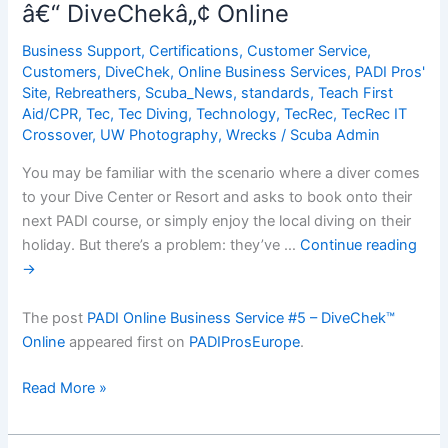
â€“ DiveChekâ„¢ Online
Part
3:
Business Support
,
Certifications
,
Customer Service
,
Who
Customers
,
DiveChek
,
Online Business Services
,
PADI Pros'
are
Site
,
Rebreathers
,
Scuba_News
,
standards
,
Teach First
Aid/CPR
,
Tec
,
Tec Diving
,
Technology
,
TecRec
,
TecRec IT
your
Crossover
,
UW Photography
,
Wrecks
/
Scuba Admin
potential
Adventure
You may be familiar with the scenario where a diver comes
Divers?
to your Dive Center or Resort and asks to book onto their
next PADI course, or simply enjoy the local diving on their
holiday. But there’s a problem: they’ve …
Continue reading
→
The post
PADI Online Business Service #5 – DiveChek™
Online
appeared first on
PADIProsEurope
.
PADI
Read More »
Online
Business