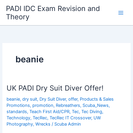
Skip
PADI IDC Exam Revision and
to
Theory
content
beanie
UK PADI Dry Suit Diver Offer!
beanie
,
dry suit
,
Dry Suit Diver
,
offer
,
Products & Sales
Promotions
,
promotion
,
Rebreathers
,
Scuba_News
,
standards
,
Teach First Aid/CPR
,
Tec
,
Tec Diving
,
Technology
,
TecRec
,
TecRec IT Crossover
,
UW
Photography
,
Wrecks
/
Scuba Admin