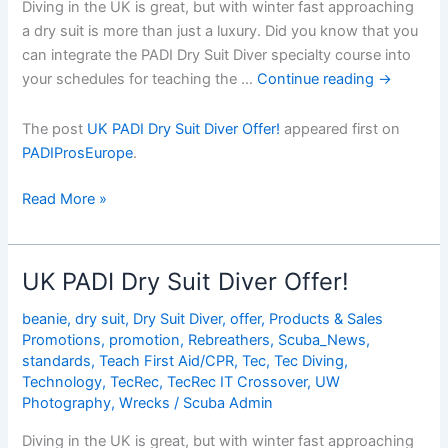
Diving in the UK is great, but with winter fast approaching
a dry suit is more than just a luxury. Did you know that you
can integrate the PADI Dry Suit Diver specialty course into
your schedules for teaching the …
Continue reading
→
The post
UK PADI Dry Suit Diver Offer!
appeared first on
PADIProsEurope
.
UK
Read More »
PADI
Dry
Suit
UK PADI Dry Suit Diver Offer!
Diver
Offer!
beanie
,
dry suit
,
Dry Suit Diver
,
offer
,
Products & Sales
Promotions
,
promotion
,
Rebreathers
,
Scuba_News
,
standards
,
Teach First Aid/CPR
,
Tec
,
Tec Diving
,
Technology
,
TecRec
,
TecRec IT Crossover
,
UW
Photography
,
Wrecks
/
Scuba Admin
Diving in the UK is great, but with winter fast approaching