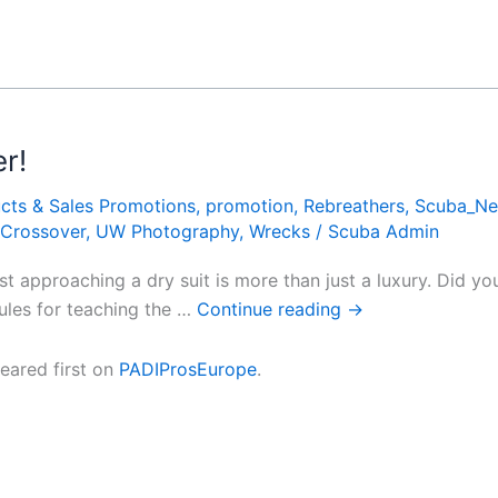
r!
cts & Sales Promotions
,
promotion
,
Rebreathers
,
Scuba_N
 Crossover
,
UW Photography
,
Wrecks
/
Scuba Admin
fast approaching a dry suit is more than just a luxury. Did 
dules for teaching the …
Continue reading
→
ared first on
PADIProsEurope
.