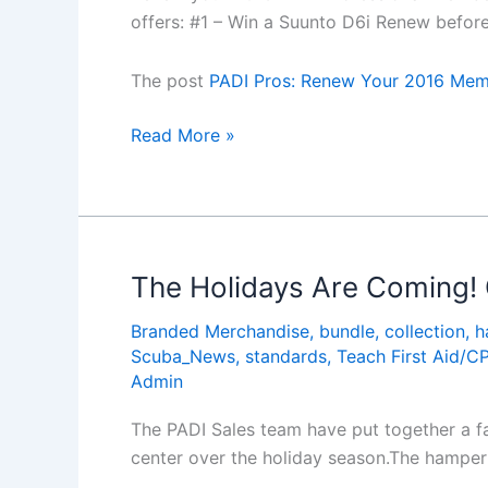
offers: #1 – Win a Suunto D6i Renew befor
The post
PADI Pros: Renew Your 2016 Memb
PADI
Read More »
Pros:
Renew
Your
2016
Membership
The Holidays Are Coming!
Before
Branded Merchandise
,
bundle
,
collection
,
h
31
Scuba_News
,
standards
,
Teach First Aid/C
Dec
Admin
and
Get
The PADI Sales team have put together a fa
These
center over the holiday season.The hamper 
Offers!