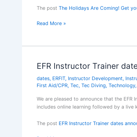
The post
The Holidays Are Coming! Get y
The
Read More »
Holidays
Are
Coming!
Get
your
EFR Instructor Trainer da
Hamper
dates
,
ERFIT
,
Instructor Development
,
Instr
Hereâ€¦
First Aid/CPR
,
Tec
,
Tec Diving
,
Technology
We are pleased to announce that the EFR I
includes online learning followed by a li
The post
EFR Instructor Trainer dates ann