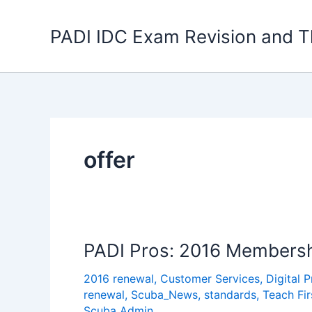
Skip
to
PADI IDC Exam Revision and T
content
offer
PADI Pros: 2016 Membersh
2016 renewal
,
Customer Services
,
Digital 
renewal
,
Scuba_News
,
standards
,
Teach Fi
Scuba Admin