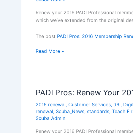
Renew your 2016 PADI Professional members
which we’ve extended from the original dea
The post
PADI Pros: 2016 Membership Rene
PADI
Read More »
Pros:
2016
Membership
Renewal
Offers
PADI Pros: Renew Your 20
Extended
2016 renewal
,
Customer Services
,
d6i
,
Digi
to
renewal
,
Scuba_News
,
standards
,
Teach Fi
31
Scuba Admin
January
Renew your 2016 PADI Professional members