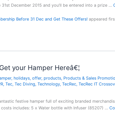
e 31st December 2015 and you’ll be entered into a prize …
ership Before 31 Dec and Get These Offers!
appeared fir
 Get your Hamper Hereâ€¦
amper
,
holidays
,
offer
,
products
,
Products & Sales Promoti
PR
,
Tec
,
Tec Diving
,
Technology
,
TecRec
,
TecRec IT Crossov
ntastic festive hamper full of exciting branded merchandise
costs includes: 5 x Water bottle with Infuser (85207) …
Co