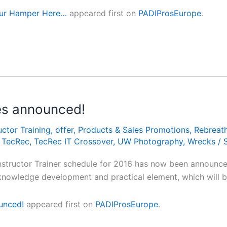
our Hamper Here…
appeared first on
PADIProsEurope
.
tes announced!
uctor Training
,
offer
,
Products & Sales Promotions
,
Rebreat
,
TecRec
,
TecRec IT Crossover
,
UW Photography
,
Wrecks
/
nstructor Trainer schedule for 2016 has now been announced
ve knowledge development and practical element, which will
ounced!
appeared first on
PADIProsEurope
.