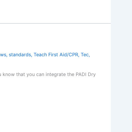
ews
,
standards
,
Teach First Aid/CPR
,
Tec
,
you know that you can integrate the PADI Dry