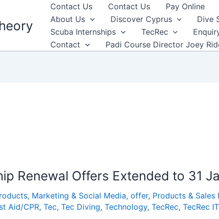
Contact Us
Contact Us
Pay Online
About Us
Discover Cyprus
Dive 
heory
Scuba Internships
TecRec
Enquir
Contact
Padi Course Director Joey Ri
ip Renewal Offers Extended to 31 J
Products
,
Marketing & Social Media
,
offer
,
Products & Sales
rst Aid/CPR
,
Tec
,
Tec Diving
,
Technology
,
TecRec
,
TecRec IT