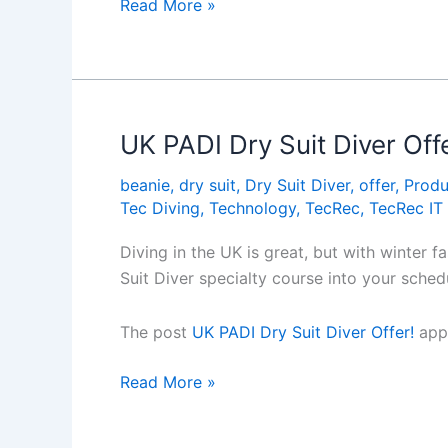
EFR
Read More »
Instructor
Trainer
dates
announced!
UK PADI Dry Suit Diver Offe
beanie
,
dry suit
,
Dry Suit Diver
,
offer
,
Produ
Tec Diving
,
Technology
,
TecRec
,
TecRec IT
Diving in the UK is great, but with winter 
Suit Diver specialty course into your sche
The post
UK PADI Dry Suit Diver Offer!
appe
UK
Read More »
PADI
Dry