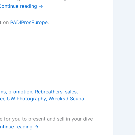
Continue reading
→
st on
PADIProsEurope
.
ons
,
promotion
,
Rebreathers
,
sales
,
er
,
UW Photography
,
Wrecks
/
Scuba
 for you to present and sell in your dive
ntinue reading
→