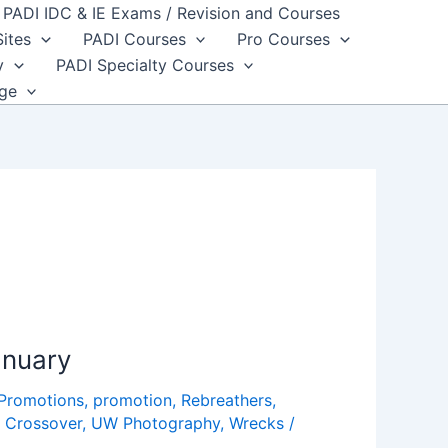
PADI IDC & IE Exams / Revision and Courses
Sites
PADI Courses
Pro Courses
y
PADI Specialty Courses
dge
anuary
 Promotions
,
promotion
,
Rebreathers
,
 Crossover
,
UW Photography
,
Wrecks
/