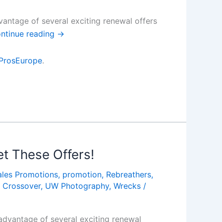
antage of several exciting renewal offers
ntinue reading
→
ProsEurope
.
t These Offers!
ales Promotions
,
promotion
,
Rebreathers
,
 Crossover
,
UW Photography
,
Wrecks
/
dvantage of several exciting renewal