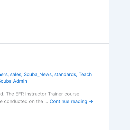
hers
,
sales
,
Scuba_News
,
standards
,
Teach
Scuba Admin
. The EFR Instructor Trainer course
 be conducted on the …
Continue reading
→