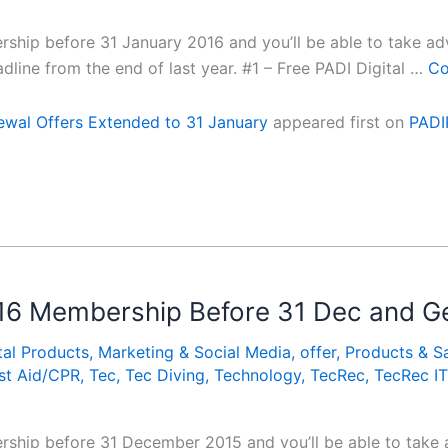
hip before 31 January 2016 and you’ll be able to take adv
dline from the end of last year. #1 – Free PADI Digital …
Co
wal Offers Extended to 31 January
appeared first on
PADI
16 Membership Before 31 Dec and Ge
tal Products
,
Marketing & Social Media
,
offer
,
Products & S
rst Aid/CPR
,
Tec
,
Tec Diving
,
Technology
,
TecRec
,
TecRec IT
hip before 31 December 2015 and you’ll be able to take a