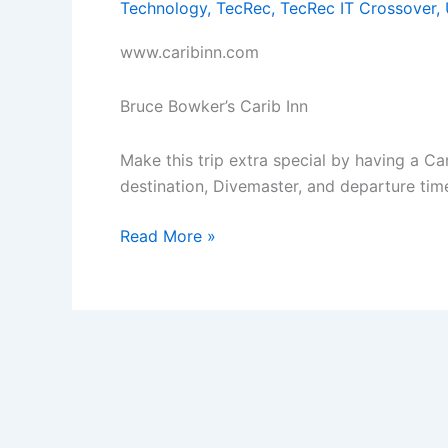
Technology
,
TecRec
,
TecRec IT Crossover
,
www.caribinn.com
Bruce Bowker’s Carib Inn
Make this trip extra special by having a C
destination, Divemaster, and departure tim
Book
Read More »
Carib
Inn
3
or
4
Bedroom
House
and