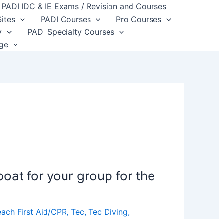
PADI IDC & IE Exams / Revision and Courses
Sites
PADI Courses
Pro Courses
y
PADI Specialty Courses
dge
oat for your group for the
each First Aid/CPR
,
Tec
,
Tec Diving
,