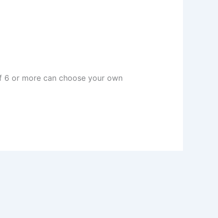
 of 6 or more can choose your own