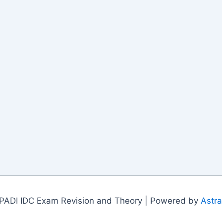
PADI IDC Exam Revision and Theory | Powered by
Astr