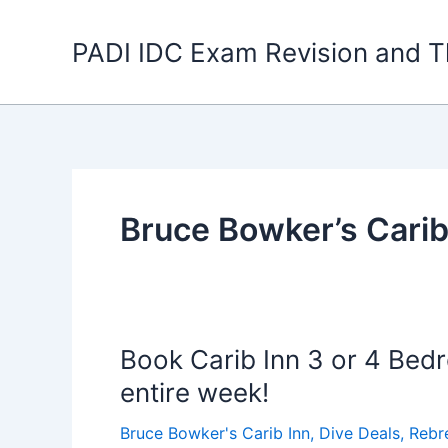
Skip
to
PADI IDC Exam Revision and T
content
Bruce Bowker’s Carib
Book Carib Inn 3 or 4 Bedr
entire week!
Bruce Bowker's Carib Inn
,
Dive Deals
,
Rebr