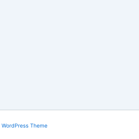
a WordPress Theme