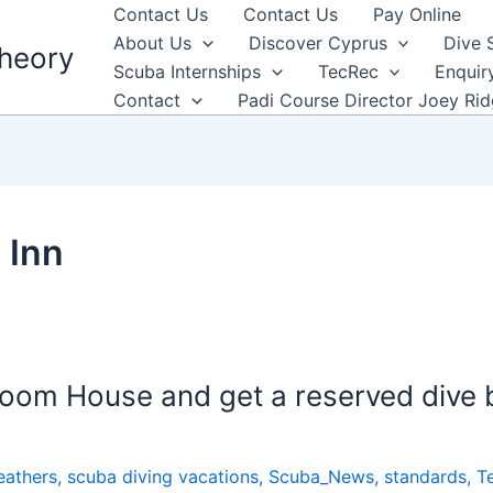
Contact Us
Contact Us
Pay Online
About Us
Discover Cyprus
Dive 
heory
Scuba Internships
TecRec
Enquir
Contact
Padi Course Director Joey Ri
 Inn
oom House and get a reserved dive b
eathers
,
scuba diving vacations
,
Scuba_News
,
standards
,
T