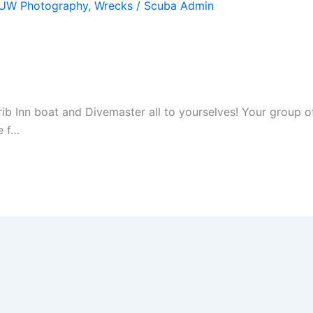
UW Photography
,
Wrecks
/
Scuba Admin
arib Inn boat and Divemaster all to yourselves! Your group
e f…