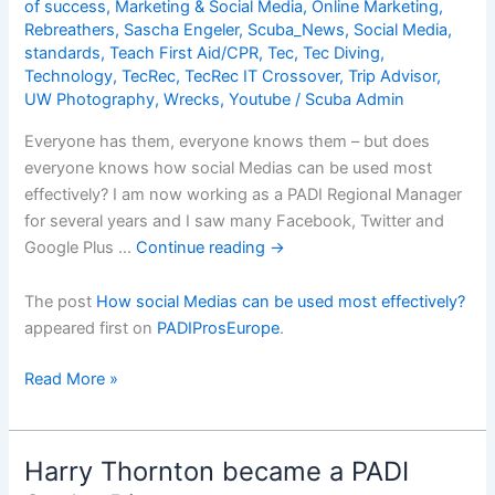
effectively?
of success
,
Marketing & Social Media
,
Online Marketing
,
Rebreathers
,
Sascha Engeler
,
Scuba_News
,
Social Media
,
standards
,
Teach First Aid/CPR
,
Tec
,
Tec Diving
,
Technology
,
TecRec
,
TecRec IT Crossover
,
Trip Advisor
,
UW Photography
,
Wrecks
,
Youtube
/
Scuba Admin
Everyone has them, everyone knows them – but does
everyone knows how social Medias can be used most
effectively? I am now working as a PADI Regional Manager
for several years and I saw many Facebook, Twitter and
Google Plus …
Continue reading
→
The post
How social Medias can be used most effectively?
appeared first on
PADIProsEurope
.
How
Read More »
social
Medias
can
Harry Thornton became a PADI
be