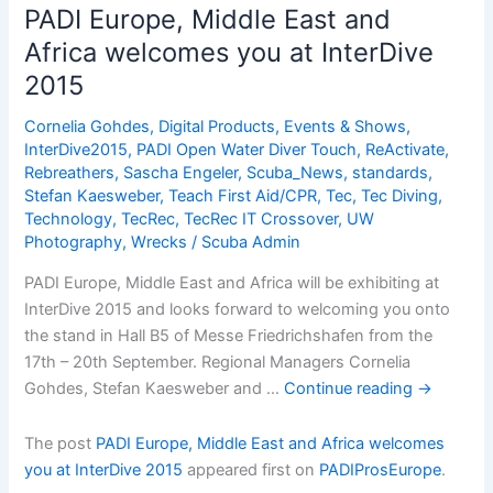
a
PADI Europe, Middle East and
PADI
Africa welcomes you at InterDive
Scuba
2015
Diver
Cornelia Gohdes
,
Digital Products
,
Events & Shows
,
InterDive2015
,
PADI Open Water Diver Touch
,
ReActivate
,
Rebreathers
,
Sascha Engeler
,
Scuba_News
,
standards
,
Stefan Kaesweber
,
Teach First Aid/CPR
,
Tec
,
Tec Diving
,
Technology
,
TecRec
,
TecRec IT Crossover
,
UW
Photography
,
Wrecks
/
Scuba Admin
PADI Europe, Middle East and Africa will be exhibiting at
InterDive 2015 and looks forward to welcoming you onto
the stand in Hall B5 of Messe Friedrichshafen from the
17th – 20th September. Regional Managers Cornelia
Gohdes, Stefan Kaesweber and …
Continue reading
→
The post
PADI Europe, Middle East and Africa welcomes
you at InterDive 2015
appeared first on
PADIProsEurope
.