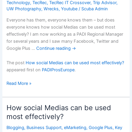
Technology
,
TecRec
,
TecRec IT Crossover
,
Trip Advisor
,
UW Photography
,
Wrecks
,
Youtube
/
Scuba Admin
Everyone has them, everyone knows them – but does
everyone knows how social Medias can be used most
effectively? I am now working as a PADI Regional Manager
for several years and I saw many Facebook, Twitter and
Google Plus …
Continue reading
→
The post
How social Medias can be used most effectively?
appeared first on
PADIProsEurope
.
How
Read More »
social
Medias
can
How social Medias can be used
be
most effectively?
used
most
Blogging
,
Business Support
,
eMarketing
,
Google Plus
,
Key