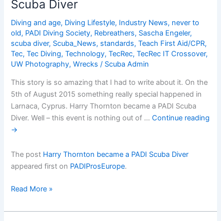
Scuba Diver
used
most
Diving and age
,
Diving Lifestyle
,
Industry News
,
never to
effectively?
old
,
PADI Diving Society
,
Rebreathers
,
Sascha Engeler
,
scuba diver
,
Scuba_News
,
standards
,
Teach First Aid/CPR
,
Tec
,
Tec Diving
,
Technology
,
TecRec
,
TecRec IT Crossover
,
UW Photography
,
Wrecks
/
Scuba Admin
This story is so amazing that I had to write about it. On the
5th of August 2015 something really special happened in
Larnaca, Cyprus. Harry Thornton became a PADI Scuba
Diver. Well – this event is nothing out of …
Continue reading
→
The post
Harry Thornton became a PADI Scuba Diver
appeared first on
PADIProsEurope
.
Harry
Read More »
Thornton
became