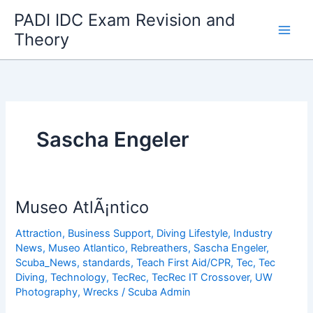
Skip
PADI IDC Exam Revision and
to
Theory
content
Sascha Engeler
Museo AtlÃ¡ntico
Attraction
,
Business Support
,
Diving Lifestyle
,
Industry
News
,
Museo Atlantico
,
Rebreathers
,
Sascha Engeler
,
Scuba_News
,
standards
,
Teach First Aid/CPR
,
Tec
,
Tec
Diving
,
Technology
,
TecRec
,
TecRec IT Crossover
,
UW
Photography
,
Wrecks
/
Scuba Admin