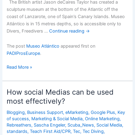
The British artist Jason deCaires Taylor has created a
sculpture museum at the bottom of the Atlantic off the
coast of Lanzarote, one of Spain’s Canary Islands. Museo
Atlántico is in 15 metres depths, so is accessible only to
Divers, Freedivers …
Continue reading
→
The post
Museo Atlántico
appeared first on
PADIProsEurope
.
Museo
Read More »
AtlÃ¡ntico
How social Medias can be used
most effectively?
Blogging
,
Business Support
,
eMarketing
,
Google Plus
,
Key
of success
,
Marketing & Social Media
,
Online Marketing
,
Rebreathers
,
Sascha Engeler
,
Scuba_News
,
Social Media
,
standards
,
Teach First Aid/CPR
,
Tec
,
Tec Diving
,