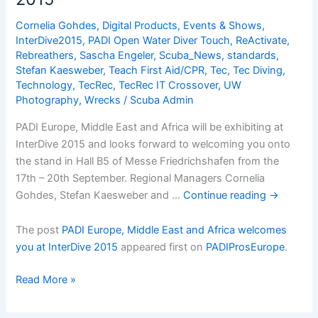
you
Cornelia Gohdes
,
Digital Products
,
Events & Shows
,
at
InterDive2015
,
PADI Open Water Diver Touch
,
ReActivate
,
InterDive
Rebreathers
,
Sascha Engeler
,
Scuba_News
,
standards
,
2015
Stefan Kaesweber
,
Teach First Aid/CPR
,
Tec
,
Tec Diving
,
Technology
,
TecRec
,
TecRec IT Crossover
,
UW
Photography
,
Wrecks
/
Scuba Admin
PADI Europe, Middle East and Africa will be exhibiting at
InterDive 2015 and looks forward to welcoming you onto
the stand in Hall B5 of Messe Friedrichshafen from the
17th – 20th September. Regional Managers Cornelia
Gohdes, Stefan Kaesweber and …
Continue reading
→
The post
PADI Europe, Middle East and Africa welcomes
you at InterDive 2015
appeared first on
PADIProsEurope
.
PADI
Read More »
Europe,
Middle