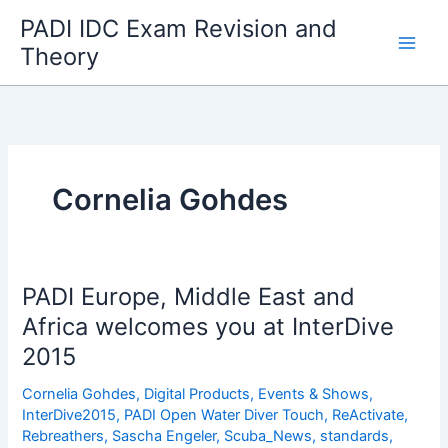
Skip
PADI IDC Exam Revision and
to
Theory
content
Cornelia Gohdes
PADI Europe, Middle East and
Africa welcomes you at InterDive
2015
Cornelia Gohdes
,
Digital Products
,
Events & Shows
,
InterDive2015
,
PADI Open Water Diver Touch
,
ReActivate
,
Rebreathers
,
Sascha Engeler
,
Scuba_News
,
standards
,