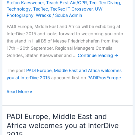
Stefan Kaesweber
,
Teach First Aid/CPR
,
Tec
,
Tec Diving
,
Technology
,
TecRec
,
TecRec IT Crossover
,
UW
Photography
,
Wrecks
/
Scuba Admin
PADI Europe, Middle East and Africa will be exhibiting at
InterDive 2015 and looks forward to welcoming you onto
the stand in Hall B5 of Messe Friedrichshafen from the
17th – 20th September. Regional Managers Cornelia
Gohdes, Stefan Kaesweber and …
Continue reading
→
The post
PADI Europe, Middle East and Africa welcomes
you at InterDive 2015
appeared first on
PADIProsEurope
.
PADI
Read More »
Europe,
Middle
East
PADI Europe, Middle East and
and
Africa welcomes you at InterDive
Africa
2015
welcomes