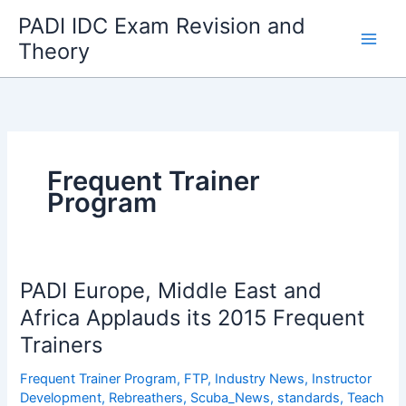
Skip
PADI IDC Exam Revision and
to
Theory
content
Frequent Trainer
Program
PADI Europe, Middle East and
Africa Applauds its 2015 Frequent
Trainers
Frequent Trainer Program
,
FTP
,
Industry News
,
Instructor
Development
,
Rebreathers
,
Scuba_News
,
standards
,
Teach