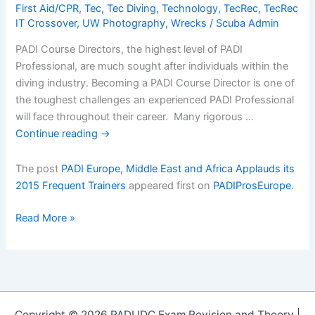
First Aid/CPR
,
Tec
,
Tec Diving
,
Technology
,
TecRec
,
TecRec
IT Crossover
,
UW Photography
,
Wrecks
/
Scuba Admin
PADI Course Directors, the highest level of PADI
Professional, are much sought after individuals within the
diving industry. Becoming a PADI Course Director is one of
the toughest challenges an experienced PADI Professional
will face throughout their career. Many rigorous …
Continue reading
→
The post
PADI Europe, Middle East and Africa Applauds its
2015 Frequent Trainers
appeared first on
PADIProsEurope
.
PADI
Read More »
Europe,
Middle
East
and
Africa
Copyright © 2026 PADI IDC Exam Revision and Theory |