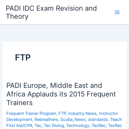
Skip
PADI IDC Exam Revision and
to
Theory
content
FTP
PADI Europe, Middle East and
Africa Applauds its 2015 Frequent
Trainers
Frequent Trainer Program
,
FTP
,
Industry News
,
Instructor
Development
,
Rebreathers
,
Scuba_News
,
standards
,
Teach
First Aid/CPR
,
Tec
,
Tec Diving
,
Technology
,
TecRec
,
TecRec