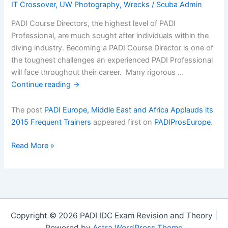
IT Crossover
,
UW Photography
,
Wrecks
/
Scuba Admin
PADI Course Directors, the highest level of PADI
Professional, are much sought after individuals within the
diving industry. Becoming a PADI Course Director is one of
the toughest challenges an experienced PADI Professional
will face throughout their career. Many rigorous …
Continue reading
→
The post
PADI Europe, Middle East and Africa Applauds its
2015 Frequent Trainers
appeared first on
PADIProsEurope
.
PADI
Read More »
Europe,
Middle
East
and
Africa
Copyright © 2026 PADI IDC Exam Revision and Theory |
Applauds
Powered by
Astra WordPress Theme