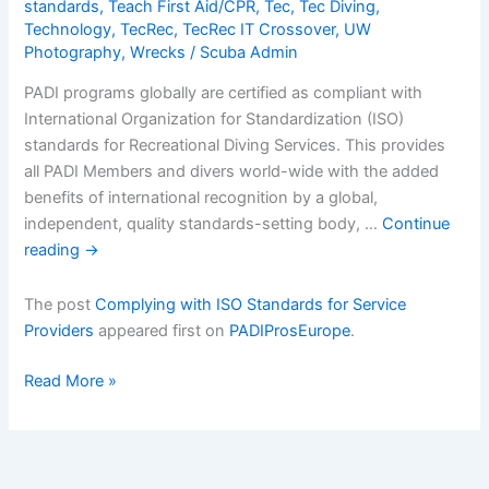
standards
,
Teach First Aid/CPR
,
Tec
,
Tec Diving
,
Technology
,
TecRec
,
TecRec IT Crossover
,
UW
Photography
,
Wrecks
/
Scuba Admin
PADI programs globally are certified as compliant with
International Organization for Standardization (ISO)
standards for Recreational Diving Services. This provides
all PADI Members and divers world-wide with the added
benefits of international recognition by a global,
independent, quality standards-setting body, …
Continue
reading
→
The post
Complying with ISO Standards for Service
Providers
appeared first on
PADIProsEurope
.
Complying
Read More »
with
ISO
Standards
for