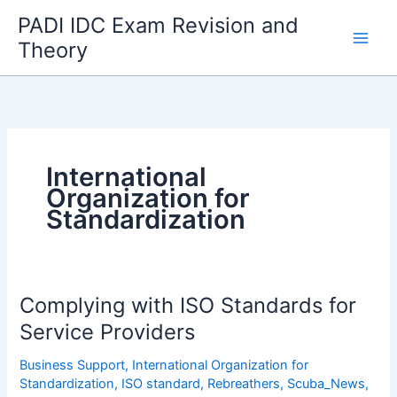
Skip
PADI IDC Exam Revision and
to
Theory
content
International
Organization for
Standardization
Complying with ISO Standards for
Service Providers
Business Support
,
International Organization for
Standardization
,
ISO standard
,
Rebreathers
,
Scuba_News
,