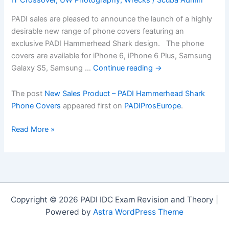
PADI sales are pleased to announce the launch of a highly
desirable new range of phone covers featuring an
exclusive PADI Hammerhead Shark design. The phone
covers are available for iPhone 6, iPhone 6 Plus, Samsung
Galaxy S5, Samsung …
Continue reading
→
The post
New Sales Product – PADI Hammerhead Shark
Phone Covers
appeared first on
PADIProsEurope
.
New
Read More »
Sales
Product
â€“
PADI
Hammerhead
Copyright © 2026 PADI IDC Exam Revision and Theory |
Shark
Powered by
Astra WordPress Theme
Phone
Covers