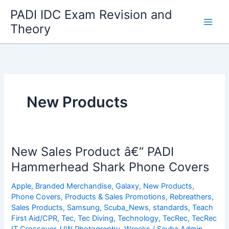
Skip
PADI IDC Exam Revision and
to
Theory
content
New Products
New Sales Product â€“ PADI
Hammerhead Shark Phone Covers
Apple
,
Branded Merchandise
,
Galaxy
,
New Products
,
Phone Covers
,
Products & Sales Promotions
,
Rebreathers
,
Sales Products
,
Samsung
,
Scuba_News
,
standards
,
Teach
First Aid/CPR
,
Tec
,
Tec Diving
,
Technology
,
TecRec
,
TecRec
IT Crossover
,
UW Photography
,
Wrecks
/
Scuba Admin