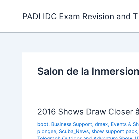
Skip
to
PADI IDC Exam Revision and T
content
Salon de la Inmersio
2016 Shows Draw Closer â
boot
,
Business Support
,
dmex
,
Events & S
plongee
,
Scuba_News
,
show support pack
Telegraph Outdoor and Adventure Show
,
U