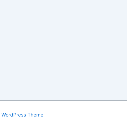
a WordPress Theme