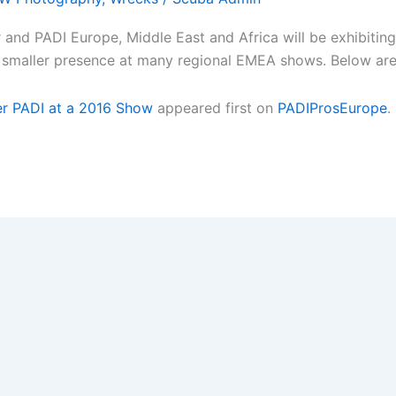
d PADI Europe, Middle East and Africa will be exhibiting a
g a smaller presence at many regional EMEA shows. Below ar
r PADI at a 2016 Show
appeared first on
PADIProsEurope
.