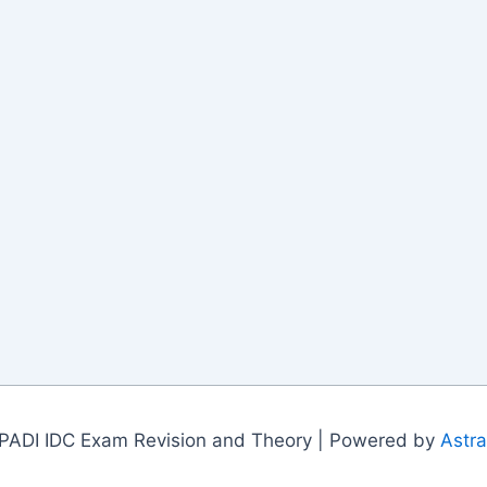
PADI IDC Exam Revision and Theory | Powered by
Astr