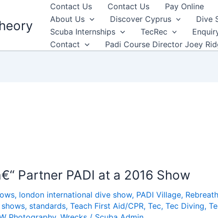
Contact Us
Contact Us
Pay Online
About Us
Discover Cyprus
Dive 
heory
Scuba Internships
TecRec
Enquir
Contact
Padi Course Director Joey Ri
n
€“ Partner PADI at a 2016 Show
hows
,
london international dive show
,
PADI Village
,
Rebreath
,
shows
,
standards
,
Teach First Aid/CPR
,
Tec
,
Tec Diving
,
Te
W Photography
,
Wrecks
/
Scuba Admin