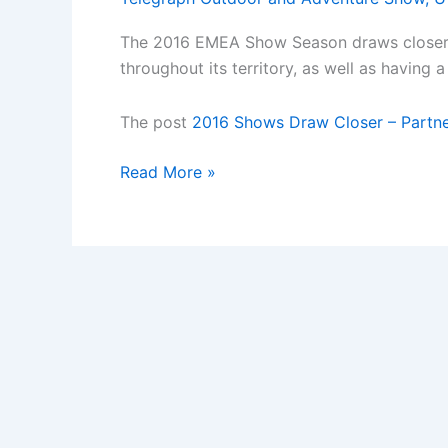
The 2016 EMEA Show Season draws closer an
throughout its territory, as well as havin
The post
2016 Shows Draw Closer – Partne
2016
Read More »
Shows
Draw
Closer
â€“
Partner
PADI
at
a
2016
Show