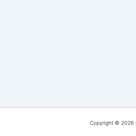
Copyright © 2026 