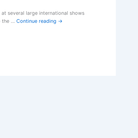
t several large international shows
e the …
Continue reading
→