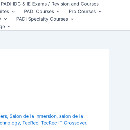
PADI IDC & IE Exams / Revision and Courses
Sites
PADI Courses
Pro Courses
y
PADI Specialty Courses
dge
ers
,
Salon de la Inmersion
,
salon de la
chnology
,
TecRec
,
TecRec IT Crossover
,