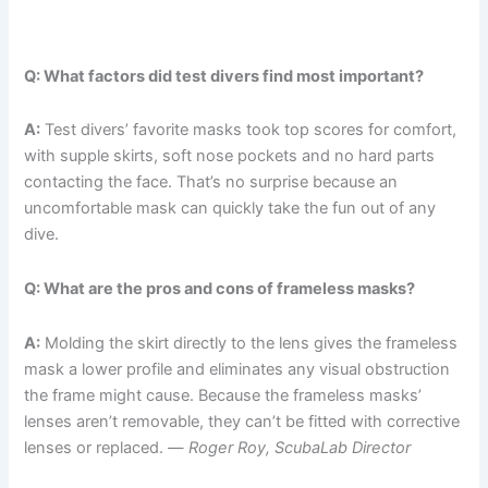
Q: What factors did test divers find most important?
A:
Test divers’ favorite masks took top scores for comfort,
with supple skirts, soft nose pockets and no hard parts
contacting the face. That’s no surprise because an
uncomfortable mask can quickly take the fun out of any
dive.
Q: What are the pros and cons of frameless masks?
A:
Molding the skirt directly to the lens gives the frameless
mask a lower profile and eliminates any visual obstruction
the frame might cause. Because the frameless masks’
lenses aren’t removable, they can’t be fitted with corrective
lenses or replaced. —
Roger Roy, ScubaLab Director