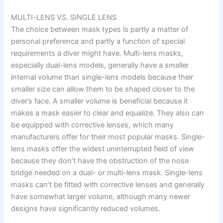
MULTI-LENS VS. SINGLE LENS
The choice between mask types is partly a matter of
personal preference and partly a function of special
requirements a diver might have. Multi-lens masks,
especially dual-lens models, generally have a smaller
internal volume than single-lens models because their
smaller size can allow them to be shaped closer to the
diver’s face. A smaller volume is beneficial because it
makes a mask easier to clear and equalize. They also can
be equipped with corrective lenses, which many
manufacturers offer for their most popular masks. Single-
lens masks offer the widest uninterrupted field of view
because they don’t have the obstruction of the nose
bridge needed on a dual- or multi-lens mask. Single-lens
masks can’t be fitted with corrective lenses and generally
have somewhat larger volume, although many newer
designs have significantly reduced volumes.