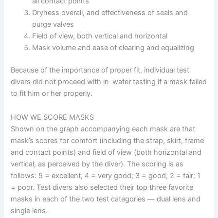
all contact points
Dryness overall, and effectiveness of seals and
purge valves
Field of view, both vertical and horizontal
Mask volume and ease of clearing and equalizing
Because of the importance of proper fit, individual test
divers did not proceed with in-water testing if a mask failed
to fit him or her properly.
HOW WE SCORE MASKS
Shown on the graph accompanying each mask are that
mask’s scores for comfort (including the strap, skirt, frame
and contact points) and field of view (both horizontal and
vertical, as perceived by the diver). The scoring is as
follows: 5 = excellent; 4 = very good; 3 = good; 2 = fair; 1
= poor. Test divers also selected their top three favorite
masks in each of the two test categories — dual lens and
single lens.