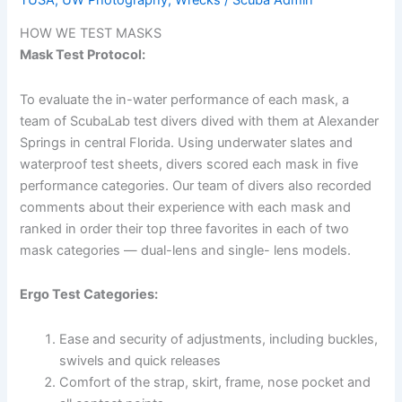
HOW WE TEST MASKS
Mask Test Protocol:
To evaluate the in-water performance of each mask, a
team of ScubaLab test divers dived with them at Alexander
Springs in central Florida. Using underwater slates and
waterproof test sheets, divers scored each mask in five
performance categories. Our team of divers also recorded
comments about their experience with each mask and
ranked in order their top three favorites in each of two
mask categories — dual-lens and single- lens models.
Ergo Test Categories:
Ease and security of adjustments, including buckles,
swivels and quick releases
Comfort of the strap, skirt, frame, nose pocket and