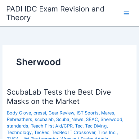
Skip
PADI IDC Exam Revision and
to
Theory
content
Sherwood
ScubaLab Tests the Best Dive
Masks on the Market
Body Glove
,
cressi
,
Gear Review
,
IST Sports
,
Mares
,
Rebreathers
,
scubalab
,
Scuba_News
,
SEAC
,
Sherwood
,
standards
,
Teach First Aid/CPR
,
Tec
,
Tec Diving
,
Technology
,
TecRec
,
TecRec IT Crossover
,
Tilos Inc.
,
TUSA
,
UW Photography
,
Wrecks
/
Scuba Admin