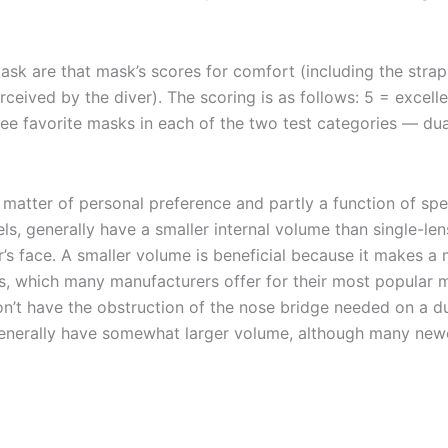
are that mask’s scores for comfort (including the strap, 
rceived by the diver). The scoring is as follows: 5 = excelle
ree favorite masks in each of the two test categories — dual
matter of personal preference and partly a function of spe
ls, generally have a smaller internal volume than single-le
’s face. A smaller volume is beneficial because it makes a 
s, which many manufacturers offer for their most popular m
on’t have the obstruction of the nose bridge needed on a du
 generally have somewhat larger volume, although many new