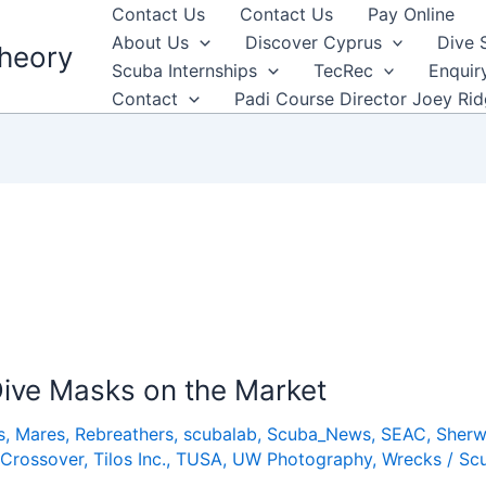
Contact Us
Contact Us
Pay Online
About Us
Discover Cyprus
Dive 
heory
Scuba Internships
TecRec
Enquir
Contact
Padi Course Director Joey Ri
ive Masks on the Market
s
,
Mares
,
Rebreathers
,
scubalab
,
Scuba_News
,
SEAC
,
Sher
 Crossover
,
Tilos Inc.
,
TUSA
,
UW Photography
,
Wrecks
/
Sc