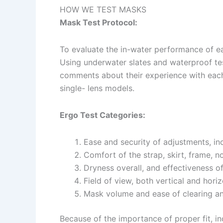
HOW WE TEST MASKS
Mask Test Protocol:
To evaluate the in-water performance of ea
Using underwater slates and waterproof tes
comments about their experience with each
single- lens models.
Ergo Test Categories:
Ease and security of adjustments, in
Comfort of the strap, skirt, frame, n
Dryness overall, and effectiveness o
Field of view, both vertical and horiz
Mask volume and ease of clearing an
Because of the importance of proper fit, ind