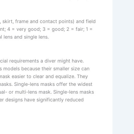
skirt, frame and contact points) and field
nt; 4 = very good; 3 = good; 2 = fair; 1 =
 lens and single lens.
cial requirements a diver might have.
ns models because their smaller size can
mask easier to clear and equalize. They
asks. Single-lens masks offer the widest
al- or multi-lens mask. Single-lens masks
er designs have significantly reduced