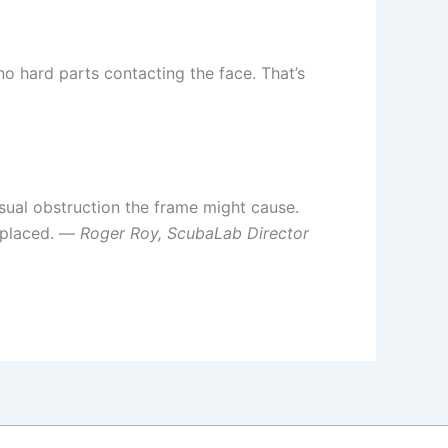
no hard parts contacting the face. That’s
isual obstruction the frame might cause.
replaced. —
Roger Roy, ScubaLab Director