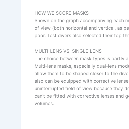
HOW WE SCORE MASKS
Shown on the graph accompanying each mask 
of view (both horizontal and vertical, as pe
poor. Test divers also selected their top th
MULTI-LENS VS. SINGLE LENS
The choice between mask types is partly a 
Multi-lens masks, especially dual-lens mode
allow them to be shaped closer to the diver
also can be equipped with corrective lense
uninterrupted field of view because they d
can’t be fitted with corrective lenses and
volumes.