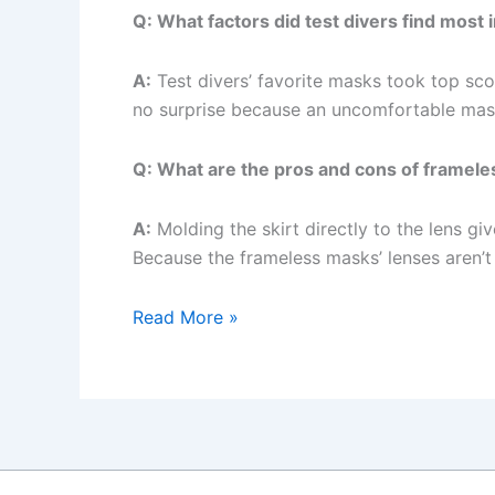
Q: What factors did test divers find most
A:
Test divers’ favorite masks took top sco
no surprise because an uncomfortable mask 
Q: What are the pros and cons of framel
A:
Molding the skirt directly to the lens gi
Because the frameless masks’ lenses aren’t
ScubaLab
Read More »
Tests
the
Best
Dive
Masks
on