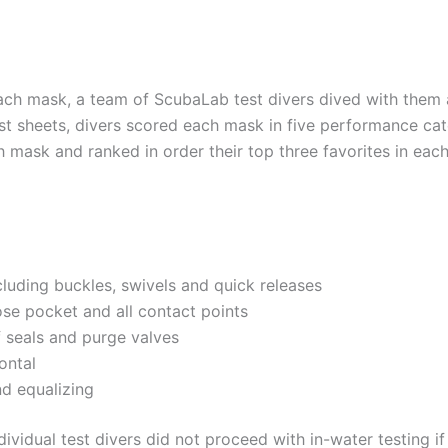
ch mask, a team of ScubaLab test divers dived with them at
t sheets, divers scored each mask in five performance cat
 mask and ranked in order their top three favorites in ea
cluding buckles, swivels and quick releases
ose pocket and all contact points
f seals and purge valves
ontal
d equalizing
ividual test divers did not proceed with in-water testing if 