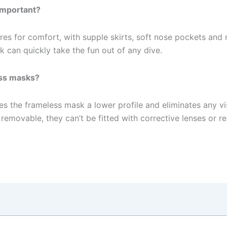
 important?
res for comfort, with supple skirts, soft nose pockets and 
can quickly take the fun out of any dive.
ess masks?
ves the frameless mask a lower profile and eliminates any v
 removable, they can’t be fitted with corrective lenses or 