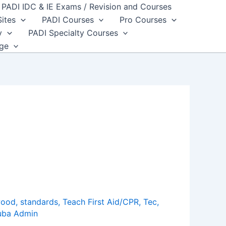
PADI IDC & IE Exams / Revision and Courses
Sites
PADI Courses
Pro Courses
y
PADI Specialty Courses
dge
wood
,
standards
,
Teach First Aid/CPR
,
Tec
,
uba Admin