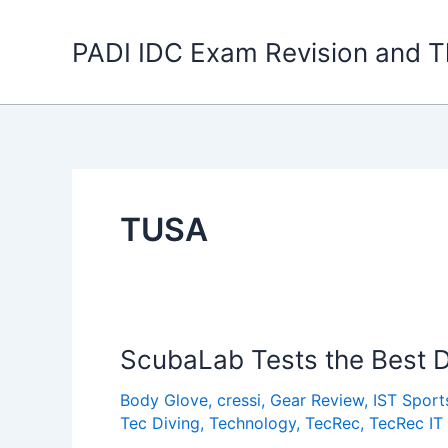
Skip
to
PADI IDC Exam Revision and T
content
TUSA
ScubaLab Tests the Best D
Body Glove
,
cressi
,
Gear Review
,
IST Sport
Tec Diving
,
Technology
,
TecRec
,
TecRec IT