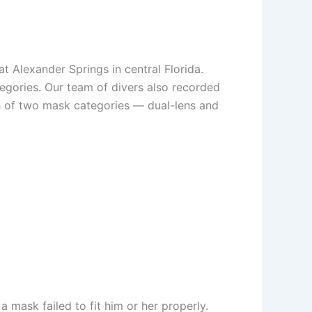
 Alexander Springs in central Florida.
egories. Our team of divers also recorded
ch of two mask categories — dual-lens and
a mask failed to fit him or her properly.