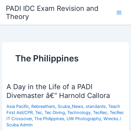
Skip
PADI IDC Exam Revision and
to
Theory
content
The Philippines
A Day in the Life of a PADI
Divemaster â€“ Harnold Callora
Asia Pacific
,
Rebreathers
,
Scuba_News
,
standards
,
Teach
First Aid/CPR
,
Tec
,
Tec Diving
,
Technology
,
TecRec
,
TecRec
IT Crossover
,
The Philippines
,
UW Photography
,
Wrecks
/
Scuba Admin