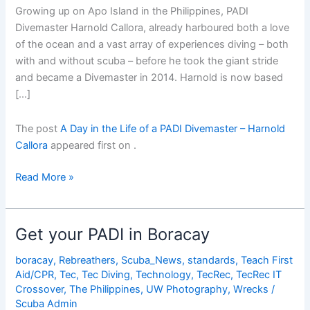
Growing up on Apo Island in the Philippines, PADI
Divemaster Harnold Callora, already harboured both a love
of the ocean and a vast array of experiences diving – both
with and without scuba – before he took the giant stride
and became a Divemaster in 2014. Harnold is now based
[…]
The post
A Day in the Life of a PADI Divemaster – Harnold
Callora
appeared first on
.
A
Read More »
Day
in
the
Get your PADI in Boracay
Life
of
boracay
,
Rebreathers
,
Scuba_News
,
standards
,
Teach First
Aid/CPR
,
Tec
,
Tec Diving
,
Technology
,
TecRec
,
TecRec IT
a
Crossover
,
The Philippines
,
UW Photography
,
Wrecks
/
PADI
Scuba Admin
Divemaster