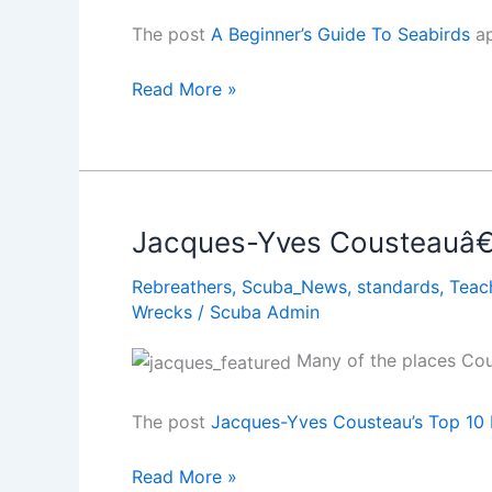
The post
A Beginner’s Guide To Seabirds
ap
A
Read More »
Beginnerâ€™s
Guide
To
Seabirds
Jacques-Yves Cousteauâ€™
Rebreathers
,
Scuba_News
,
standards
,
Teac
Wrecks
/
Scuba Admin
Many of the places Cous
The post
Jacques-Yves Cousteau’s Top 10 
Jacques-
Read More »