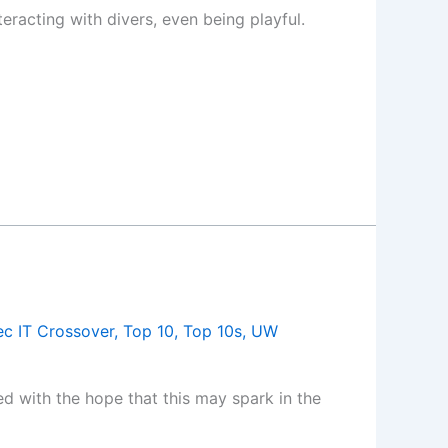
eracting with divers, even being playful.
c IT Crossover
,
Top 10
,
Top 10s
,
UW
ed with the hope that this may spark in the