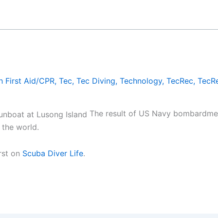
h First Aid/CPR
,
Tec
,
Tec Diving
,
Technology
,
TecRec
,
TecRe
The result of US Navy bombardment
 the world.
rst on
Scuba Diver Life
.