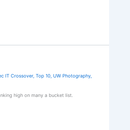
c IT Crossover
,
Top 10
,
UW Photography
,
king high on many a bucket list.