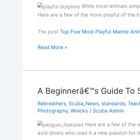
While most animals simply
Here are a few of the more playful of the 
The post
Top Five Most Playful Marine Ani
Top
Read More »
Five
Most
Playful
Marine
Animal
A Beginnerâ€™s Guide To 
Encounters
Rebreathers
,
Scuba_News
,
standards
,
Teac
Photography
,
Wrecks
/
Scuba Admin
Here are a few of the wo
avid divers who read it a new passion for t