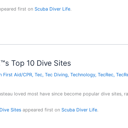
peared first on
Scuba Diver Life
.
s Top 10 Dive Sites
h First Aid/CPR
,
Tec
,
Tec Diving
,
Technology
,
TecRec
,
TecRe
teau loved most have since become popular dive sites, ran
Dive Sites
appeared first on
Scuba Diver Life
.