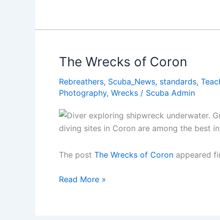
Yves
Cousteauâ€™s
Top
10
Dive
The Wrecks of Coron
Sites
Rebreathers
,
Scuba_News
,
standards
,
Teac
Photography
,
Wrecks
/
Scuba Admin
diving sites in Coron are among the best in
The post
The Wrecks of Coron
appeared fi
The
Read More »
Wrecks
of
Coron