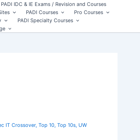
PADI IDC & IE Exams / Revision and Courses
Sites
PADI Courses
Pro Courses
y
PADI Specialty Courses
dge
c IT Crossover
,
Top 10
,
Top 10s
,
UW