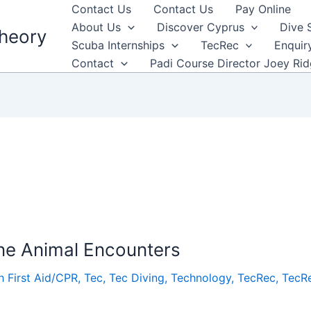
Contact Us
Contact Us
Pay Online
About Us
Discover Cyprus
Dive 
heory
Scuba Internships
TecRec
Enquir
Contact
Padi Course Director Joey Ri
ine Animal Encounters
h First Aid/CPR
,
Tec
,
Tec Diving
,
Technology
,
TecRec
,
TecRe