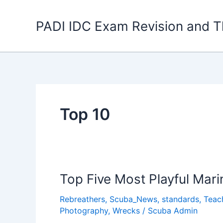
Skip
to
PADI IDC Exam Revision and T
content
Top 10
Top Five Most Playful Mar
Rebreathers
,
Scuba_News
,
standards
,
Teac
Photography
,
Wrecks
/
Scuba Admin