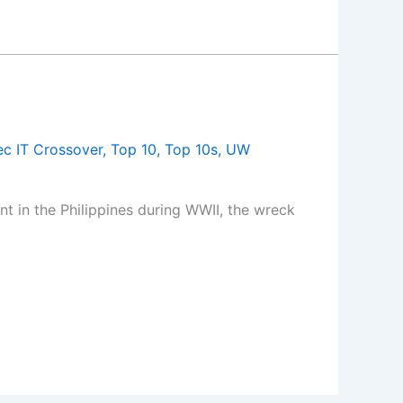
c IT Crossover
,
Top 10
,
Top 10s
,
UW
 in the Philippines during WWII, the wreck