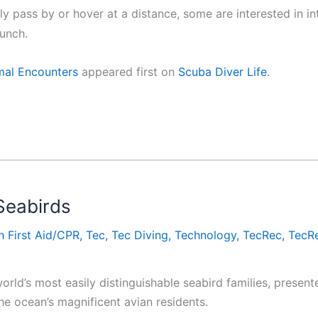
 pass by or hover at a distance, some are interested in int
bunch.
mal Encounters
appeared first on
Scuba Diver Life
.
Seabirds
h First Aid/CPR
,
Tec
,
Tec Diving
,
Technology
,
TecRec
,
TecRe
rld’s most easily distinguishable seabird families, present
he ocean’s magnificent avian residents.