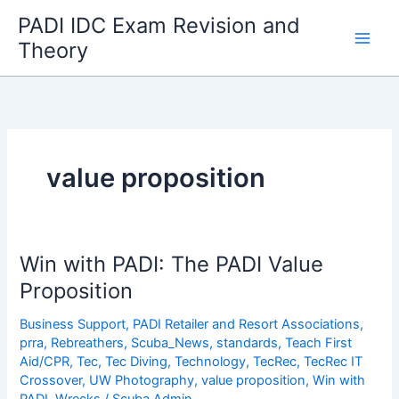
Skip
PADI IDC Exam Revision and
to
Theory
content
value proposition
Win with PADI: The PADI Value
Proposition
Business Support
,
PADI Retailer and Resort Associations
,
prra
,
Rebreathers
,
Scuba_News
,
standards
,
Teach First
Aid/CPR
,
Tec
,
Tec Diving
,
Technology
,
TecRec
,
TecRec IT
Crossover
,
UW Photography
,
value proposition
,
Win with
PADI
,
Wrecks
/
Scuba Admin