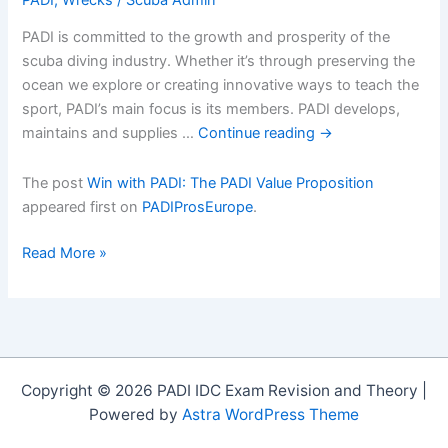
PADI is committed to the growth and prosperity of the
scuba diving industry. Whether it’s through preserving the
ocean we explore or creating innovative ways to teach the
sport, PADI’s main focus is its members. PADI develops,
maintains and supplies …
Continue reading
→
The post
Win with PADI: The PADI Value Proposition
appeared first on
PADIProsEurope
.
Win
Read More »
with
PADI:
The
PADI
Value
Copyright © 2026 PADI IDC Exam Revision and Theory |
Proposition
Powered by
Astra WordPress Theme