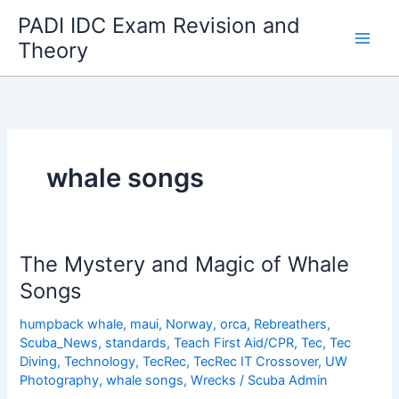
Skip
PADI IDC Exam Revision and
to
Theory
content
whale songs
The Mystery and Magic of Whale
Songs
humpback whale
,
maui
,
Norway
,
orca
,
Rebreathers
,
Scuba_News
,
standards
,
Teach First Aid/CPR
,
Tec
,
Tec
Diving
,
Technology
,
TecRec
,
TecRec IT Crossover
,
UW
Photography
,
whale songs
,
Wrecks
/
Scuba Admin