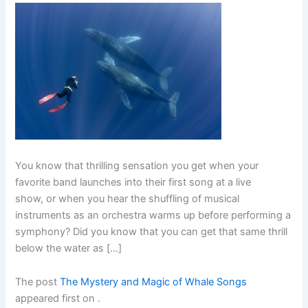
You know that thrilling sensation you get when your
favorite band launches into their first song at a live
show, or when you hear the shuffling of musical
instruments as an orchestra warms up before performing a
symphony? Did you know that you can get that same thrill
below the water as […]
The post
The Mystery and Magic of Whale Songs
appeared first on
.