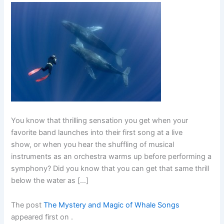
You know that thrilling sensation you get when your
favorite band launches into their first song at a live
show, or when you hear the shuffling of musical
instruments as an orchestra warms up before performing a
symphony? Did you know that you can get that same thrill
below the water as […]
The post
The Mystery and Magic of Whale Songs
appeared first on
.