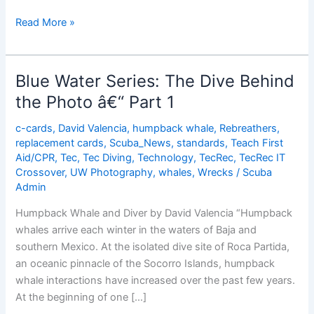
The
Read More »
Mystery
and
Magic
Blue Water Series: The Dive Behind
of
the Photo â€“ Part 1
Whale
Songs
c-cards
,
David Valencia
,
humpback whale
,
Rebreathers
,
replacement cards
,
Scuba_News
,
standards
,
Teach First
Aid/CPR
,
Tec
,
Tec Diving
,
Technology
,
TecRec
,
TecRec IT
Crossover
,
UW Photography
,
whales
,
Wrecks
/
Scuba
Admin
Humpback Whale and Diver by David Valencia “Humpback
whales arrive each winter in the waters of Baja and
southern Mexico. At the isolated dive site of Roca Partida,
an oceanic pinnacle of the Socorro Islands, humpback
whale interactions have increased over the past few years.
At the beginning of one […]