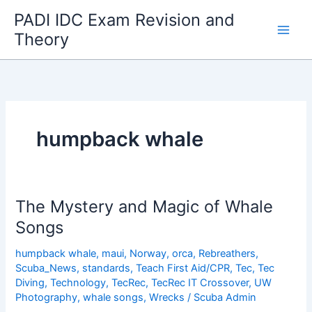
Skip
PADI IDC Exam Revision and
to
Theory
content
humpback whale
The Mystery and Magic of Whale
Songs
humpback whale
,
maui
,
Norway
,
orca
,
Rebreathers
,
Scuba_News
,
standards
,
Teach First Aid/CPR
,
Tec
,
Tec
Diving
,
Technology
,
TecRec
,
TecRec IT Crossover
,
UW
Photography
,
whale songs
,
Wrecks
/
Scuba Admin