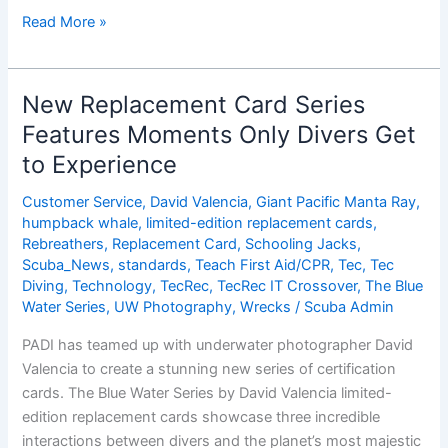
Blue
Read More »
Water
Series:
The
New Replacement Card Series
Dive
Features Moments Only Divers Get
Behind
to Experience
the
Photo
Customer Service
,
David Valencia
,
Giant Pacific Manta Ray
,
â€“
humpback whale
,
limited-edition replacement cards
,
Part
Rebreathers
,
Replacement Card
,
Schooling Jacks
,
1
Scuba_News
,
standards
,
Teach First Aid/CPR
,
Tec
,
Tec
Diving
,
Technology
,
TecRec
,
TecRec IT Crossover
,
The Blue
Water Series
,
UW Photography
,
Wrecks
/
Scuba Admin
PADI has teamed up with underwater photographer David
Valencia to create a stunning new series of certification
cards. The Blue Water Series by David Valencia limited-
edition replacement cards showcase three incredible
interactions between divers and the planet’s most majestic