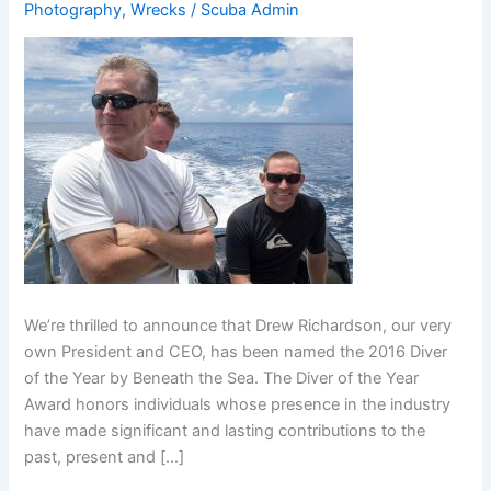
Photography
,
Wrecks
/
Scuba Admin
We’re thrilled to announce that Drew Richardson, our very
own President and CEO, has been named the 2016 Diver
of the Year by Beneath the Sea. The Diver of the Year
Award honors individuals whose presence in the industry
have made significant and lasting contributions to the
past, present and […]