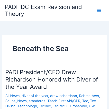
Skip
PADI IDC Exam Revision and
to
Theory
content
Beneath the Sea
PADI President/CEO Drew
Richardson Honored with Diver of
the Year Award
All News
,
diver of the year
,
drew richardson
,
Rebreathers
,
Scuba_News
,
standards
,
Teach First Aid/CPR
,
Tec
,
Tec
Diving
,
Technology
,
TecRec
,
TecRec IT Crossover
,
UW