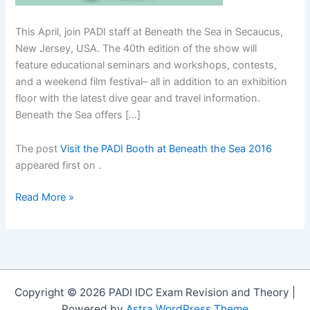
This April, join PADI staff at Beneath the Sea in Secaucus,
New Jersey, USA. The 40th edition of the show will
feature educational seminars and workshops, contests,
and a weekend film festival– all in addition to an exhibition
floor with the latest dive gear and travel information.
Beneath the Sea offers […]
The post
Visit the PADI Booth at Beneath the Sea 2016
appeared first on
.
Visit
Read More »
the
PADI
Booth
at
Beneath
Copyright © 2026 PADI IDC Exam Revision and Theory |
the
Powered by
Astra WordPress Theme