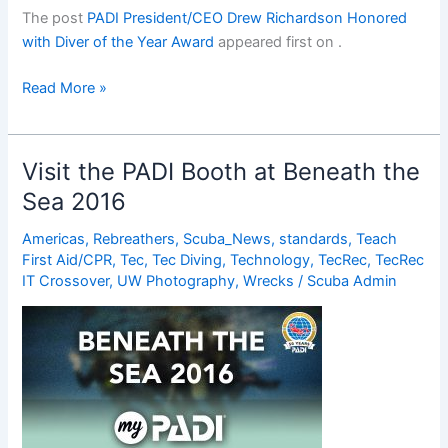
The post
PADI President/CEO Drew Richardson Honored
with Diver of the Year Award
appeared first on
.
PADI
Read More »
President/CEO
Drew
Richardson
Visit the PADI Booth at Beneath the
Honored
Sea 2016
with
Diver
Americas
,
Rebreathers
,
Scuba_News
,
standards
,
Teach
of
First Aid/CPR
,
Tec
,
Tec Diving
,
Technology
,
TecRec
,
TecRec
the
IT Crossover
,
UW Photography
,
Wrecks
/
Scuba Admin
Year
Award