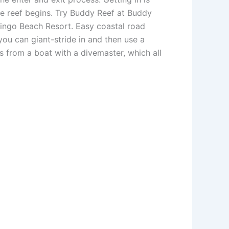
he reef begins. Try Buddy Reef at Buddy
mingo Beach Resort. Easy coastal road
ou can giant-stride in and then use a
s from a boat with a divemaster, which all