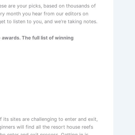
ese are your picks, based on thousands of
ery month you hear from our editors on
t to listen to you, and we’re taking notes.
awards. The full list of winning
 its sites are challenging to enter and exit,
nners will find all the resort house reefs
he enter and exit process. Getting in is