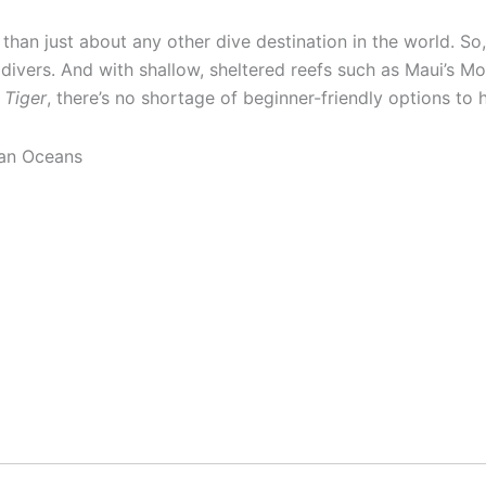
 than just about any other dive destination in the world. So, 
 divers. And with shallow, sheltered reefs such as Maui’s Mo
 Tiger
, there’s no shortage of beginner-friendly options to 
ian Oceans