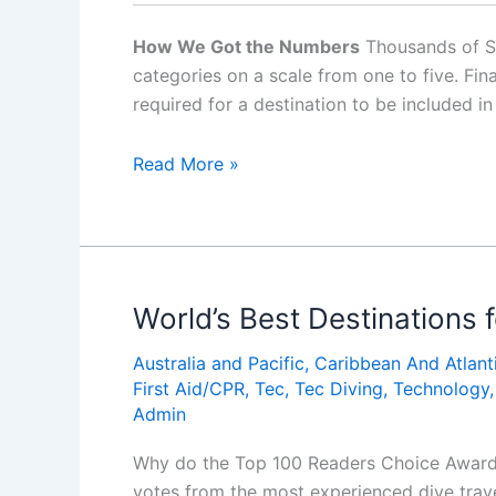
How We Got the Numbers
Thousands of Scu
categories on a scale from one to five. F
required for a destination to be included in
World’s
Read More »
Best
Destinations
for
Beginner
Diving
World’s Best Destinations f
Australia and Pacific
,
Caribbean And Atlant
First Aid/CPR
,
Tec
,
Tec Diving
,
Technology
Admin
Why do the Top 100 Readers Choice Awards, 
votes from the most experienced dive trav