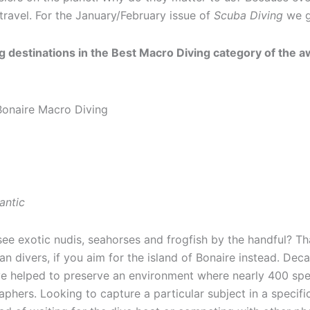
travel. For the January/February issue of
Scuba Diving
we ge
 destinations in the Best Macro Diving category of the awa
antic
see exotic nudis, seahorses and frogfish by the handful? Th
n divers, if you aim for the island of Bonaire instead. Deca
ave helped to preserve an environment where nearly 400 sp
hers. Looking to capture a particular subject in a specific