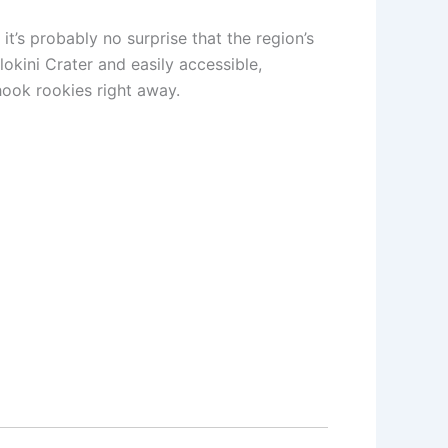
it’s probably no surprise that the region’s
lokini Crater and easily accessible,
hook rookies right away.