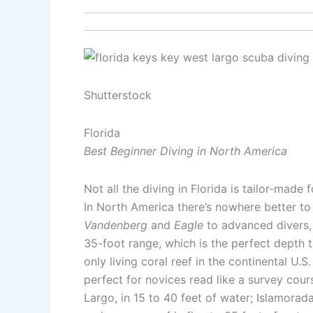
Shutterstock
Florida
Best Beginner Diving in North America
Not all the diving in Florida is tailor-made 
In North America there’s nowhere better to
Vandenberg
and
Eagle
to advanced divers, 
35-foot range, which is the perfect depth t
only living coral reef in the continental U.
perfect for novices read like a survey cours
Largo, in 15 to 40 feet of water; Islamorad