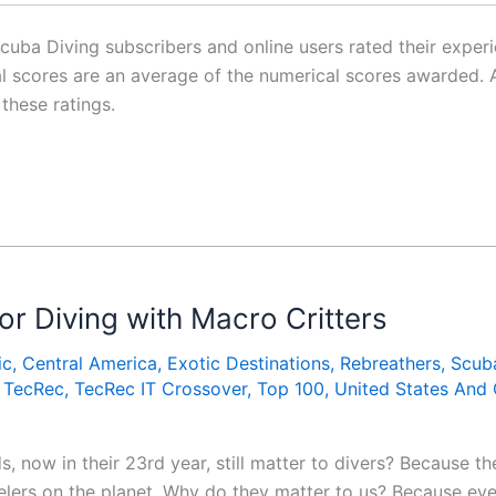
ba Diving subscribers and online users rated their experie
inal scores are an average of the numerical scores awarde
 these ratings.
or Diving with Macro Critters
ic
,
Central America
,
Exotic Destinations
,
Rebreathers
,
Scub
,
TecRec
,
TecRec IT Crossover
,
Top 100
,
United States And
now in their 23rd year, still matter to divers? Because th
elers on the planet. Why do they matter to us? Because ev