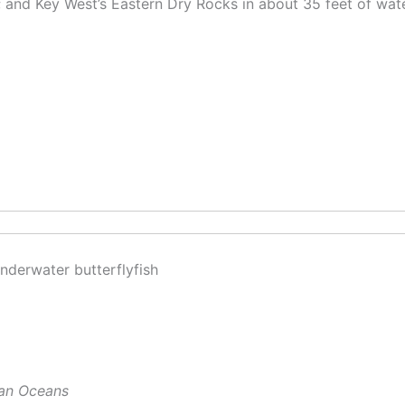
; and Key West’s Eastern Dry Rocks in about 35 feet of wate
ian Oceans