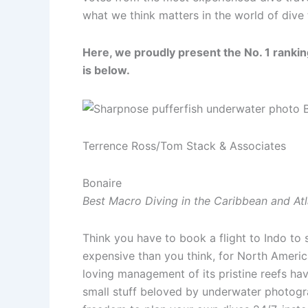
what we think matters in the world of dive 
Here, we proudly present the No. 1 ranking
is below.
Terrence Ross/Tom Stack & Associates
Bonaire
Best Macro Diving in the Caribbean and Atl
Think you have to book a flight to Indo to 
expensive than you think, for North America
loving management of its pristine reefs h
small stuff beloved by underwater photograp