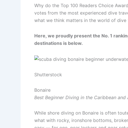
Why do the Top 100 Readers Choice Awards, 
votes from the most experienced dive trav
what we think matters in the world of dive 
Here, we proudly present the No. 1 ranking
destinations is below.
Shutterstock
Bonaire
Best Beginner Diving in the Caribbean and 
While shore diving on Bonaire is often toute
what with rocky, ironshore bottoms, broken 
easy — for one, gear lockers and gear setup