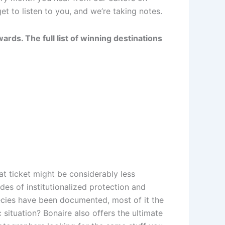
t to listen to you, and we’re taking notes.
rds. The full list of winning destinations
at ticket might be considerably less
des of institutionalized protection and
ecies have been documented, most of it the
 situation? Bonaire also offers the ultimate