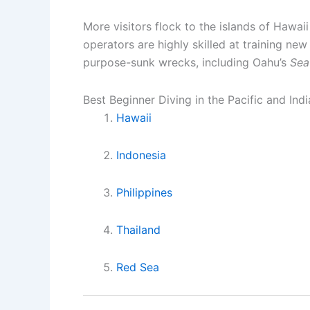
More visitors flock to the islands of Hawaii
operators are highly skilled at training new
purpose-sunk wrecks, including Oahu’s
Sea
Best Beginner Diving in the Pacific and Ind
Hawaii
Indonesia
Philippines
Thailand
Red Sea