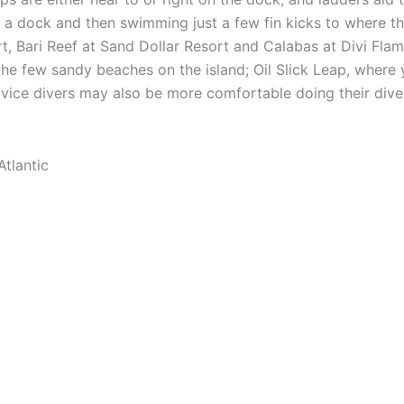
om a dock and then swimming just a few fin kicks to where t
t, Bari Reef at Sand Dollar Resort and Calabas at Divi Fla
he few sandy beaches on the island; Oil Slick Leap, where y
ovice divers may also be more comfortable doing their dive
Atlantic