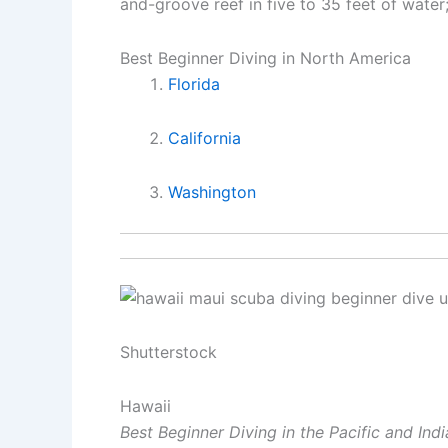
and-groove reef in five to 35 feet of water
Best Beginner Diving in North America
Florida
California
Washington
Shutterstock
Hawaii
Best Beginner Diving in the Pacific and Ind