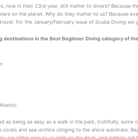
now in their 23rd year, still matter to divers? Because th
elers on the planet. Why do they matter to us? Because ev
travel. For the January/February issue of Scuba Diving we ge
 destinations in the Best Beginner Diving category of the 
Atlantic
d as being as easy as a walk in the park, truthfully, some of
corals and sea urchins clinging to the shore substrate. Begi
s are either near to or right on the dock, and ladders aid t