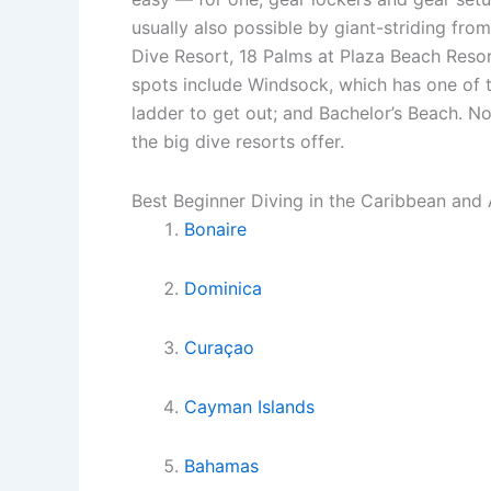
usually also possible by giant-striding fr
Dive Resort, 18 Palms at Plaza Beach Resor
spots include Windsock, which has one of t
ladder to get out; and Bachelor’s Beach. N
the big dive resorts offer.
Best Beginner Diving in the Caribbean and 
Bonaire
Dominica
Curaçao
Cayman Islands
Bahamas