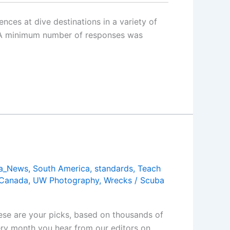
nces at dive destinations in a variety of
d. A minimum number of responses was
a_News
,
South America
,
standards
,
Teach
 Canada
,
UW Photography
,
Wrecks
/
Scuba
ese are your picks, based on thousands of
ery month you hear from our editors on