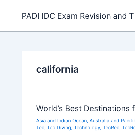
Skip
to
PADI IDC Exam Revision and T
content
california
World’s Best Destinations 
Asia and Indian Ocean
,
Australia and Pacifi
Tec
,
Tec Diving
,
Technology
,
TecRec
,
TecRe