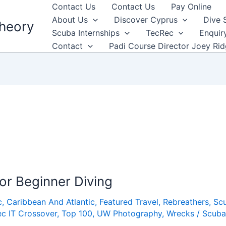
Contact Us
Contact Us
Pay Online
About Us
Discover Cyprus
Dive 
heory
Scuba Internships
TecRec
Enquir
Contact
Padi Course Director Joey Ri
for Beginner Diving
c
,
Caribbean And Atlantic
,
Featured Travel
,
Rebreathers
,
Sc
c IT Crossover
,
Top 100
,
UW Photography
,
Wrecks
/
Scuba