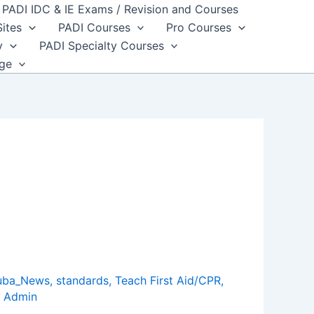
PADI IDC & IE Exams / Revision and Courses
Sites
PADI Courses
Pro Courses
y
PADI Specialty Courses
dge
uba_News
,
standards
,
Teach First Aid/CPR
,
 Admin