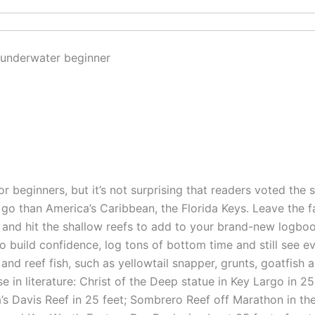
for beginners, but it’s not surprising that readers voted the s
 go than America’s Caribbean, the Florida Keys. Leave the
and hit the shallow reefs to add to your brand-new logbook.
o build confidence, log tons of bottom time and still see e
S. and reef fish, such as yellowtail snapper, grunts, goatfish
e in literature: Christ of the Deep statue in Key Largo in 25
a’s Davis Reef in 25 feet; Sombrero Reef off Marathon in th