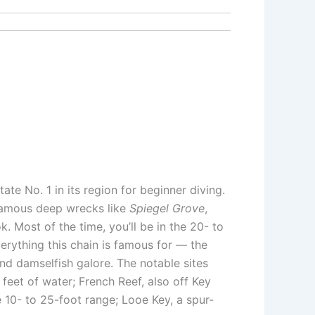
tate No. 1 in its region for beginner diving.
 famous deep wrecks like
Spiegel Grove
,
 Most of the time, you’ll be in the 20- to
verything this chain is famous for — the
 and damselfish galore. The notable sites
 feet of water; French Reef, also off Key
e 10- to 25-foot range; Looe Key, a spur-