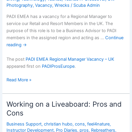
Photography
,
Vacancy
,
Wrecks
/
Scuba Admin
PADI EMEA has a vacancy for a Regional Manager to
service our Retail and Resort Members in the UK. The
purpose of this role is to be a Business Advisor to PADI
members in the assigned region and acting as …
Continue
reading
→
The post
PADI EMEA Regional Manager Vacancy – UK
appeared first on
PADIProsEurope
.
PADI
Read More »
EMEA
Regional
Manager
Working on a Liveaboard: Pros and
Vacancy
Cons
â€“
UK
Business Support
,
christian hubo
,
cons
,
feel4nature
,
Instructor Development
,
Pro Diaries
,
pros
,
Rebreathers
,