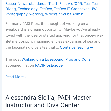
Scuba_News
,
standards
,
Teach First Aid/CPR
,
Tec
,
Tec
Diving
,
Technology
,
TecRec
,
TecRec IT Crossover
,
UW
Photography
,
working
,
Wrecks
/
Scuba Admin
For many PADI Pros, the thought of working on a
liveaboard is a dream opportunity. Maybe you’ve already
toyed with the idea or started applying for that once-in-a-
lifetime position, imagining endless expanses of sea and
the fascinating dive sites that …
Continue reading
→
The post
Working on a Liveaboard: Pros and Cons
appeared first on
PADIProsEurope
.
Working
Read More »
on
a
Liveaboard:
Alessandra Sicilia, PADI Master
Pros
Instructor and Dive Center
and