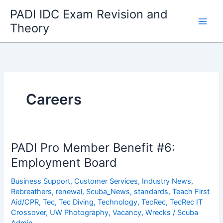
Skip
PADI IDC Exam Revision and
to
Theory
content
Careers
PADI Pro Member Benefit #6:
Employment Board
Business Support
,
Customer Services
,
Industry News
,
Rebreathers
,
renewal
,
Scuba_News
,
standards
,
Teach First
Aid/CPR
,
Tec
,
Tec Diving
,
Technology
,
TecRec
,
TecRec IT
Crossover
,
UW Photography
,
Vacancy
,
Wrecks
/
Scuba
Admin