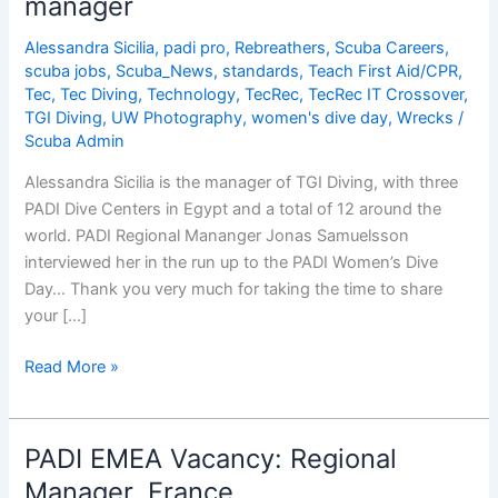
manager
Cons
Alessandra Sicilia
,
padi pro
,
Rebreathers
,
Scuba Careers
,
scuba jobs
,
Scuba_News
,
standards
,
Teach First Aid/CPR
,
Tec
,
Tec Diving
,
Technology
,
TecRec
,
TecRec IT Crossover
,
TGI Diving
,
UW Photography
,
women's dive day
,
Wrecks
/
Scuba Admin
Alessandra Sicilia is the manager of TGI Diving, with three
PADI Dive Centers in Egypt and a total of 12 around the
world. PADI Regional Mananger Jonas Samuelsson
interviewed her in the run up to the PADI Women’s Dive
Day… Thank you very much for taking the time to share
your […]
Alessandra
Read More »
Sicilia,
PADI
Master
PADI EMEA Vacancy: Regional
Instructor
Manager, France