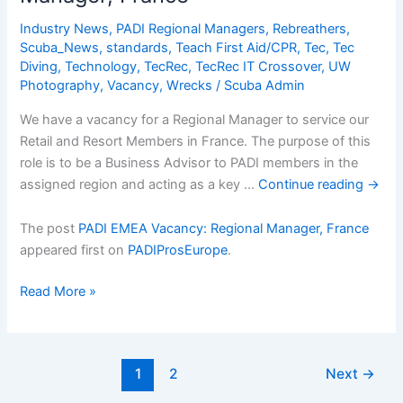
and
Dive
Industry News
,
PADI Regional Managers
,
Rebreathers
,
Center
Scuba_News
,
standards
,
Teach First Aid/CPR
,
Tec
,
Tec
manager
Diving
,
Technology
,
TecRec
,
TecRec IT Crossover
,
UW
Photography
,
Vacancy
,
Wrecks
/
Scuba Admin
We have a vacancy for a Regional Manager to service our
Retail and Resort Members in France. The purpose of this
role is to be a Business Advisor to PADI members in the
assigned region and acting as a key …
Continue reading
→
The post
PADI EMEA Vacancy: Regional Manager, France
appeared first on
PADIProsEurope
.
PADI
Read More »
EMEA
Vacancy:
Regional
1
2
Next
→
Manager,
France