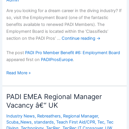
Are you looking for a dream career in the diving industry? If
so, visit the Employment Board (one of the fantastic
benefits available to renewed PADI Members). The
Employment Board is located within the ‘Classifieds’
section on the PADI Pros’ …
Continue reading
→
The post
PADI Pro Member Benefit #6: Employment Board
appeared first on
PADIProsEurope
.
PADI
Read More »
Pro
Member
Benefit
PADI EMEA Regional Manager
#6:
Vacancy â€“ UK
Employment
Board
Industry News
,
Rebreathers
,
Regional Manager
,
Scuba_News
,
standards
,
Teach First Aid/CPR
,
Tec
,
Tec
Diving
,
Technology
,
TecRec
,
TecRec IT Crossover
,
UW