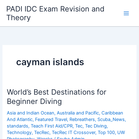
Skip
PADI IDC Exam Revision and
to
Theory
content
cayman islands
World’s Best Destinations for
Beginner Diving
Asia and Indian Ocean
,
Australia and Pacific
,
Caribbean
And Atlantic
,
Featured Travel
,
Rebreathers
,
Scuba_News
,
standards
,
Teach First Aid/CPR
,
Tec
,
Tec Diving
,
Technology
,
TecRec
,
TecRec IT Crossover
,
Top 100
,
UW
Photography
,
Wrecks
/
Scuba Admin