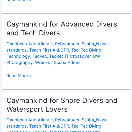
Year
Cayman
Islands
Caymankind for Advanced Divers
Anniversary
and Tech Divers
Special
Caribbean And Atlantic
,
Rebreathers
,
Scuba_News
,
standards
,
Teach First Aid/CPR
,
Tec
,
Tec Diving
,
Technology
,
TecRec
,
TecRec IT Crossover
,
UW
Photography
,
Wrecks
/
Scuba Admin
Caymankind
Read More »
for
Advanced
Divers
Caymankind for Shore Divers and
and
Watersport Lovers
Tech
Divers
Caribbean And Atlantic
,
Rebreathers
,
Scuba_News
,
standards
,
Teach First Aid/CPR
,
Tec
,
Tec Diving
,