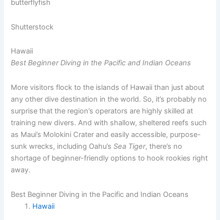
Shutterstock
Hawaii
Best Beginner Diving in the Pacific and Indian Oceans
More visitors flock to the islands of Hawaii than just about
any other dive destination in the world. So, it’s probably no
surprise that the region’s operators are highly skilled at
training new divers. And with shallow, sheltered reefs such
as Maui’s Molokini Crater and easily accessible, purpose-
sunk wrecks, including Oahu’s
Sea Tiger
, there’s no
shortage of beginner-friendly options to hook rookies right
away.
Best Beginner Diving in the Pacific and Indian Oceans
Hawaii