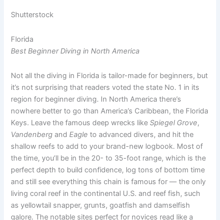
Shutterstock
Florida
Best Beginner Diving in North America
Not all the diving in Florida is tailor-made for beginners, but
it’s not surprising that readers voted the state No. 1 in its
region for beginner diving. In North America there’s
nowhere better to go than America’s Caribbean, the Florida
Keys. Leave the famous deep wrecks like
Spiegel Grove
,
Vandenberg
and
Eagle
to advanced divers, and hit the
shallow reefs to add to your brand-new logbook. Most of
the time, you’ll be in the 20- to 35-foot range, which is the
perfect depth to build confidence, log tons of bottom time
and still see everything this chain is famous for — the only
living coral reef in the continental U.S. and reef fish, such
as yellowtail snapper, grunts, goatfish and damselfish
galore. The notable sites perfect for novices read like a