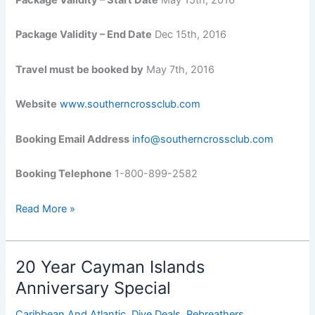
Package Validity – End Date
Dec 15th, 2016
Travel must be booked by
May 7th, 2016
Website
www.southerncrossclub.com
Booking Email Address
info@southerncrossclub.com
Booking Telephone
1-800-899-2582
Stay
Read More »
and
Dive
for
20 Year Cayman Islands
FREE!
Anniversary Special
Caribbean And Atlantic
,
Dive Deals
,
Rebreathers
,