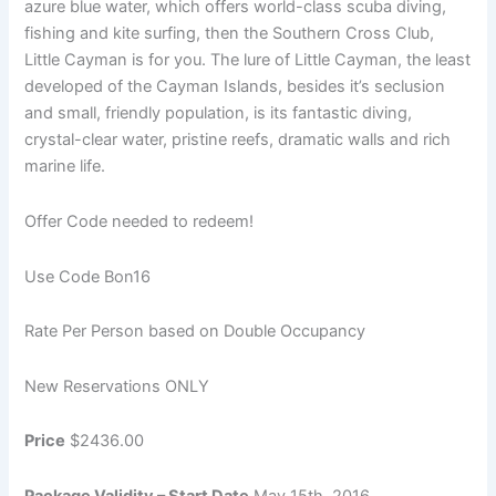
azure blue water, which offers world-class scuba diving,
fishing and kite surfing, then the Southern Cross Club,
Little Cayman is for you. The lure of Little Cayman, the least
developed of the Cayman Islands, besides it’s seclusion
and small, friendly population, is its fantastic diving,
crystal-clear water, pristine reefs, dramatic walls and rich
marine life.
Offer Code needed to redeem!
Use Code Bon16
Rate Per Person based on Double Occupancy
New Reservations ONLY
Price
$2436.00
Package Validity – Start Date
May 15th, 2016