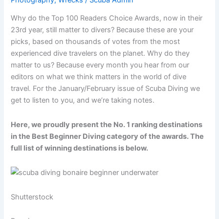
Why do the Top 100 Readers Choice Awards, now in their
23rd year, still matter to divers? Because these are your
picks, based on thousands of votes from the most
experienced dive travelers on the planet. Why do they
matter to us? Because every month you hear from our
editors on what we think matters in the world of dive
travel. For the January/February issue of Scuba Diving we
get to listen to you, and we’re taking notes.
Here, we proudly present the No. 1 ranking destinations
in the Best Beginner Diving category of the awards. The
full list of winning destinations is below.
Shutterstock