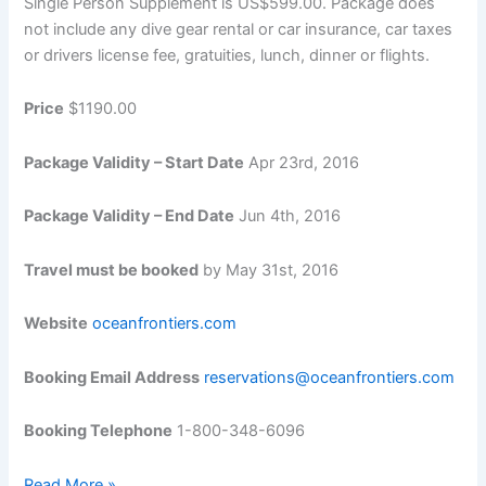
Single Person Supplement is US$599.00. Package does
not include any dive gear rental or car insurance, car taxes
or drivers license fee, gratuities, lunch, dinner or flights.
Price
$1190.00
Package Validity – Start Date
Apr 23rd, 2016
Package Validity – End Date
Jun 4th, 2016
Travel must be booked
by May 31st, 2016
Website
oceanfrontiers.com
Booking Email Address
reservations@oceanfrontiers.com
Booking Telephone
1-800-348-6096
20
Read More »