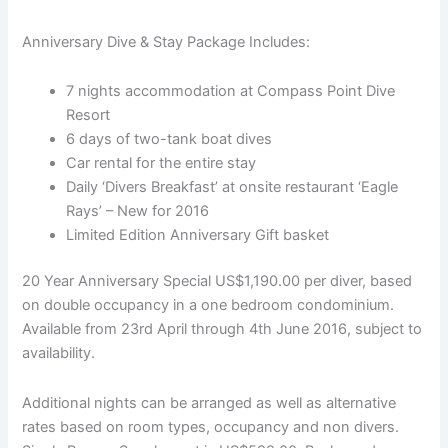
Anniversary Dive & Stay Package Includes:
7 nights accommodation at Compass Point Dive
Resort
6 days of two-tank boat dives
Car rental for the entire stay
Daily ‘Divers Breakfast’ at onsite restaurant ‘Eagle
Rays’ – New for 2016
Limited Edition Anniversary Gift basket
20 Year Anniversary Special US$1,190.00 per diver, based
on double occupancy in a one bedroom condominium.
Available from 23rd April through 4th June 2016, subject to
availability.
Additional nights can be arranged as well as alternative
rates based on room types, occupancy and non divers.