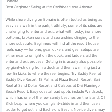
Bonaire
Best Beginner Diving in the Caribbean and Atlantic
While shore diving on Bonaire is often touted as being as
easy as a walk in the park, truthfully, some of its sites are
challenging to enter and exit, what with rocky, ironshore
bottoms, broken corals and sea urchins clinging to the
shore substrate. Beginners will find all the resort house
reefs easy — for one, gear lockers and gear setups are
either near to or right on the dock, and ladders aid the
enter and exit process. Getting in is usually also possible
by giant-striding from a dock and then swimming just a
few fin kicks to where the reef begins. Try Buddy Reef at
Buddy Dive Resort, 18 Palms at Plaza Beach Resort, Bari
Reef at Sand Dollar Resort and Calabas at Divi Flamingo
Beach Resort. Easy coastal road spots include Windsock,
which has one of the few sandy beaches on the island; Oil
Slick Leap, where you can giant-stride in and then use a
ladder to get out; and Bachelor’s Beach. Novice divers may