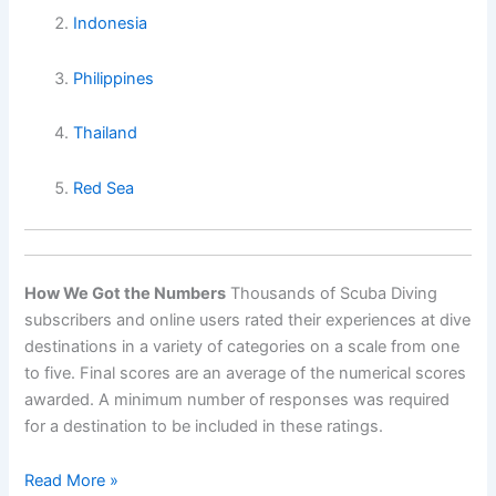
Indonesia
Philippines
Thailand
Red Sea
How We Got the Numbers
Thousands of Scuba Diving
subscribers and online users rated their experiences at dive
destinations in a variety of categories on a scale from one
to five. Final scores are an average of the numerical scores
awarded. A minimum number of responses was required
for a destination to be included in these ratings.
World’s
Read More »