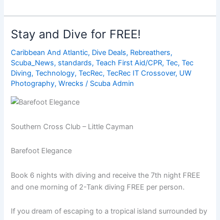
Best
Destinations
for
Stay and Dive for FREE!
Beginner
Diving
Caribbean And Atlantic
,
Dive Deals
,
Rebreathers
,
Scuba_News
,
standards
,
Teach First Aid/CPR
,
Tec
,
Tec
Diving
,
Technology
,
TecRec
,
TecRec IT Crossover
,
UW
Photography
,
Wrecks
/
Scuba Admin
Southern Cross Club – Little Cayman
Barefoot Elegance
Book 6 nights with diving and receive the 7th night FREE
and one morning of 2-Tank diving FREE per person.
If you dream of escaping to a tropical island surrounded by