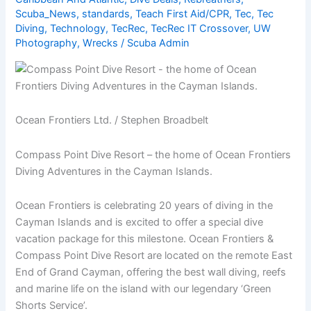
Scuba_News
,
standards
,
Teach First Aid/CPR
,
Tec
,
Tec
Diving
,
Technology
,
TecRec
,
TecRec IT Crossover
,
UW
Photography
,
Wrecks
/
Scuba Admin
Ocean Frontiers Ltd. / Stephen Broadbelt
Compass Point Dive Resort – the home of Ocean Frontiers
Diving Adventures in the Cayman Islands.
Ocean Frontiers is celebrating 20 years of diving in the
Cayman Islands and is excited to offer a special dive
vacation package for this milestone. Ocean Frontiers &
Compass Point Dive Resort are located on the remote East
End of Grand Cayman, offering the best wall diving, reefs
and marine life on the island with our legendary ‘Green
Shorts Service’.