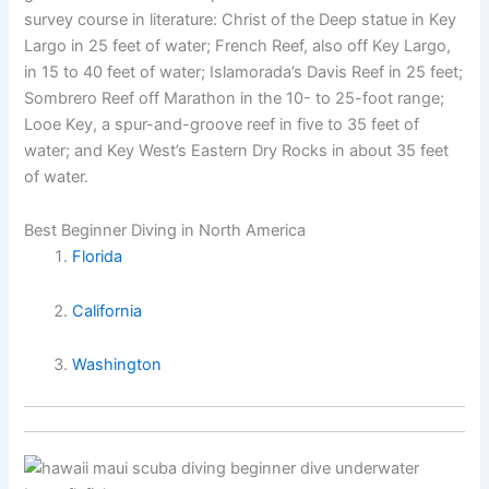
survey course in literature: Christ of the Deep statue in Key
Largo in 25 feet of water; French Reef, also off Key Largo,
in 15 to 40 feet of water; Islamorada’s Davis Reef in 25 feet;
Sombrero Reef off Marathon in the 10- to 25-foot range;
Looe Key, a spur-and-groove reef in five to 35 feet of
water; and Key West’s Eastern Dry Rocks in about 35 feet
of water.
Best Beginner Diving in North America
Florida
California
Washington