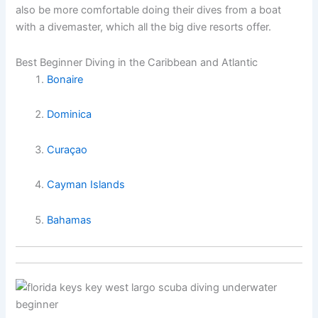
also be more comfortable doing their dives from a boat
with a divemaster, which all the big dive resorts offer.
Best Beginner Diving in the Caribbean and Atlantic
Bonaire
Dominica
Curaçao
Cayman Islands
Bahamas