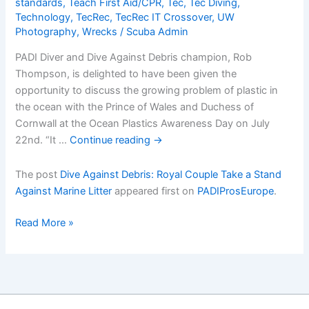
standards
,
Teach First Aid/CPR
,
Tec
,
Tec Diving
,
Technology
,
TecRec
,
TecRec IT Crossover
,
UW
Photography
,
Wrecks
/
Scuba Admin
PADI Diver and Dive Against Debris champion, Rob
Thompson, is delighted to have been given the
opportunity to discuss the growing problem of plastic in
the ocean with the Prince of Wales and Duchess of
Cornwall at the Ocean Plastics Awareness Day on July
22nd. “It …
Continue reading
→
The post
Dive Against Debris: Royal Couple Take a Stand
Against Marine Litter
appeared first on
PADIProsEurope
.
Dive
Read More »
Against
Debris:
Royal
Couple
Take