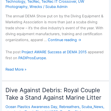
Technology
,
TecRec
,
TecRec IT Crossover
,
UW
Photography
,
Wrecks
/
Scuba Admin
The annual DEMA Show put on by the Diving Equipment &
Marketing Association is more than just a scuba diving
trade show – it’s the dive industry’s event of the year. With
diving equipment manufacturers, training and certification
organizations, apparel …
Continue reading
→
The post
Project AWARE Success at DEMA 2015
appeared
first on
PADIProsEurope
.
Project
Read More »
AWARE
Success
at
Dive Against Debris: Royal Couple
DEMA
Take a Stand Against Marine Litter
2015
Ocean Plastics Awareness Day
,
Rebreathers
,
Scuba_News
,