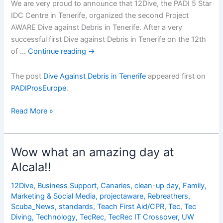
We are very proud to announce that 12Dive, the PADI 5 Star
IDC Centre in Tenerife, organized the second Project
AWARE Dive against Debris in Tenerife. After a very
successful first Dive against Debris in Tenerife on the 12th
of …
Continue reading
→
The post
Dive Against Debris in Tenerife
appeared first on
PADIProsEurope
.
Dive
Read More »
Against
Debris
in
Wow what an amazing day at
Tenerife
Alcala!!
12Dive
,
Business Support
,
Canaries
,
clean-up day
,
Family
,
Marketing & Social Media
,
projectaware
,
Rebreathers
,
Scuba_News
,
standards
,
Teach First Aid/CPR
,
Tec
,
Tec
Diving
,
Technology
,
TecRec
,
TecRec IT Crossover
,
UW