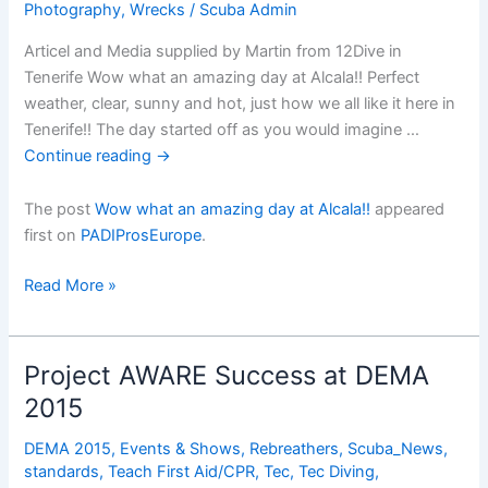
Photography
,
Wrecks
/
Scuba Admin
Articel and Media supplied by Martin from 12Dive in
Tenerife Wow what an amazing day at Alcala!! Perfect
weather, clear, sunny and hot, just how we all like it here in
Tenerife!! The day started off as you would imagine …
Continue reading
→
The post
Wow what an amazing day at Alcala!!
appeared
first on
PADIProsEurope
.
Wow
Read More »
what
an
amazing
Project AWARE Success at DEMA
day
2015
at
Alcala!!
DEMA 2015
,
Events & Shows
,
Rebreathers
,
Scuba_News
,
standards
,
Teach First Aid/CPR
,
Tec
,
Tec Diving
,