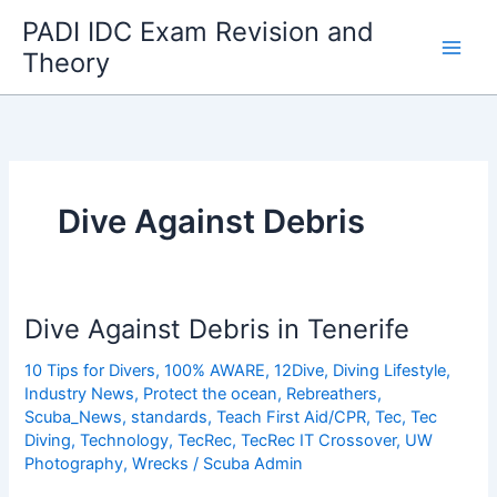
Skip
PADI IDC Exam Revision and
to
Theory
content
Dive Against Debris
Dive Against Debris in Tenerife
10 Tips for Divers
,
100% AWARE
,
12Dive
,
Diving Lifestyle
,
Industry News
,
Protect the ocean
,
Rebreathers
,
Scuba_News
,
standards
,
Teach First Aid/CPR
,
Tec
,
Tec
Diving
,
Technology
,
TecRec
,
TecRec IT Crossover
,
UW
Photography
,
Wrecks
/
Scuba Admin