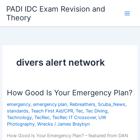
Skip
PADI IDC Exam Revision and
to
Theory
content
divers alert network
How Good Is Your Emergency Plan?
emergency
,
emergency plan
,
Rebreathers
,
Scuba_News
,
standards
,
Teach First Aid/CPR
,
Tec
,
Tec Diving
,
Technology
,
TecRec
,
TecRec IT Crossover
,
UW
Photography
,
Wrecks
/
James Braybyn
How Good Is Your Emergency Plan? – featured from DAN