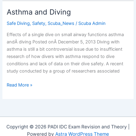
for
Preventing
Asthma and Diving
Seasickness
(Divers
Safe Diving
,
Safety
,
Scuba_News
/
Scuba Admin
Alert
Effects of a single dive on small airway functions asthma
Network)
andÂ diving Posted onÂ December 5, 2013 Diving with
asthma is still a bit controversial issue due to insufficient
research of how divers with asthma respond to dive
conditions and lack of data on their dive safety. A recent
study conducted by a group of researchers associated
Asthma
Read More »
and
Diving
Copyright © 2026 PADI IDC Exam Revision and Theory |
Powered by
Astra WordPress Theme