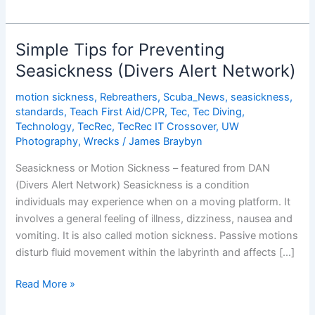
Risks
from
Jet
Simple Tips for Preventing
Lag
Seasickness (Divers Alert Network)
motion sickness
,
Rebreathers
,
Scuba_News
,
seasickness
,
standards
,
Teach First Aid/CPR
,
Tec
,
Tec Diving
,
Technology
,
TecRec
,
TecRec IT Crossover
,
UW
Photography
,
Wrecks
/
James Braybyn
Seasickness or Motion Sickness – featured from DAN
(Divers Alert Network) Seasickness is a condition
individuals may experience when on a moving platform. It
involves a general feeling of illness, dizziness, nausea and
vomiting. It is also called motion sickness. Passive motions
disturb fluid movement within the labyrinth and affects […]
Simple
Read More »
Tips