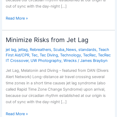
because our circadian rhythm established at our origin is
out of sync with the day-night […]
Minimize
Read More »
Risks
from
Jet
Minimize Risks from Jet Lag
Lag
jet lag
,
jetlag
,
Rebreathers
,
Scuba_News
,
standards
,
Teach
First Aid/CPR
,
Tec
,
Tec Diving
,
Technology
,
TecRec
,
TecRec
IT Crossover
,
UW Photography
,
Wrecks
/
James Braybyn
Jet Lag, Melatonin and Diving – featured from DAN (Divers
Alert Network) Long-distance air travel crossing several
time zones in a short time causes jet lag syndrome (also
called Rapid Time Zone Change Syndrome) upon arrival,
because our circadian rhythm established at our origin is
out of sync with the day-night […]
Minimize
Read More »