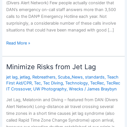
(Divers Alert Network) Few people actually consider that
DAN’s emergency on-call staff answers more than 3,500
calls to the DAN® Emergency Hotline each year. Not
surprisingly, a considerable number of these calls involve
situations that could have been managed with good […]
How
Read More »
Good
Is
Your
Minimize Risks from Jet Lag
Emergency
Plan?
jet lag
,
jetlag
,
Rebreathers
,
Scuba_News
,
standards
,
Teach
First Aid/CPR
,
Tec
,
Tec Diving
,
Technology
,
TecRec
,
TecRec
IT Crossover
,
UW Photography
,
Wrecks
/
James Braybyn
Jet Lag, Melatonin and Diving – featured from DAN (Divers
Alert Network) Long-distance air travel crossing several
time zones in a short time causes jet lag syndrome (also
called Rapid Time Zone Change Syndrome) upon arrival,