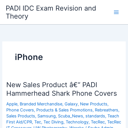
Skip
PADI IDC Exam Revision and
to
Theory
content
iPhone
New Sales Product â€“ PADI
Hammerhead Shark Phone Covers
Apple
,
Branded Merchandise
,
Galaxy
,
New Products
,
Phone Covers
,
Products & Sales Promotions
,
Rebreathers
,
Sales Products
,
Samsung
,
Scuba_News
,
standards
,
Teach
First Aid/CPR
,
Tec
,
Tec Diving
,
Technology
,
TecRec
,
TecRec
IT Crossover
,
UW Photography
,
Wrecks
/
Scuba Admin