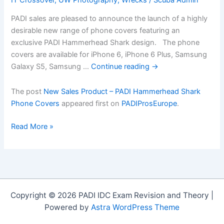
PADI sales are pleased to announce the launch of a highly
desirable new range of phone covers featuring an
exclusive PADI Hammerhead Shark design. The phone
covers are available for iPhone 6, iPhone 6 Plus, Samsung
Galaxy S5, Samsung …
Continue reading
→
The post
New Sales Product – PADI Hammerhead Shark
Phone Covers
appeared first on
PADIProsEurope
.
New
Read More »
Sales
Product
â€“
PADI
Hammerhead
Copyright © 2026 PADI IDC Exam Revision and Theory |
Shark
Powered by
Astra WordPress Theme
Phone
Covers