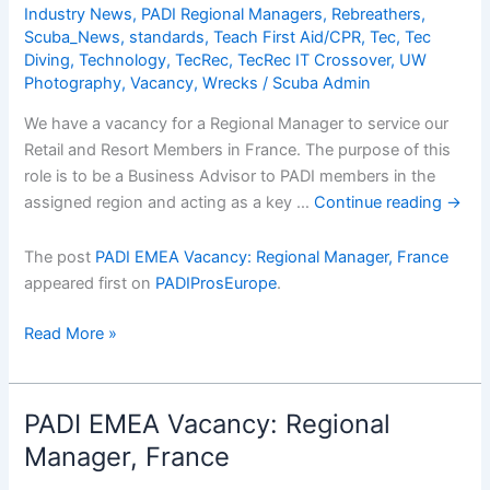
Cons
Industry News
,
PADI Regional Managers
,
Rebreathers
,
Scuba_News
,
standards
,
Teach First Aid/CPR
,
Tec
,
Tec
Diving
,
Technology
,
TecRec
,
TecRec IT Crossover
,
UW
Photography
,
Vacancy
,
Wrecks
/
Scuba Admin
We have a vacancy for a Regional Manager to service our
Retail and Resort Members in France. The purpose of this
role is to be a Business Advisor to PADI members in the
assigned region and acting as a key …
Continue reading
→
The post
PADI EMEA Vacancy: Regional Manager, France
appeared first on
PADIProsEurope
.
PADI
Read More »
EMEA
Vacancy:
Regional
PADI EMEA Vacancy: Regional
Manager,
Manager, France
France