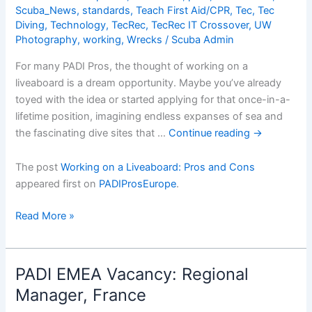
Scuba_News
,
standards
,
Teach First Aid/CPR
,
Tec
,
Tec
Diving
,
Technology
,
TecRec
,
TecRec IT Crossover
,
UW
Photography
,
working
,
Wrecks
/
Scuba Admin
For many PADI Pros, the thought of working on a
liveaboard is a dream opportunity. Maybe you’ve already
toyed with the idea or started applying for that once-in-a-
lifetime position, imagining endless expanses of sea and
the fascinating dive sites that …
Continue reading
→
The post
Working on a Liveaboard: Pros and Cons
appeared first on
PADIProsEurope
.
Working
Read More »
on
a
Liveaboard:
PADI EMEA Vacancy: Regional
Pros
Manager, France
and