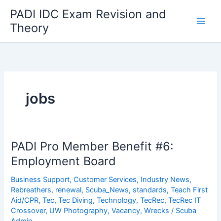
Skip
PADI IDC Exam Revision and
to
Theory
content
jobs
PADI Pro Member Benefit #6:
Employment Board
Business Support
,
Customer Services
,
Industry News
,
Rebreathers
,
renewal
,
Scuba_News
,
standards
,
Teach First
Aid/CPR
,
Tec
,
Tec Diving
,
Technology
,
TecRec
,
TecRec IT
Crossover
,
UW Photography
,
Vacancy
,
Wrecks
/
Scuba
Admin