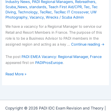
Industry News
,
PADI Regional Managers
,
Rebreathers
,
Scuba_News
,
standards
,
Teach First Aid/CPR
,
Tec
,
Tec
Diving
,
Technology
,
TecRec
,
TecRec IT Crossover
,
UW
Photography
,
Vacancy
,
Wrecks
/
Scuba Admin
We have a vacancy for a Regional Manager to service our
Retail and Resort Members in France. The purpose of this
role is to be a Business Advisor to PADI members in the
assigned region and acting as a key …
Continue reading
→
The post
PADI EMEA Vacancy: Regional Manager, France
appeared first on
PADIProsEurope
.
PADI
Read More »
EMEA
Vacancy:
Regional
Manager,
France
Copyright © 2026 PADI IDC Exam Revision and Theory |