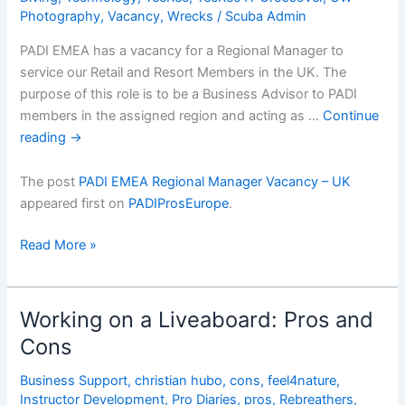
Photography
,
Vacancy
,
Wrecks
/
Scuba Admin
PADI EMEA has a vacancy for a Regional Manager to
service our Retail and Resort Members in the UK. The
purpose of this role is to be a Business Advisor to PADI
members in the assigned region and acting as …
Continue
reading
→
The post
PADI EMEA Regional Manager Vacancy – UK
appeared first on
PADIProsEurope
.
PADI
Read More »
EMEA
Regional
Manager
Working on a Liveaboard: Pros and
Vacancy
Cons
â€“
UK
Business Support
,
christian hubo
,
cons
,
feel4nature
,
Instructor Development
,
Pro Diaries
,
pros
,
Rebreathers
,