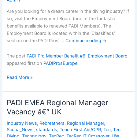
Are you looking for a dream career in the diving industry? If
so, visit the Employment Board (one of the fantastic
benefits available to renewed PADI Members). The
Employment Board is located within the ‘Classifieds’
section on the PADI Pros’ …
Continue reading
→
The post
PADI Pro Member Benefit #6: Employment Board
appeared first on
PADIProsEurope
.
PADI
Read More »
Pro
Member
Benefit
PADI EMEA Regional Manager
#6:
Vacancy â€“ UK
Employment
Board
Industry News
,
Rebreathers
,
Regional Manager
,
Scuba_News
,
standards
,
Teach First Aid/CPR
,
Tec
,
Tec
Diving
,
Technology
,
TecRec
,
TecRec IT Crossover
,
UW