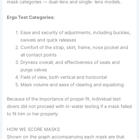
mask categories — dual-lens and single- lens models.
Ergo Test Categories:
Ease and security of adjustments, including buckles,
swivels and quick releases
Comfort of the strap, skirt, frame, nose pocket and
all contact points
Dryness overall, and effectiveness of seals and
purge valves
Field of view, both vertical and horizontal
Mask volume and ease of clearing and equalizing
Because of the importance of proper fit, individual test
divers did not proceed with in-water testing if a mask failed
to fit him or her properly.
HOW WE SCORE MASKS
Shown on the graph accompanying each mask are that