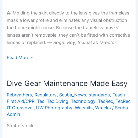
A:
Molding the skirt directly to the lens gives the frameless
mask a lower profile and eliminates any visual obstruction
the frame might cause. Because the frameless masks’
lenses aren’t removable, they can’t be fitted with corrective
lenses or replaced. —
Roger Roy, ScubaLab Director
ScubaLab
Read More »
Tests
the
Best
Dive Gear Maintenance Made Easy
Dive
Masks
Rebreathers
,
Regulators
,
Scuba_News
,
standards
,
Teach
First Aid/CPR
,
Tec
,
Tec Diving
,
Technology
,
TecRec
,
TecRec
on
IT Crossover
,
UW Photography
,
Wetsuits
,
Wrecks
/
Scuba
the
Admin
Market
Shutterstock