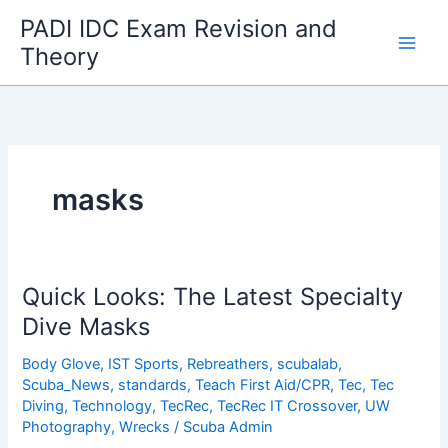
Skip
PADI IDC Exam Revision and
to
Theory
content
masks
Quick Looks: The Latest Specialty
Dive Masks
Body Glove
,
IST Sports
,
Rebreathers
,
scubalab
,
Scuba_News
,
standards
,
Teach First Aid/CPR
,
Tec
,
Tec
Diving
,
Technology
,
TecRec
,
TecRec IT Crossover
,
UW
Photography
,
Wrecks
/
Scuba Admin