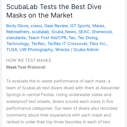
Latest
ScubaLab Tests the Best Dive
Specialty
Masks on the Market
Dive
Masks
Body Glove
,
cressi
,
Gear Review
,
IST Sports
,
Mares
,
Rebreathers
,
scubalab
,
Scuba_News
,
SEAC
,
Sherwood
,
standards
,
Teach First Aid/CPR
,
Tec
,
Tec Diving
,
Technology
,
TecRec
,
TecRec IT Crossover
,
Tilos Inc.
,
TUSA
,
UW Photography
,
Wrecks
/
Scuba Admin
HOW WE TEST MASKS
Mask Test Protocol:
To evaluate the in-water performance of each mask, a
team of ScubaLab test divers dived with them at Alexander
Springs in central Florida. Using underwater slates and
waterproof test sheets, divers scored each mask in five
performance categories. Our team of divers also recorded
comments about their experience with each mask and
ranked in order their top three favorites in each of two