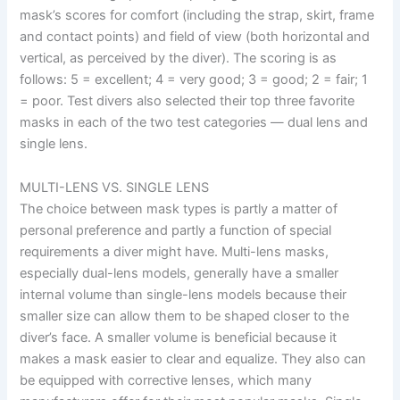
mask’s scores for comfort (including the strap, skirt, frame
and contact points) and field of view (both horizontal and
vertical, as perceived by the diver). The scoring is as
follows: 5 = excellent; 4 = very good; 3 = good; 2 = fair; 1
= poor. Test divers also selected their top three favorite
masks in each of the two test categories — dual lens and
single lens.
MULTI-LENS VS. SINGLE LENS
The choice between mask types is partly a matter of
personal preference and partly a function of special
requirements a diver might have. Multi-lens masks,
especially dual-lens models, generally have a smaller
internal volume than single-lens models because their
smaller size can allow them to be shaped closer to the
diver’s face. A smaller volume is beneficial because it
makes a mask easier to clear and equalize. They also can
be equipped with corrective lenses, which many