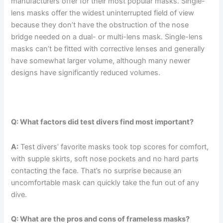
manufacturers offer for their most popular masks. Single-
lens masks offer the widest uninterrupted field of view
because they don’t have the obstruction of the nose
bridge needed on a dual- or multi-lens mask. Single-lens
masks can’t be fitted with corrective lenses and generally
have somewhat larger volume, although many newer
designs have significantly reduced volumes.
Q: What factors did test divers find most important?
A:
Test divers’ favorite masks took top scores for comfort,
with supple skirts, soft nose pockets and no hard parts
contacting the face. That’s no surprise because an
uncomfortable mask can quickly take the fun out of any
dive.
Q: What are the pros and cons of frameless masks?