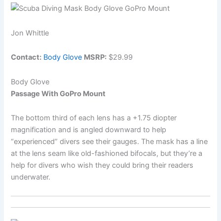
Jon Whittle
Contact:
Body Glove
MSRP:
$29.99
Body Glove
Passage With GoPro Mount
The bottom third of each lens has a +1.75 diopter
magnification and is angled downward to help
“experienced” divers see their gauges. The mask has a line
at the lens seam like old-fashioned bifocals, but they’re a
help for divers who wish they could bring their readers
underwater.