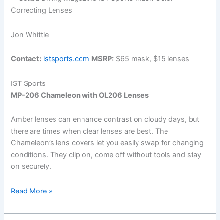
Jon Whittle
Contact:
istsports.com
MSRP:
$65 mask, $15 lenses
IST Sports
MP-206 Chameleon with OL206 Lenses
Amber lenses can enhance contrast on cloudy days, but
there are times when clear lenses are best. The
Chameleon’s lens covers let you easily swap for changing
conditions. They clip on, come off without tools and stay
on securely.
Quick
Read More »
Looks:
The