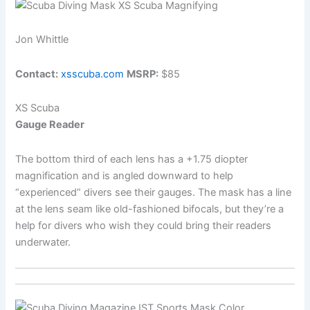
Jon Whittle
Contact:
xsscuba.com
MSRP:
$85
XS Scuba
Gauge Reader
The bottom third of each lens has a +1.75 diopter
magnification and is angled downward to help
“experienced” divers see their gauges. The mask has a line
at the lens seam like old-fashioned bifocals, but they’re a
help for divers who wish they could bring their readers
underwater.