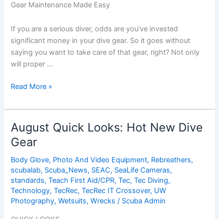
Gear Maintenance Made Easy
If you are a serious diver, odds are you’ve invested
significant money in your dive gear. So it goes without
saying you want to take care of that gear, right? Not only
will proper …
Dive
Read More »
Gear
Maintenance
Made
August Quick Looks: Hot New Dive
Easy
Gear
Body Glove
,
Photo And Video Equipment
,
Rebreathers
,
scubalab
,
Scuba_News
,
SEAC
,
SeaLife Cameras
,
standards
,
Teach First Aid/CPR
,
Tec
,
Tec Diving
,
Technology
,
TecRec
,
TecRec IT Crossover
,
UW
Photography
,
Wetsuits
,
Wrecks
/
Scuba Admin