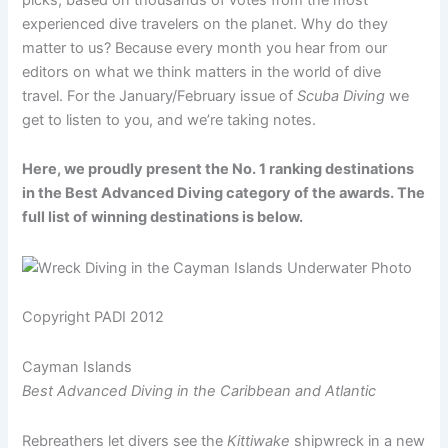
experienced dive travelers on the planet. Why do they
matter to us? Because every month you hear from our
editors on what we think matters in the world of dive
travel. For the January/February issue of
Scuba Diving
we
get to listen to you, and we’re taking notes.
Here, we proudly present the No. 1 ranking destinations
in the Best Advanced Diving category of the awards. The
full list of winning destinations is below.
Copyright PADI 2012
Cayman Islands
Best Advanced Diving in the Caribbean and Atlantic
Rebreathers let divers see the
Kittiwake
shipwreck in a new