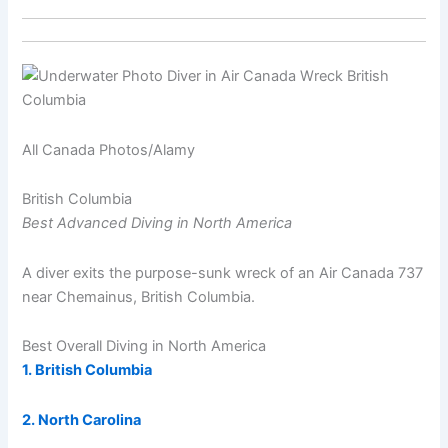
All Canada Photos/Alamy
British Columbia
Best Advanced Diving in North America
A diver exits the purpose-sunk wreck of an Air Canada 737
near Chemainus, British Columbia.
Best Overall Diving in North America
1. British Columbia
2. North Carolina