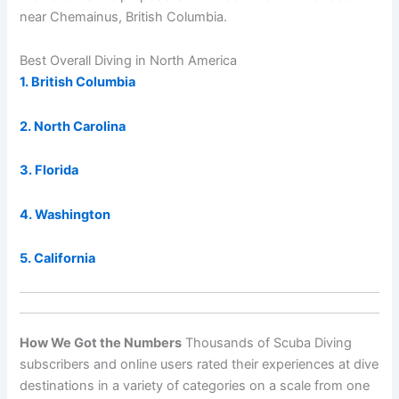
near Chemainus, British Columbia.
Best Overall Diving in North America
1. British Columbia
2. North Carolina
3. Florida
4. Washington
5. California
How We Got the Numbers
Thousands of Scuba Diving
subscribers and online users rated their experiences at dive
destinations in a variety of categories on a scale from one