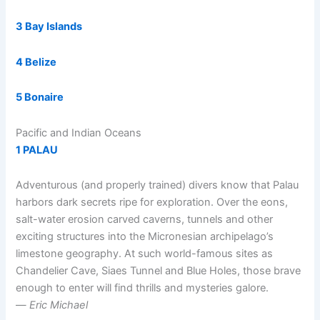
3 Bay Islands
4 Belize
5 Bonaire
Pacific and Indian Oceans
1 PALAU
Adventurous (and properly trained) divers know that Palau
harbors dark secrets ripe for exploration. Over the eons,
salt-water erosion carved caverns, tunnels and other
exciting structures into the Micronesian archipelago’s
limestone geography. At such world-famous sites as
Chandelier Cave, Siaes Tunnel and Blue Holes, those brave
enough to enter will find thrills and mysteries galore.
—
Eric Michael