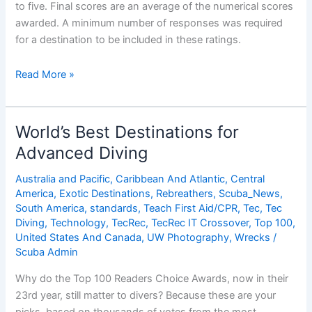
to five. Final scores are an average of the numerical scores
awarded. A minimum number of responses was required
for a destination to be included in these ratings.
World’s
Read More »
Best
Destinations
for
World’s Best Destinations for
Advanced
Advanced Diving
Diving
Australia and Pacific
,
Caribbean And Atlantic
,
Central
America
,
Exotic Destinations
,
Rebreathers
,
Scuba_News
,
South America
,
standards
,
Teach First Aid/CPR
,
Tec
,
Tec
Diving
,
Technology
,
TecRec
,
TecRec IT Crossover
,
Top 100
,
United States And Canada
,
UW Photography
,
Wrecks
/
Scuba Admin
Why do the Top 100 Readers Choice Awards, now in their
23rd year, still matter to divers? Because these are your
picks, based on thousands of votes from the most