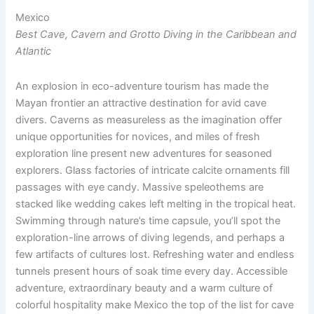
Mexico
Best Cave, Cavern and Grotto Diving in the Caribbean and
Atlantic
An explosion in eco-adventure tourism has made the
Mayan frontier an attractive destination for avid cave
divers. Caverns as measureless as the imagination offer
unique opportunities for novices, and miles of fresh
exploration line present new adventures for seasoned
explorers. Glass factories of intricate calcite ornaments fill
passages with eye candy. Massive speleothems are
stacked like wedding cakes left melting in the tropical heat.
Swimming through nature’s time capsule, you’ll spot the
exploration-line arrows of diving legends, and perhaps a
few artifacts of cultures lost. Refreshing water and endless
tunnels present hours of soak time every day. Accessible
adventure, extraordinary beauty and a warm culture of
colorful hospitality make Mexico the top of the list for cave