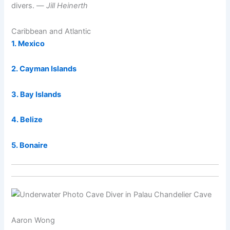
divers. —
Jill Heinerth
Caribbean and Atlantic
1. Mexico
2. Cayman Islands
3. Bay Islands
4. Belize
5. Bonaire
Aaron Wong