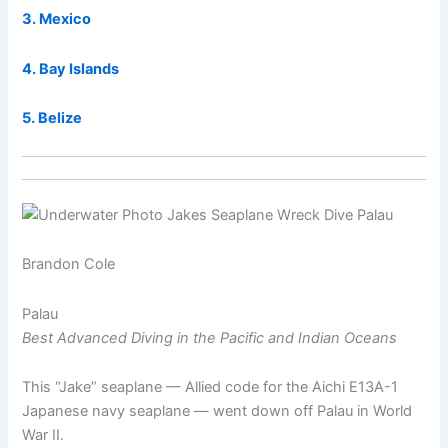
3. Mexico
4. Bay Islands
5. Belize
Brandon Cole
Palau
Best Advanced Diving in the Pacific and Indian Oceans
This “Jake” seaplane — Allied code for the Aichi E13A-1
Japanese navy seaplane — went down off Palau in World
War II.