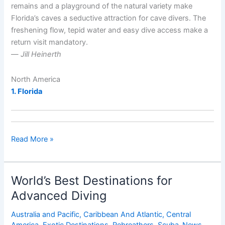
remains and a playground of the natural variety make
Florida’s caves a seductive attraction for cave divers. The
freshening flow, tepid water and easy dive access make a
return visit mandatory.
—
Jill Heinerth
North America
1. Florida
World’s
Read More »
Best
Cave,
Cavern
World’s Best Destinations for
and
Advanced Diving
Grotto
Dive
Australia and Pacific
,
Caribbean And Atlantic
,
Central
Sites