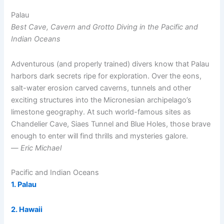
Palau
Best Cave, Cavern and Grotto Diving in the Pacific and
Indian Oceans
Adventurous (and properly trained) divers know that Palau
harbors dark secrets ripe for exploration. Over the eons,
salt-water erosion carved caverns, tunnels and other
exciting structures into the Micronesian archipelago’s
limestone geography. At such world-famous sites as
Chandelier Cave, Siaes Tunnel and Blue Holes, those brave
enough to enter will find thrills and mysteries galore.
—
Eric Michael
Pacific and Indian Oceans
1. Palau
2. Hawaii