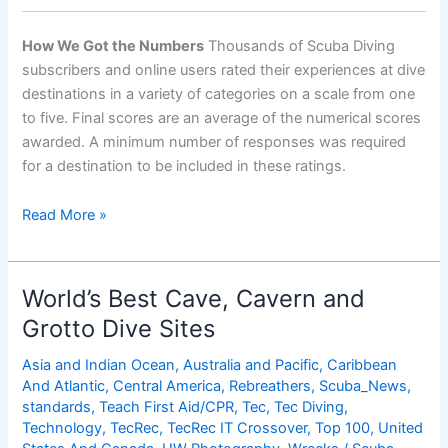
How We Got the Numbers
Thousands of Scuba Diving
subscribers and online users rated their experiences at dive
destinations in a variety of categories on a scale from one
to five. Final scores are an average of the numerical scores
awarded. A minimum number of responses was required
for a destination to be included in these ratings.
World’s
Read More »
Best
Destinations
for
World’s Best Cave, Cavern and
Advanced
Grotto Dive Sites
Diving
Asia and Indian Ocean
,
Australia and Pacific
,
Caribbean
And Atlantic
,
Central America
,
Rebreathers
,
Scuba_News
,
standards
,
Teach First Aid/CPR
,
Tec
,
Tec Diving
,
Technology
,
TecRec
,
TecRec IT Crossover
,
Top 100
,
United