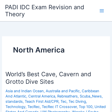
Skip
PADI IDC Exam Revision and
to
Theory
content
North America
World’s Best Cave, Cavern and
Grotto Dive Sites
Asia and Indian Ocean
,
Australia and Pacific
,
Caribbean
And Atlantic
,
Central America
,
Rebreathers
,
Scuba_News
,
standards
,
Teach First Aid/CPR
,
Tec
,
Tec Diving
,
Technology
,
TecRec
,
TecRec IT Crossover
,
Top 100
,
United
States And Canada
,
UW Photography
,
Wrecks
/
Scuba