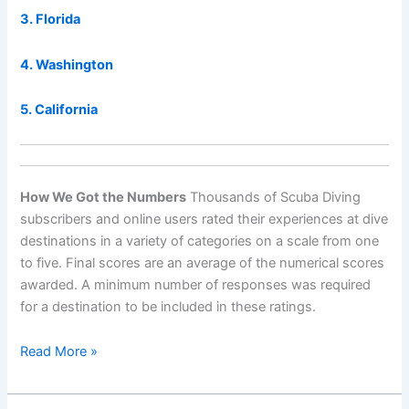
3. Florida
4. Washington
5. California
How We Got the Numbers
Thousands of Scuba Diving
subscribers and online users rated their experiences at dive
destinations in a variety of categories on a scale from one
to five. Final scores are an average of the numerical scores
awarded. A minimum number of responses was required
for a destination to be included in these ratings.
World’s
Read More »
Best
Destinations