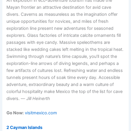
An explosion in eco-adventure tourism has made the
Mayan frontier an attractive destination for avid cave
divers. Caverns as measureless as the imagination offer
unique opportunities for novices, and miles of fresh
exploration line present new adventures for seasoned
explorers. Glass factories of intricate calcite ornaments fill
passages with eye candy. Massive speleothems are
stacked like wedding cakes left melting in the tropical heat.
Swimming through nature’s time capsule, you’ll spot the
exploration-line arrows of diving legends, and perhaps a
few artifacts of cultures lost. Refreshing water and endless
tunnels present hours of soak time every day. Accessible
adventure, extraordinary beauty and a warm culture of
colorful hospitality make Mexico the top of the list for cave
divers. —
Jill Heinerth
Go Now:
visitmexico.com
2 Cayman Islands