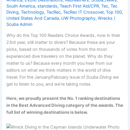
America
,
Exotic Destinations
,
Rebreathers
,
Scuba_News
,
South America
,
standards
,
Teach First Aid/CPR
,
Tec
,
Tec
Diving
,
Technology
,
TecRec
,
TecRec IT Crossover
,
Top 100
,
United States And Canada
,
UW Photography
,
Wrecks
/
Scuba Admin
Why do the Top 100 Readers Choice Awards, now in their
23rd year, still matter to divers? Because these are your
picks, based on thousands of votes from the most
experienced dive travelers on the planet. Why do they
matter to us? Because every month you hear from our
editors on what we think matters in the world of dive
travel. For the January/February issue of
Scuba Diving
we
get to listen to you, and we’re taking notes.
Here, we proudly present the No. 1 ranking destinations
in the Best Advanced Diving category of the awards. The
full list of winning destinations is below.