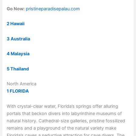
Go Now:
pristineparadisepalau.com
2 Hawaii
3 Australia
4 Malaysia
5 Thailand
North America
1 FLORIDA
With crystal-clear water, Florida’s springs offer alluring
portals that beckon divers into labyrinthine museums of
natural history. Cathedral-size galleries, pristine fossilized
remains and a playground of the natural variety make
Florida’s caves a seductive attraction for cave divers. The