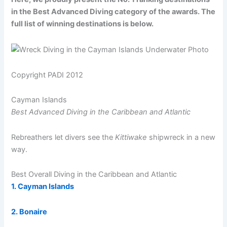
in the Best Advanced Diving category of the awards. The
full list of winning destinations is below.
Copyright PADI 2012
Cayman Islands
Best Advanced Diving in the Caribbean and Atlantic
Rebreathers let divers see the
Kittiwake
shipwreck in a new
way.
Best Overall Diving in the Caribbean and Atlantic
1. Cayman Islands
2. Bonaire