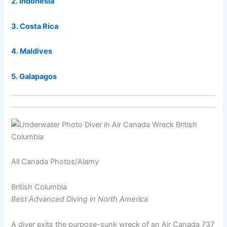
2. Indonesia
3. Costa Rica
4. Maldives
5. Galapagos
All Canada Photos/Alamy
British Columbia
Best Advanced Diving in North America
A diver exits the purpose-sunk wreck of an Air Canada 737