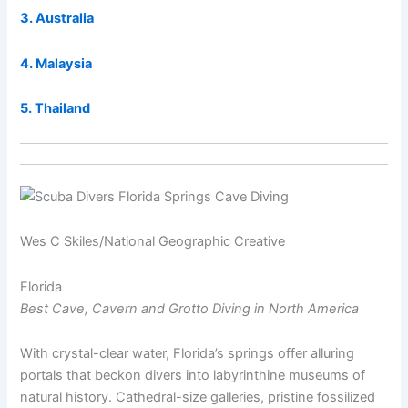
3. Australia
4. Malaysia
5. Thailand
Wes C Skiles/National Geographic Creative
Florida
Best Cave, Cavern and Grotto Diving in North America
With crystal-clear water, Florida’s springs offer alluring
portals that beckon divers into labyrinthine museums of
natural history. Cathedral-size galleries, pristine fossilized