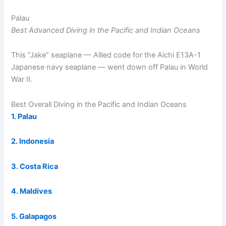
Palau
Best Advanced Diving in the Pacific and Indian Oceans
This “Jake” seaplane — Allied code for the Aichi E13A-1
Japanese navy seaplane — went down off Palau in World
War II.
Best Overall Diving in the Pacific and Indian Oceans
1. Palau
2. Indonesia
3. Costa Rica
4. Maldives
5. Galapagos