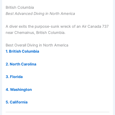
British Columbia
Best Advanced Diving in North America
A diver exits the purpose-sunk wreck of an Air Canada 737
near Chemainus, British Columbia.
Best Overall Diving in North America
1. British Columbia
2. North Carolina
3. Florida
4. Washington
5. California