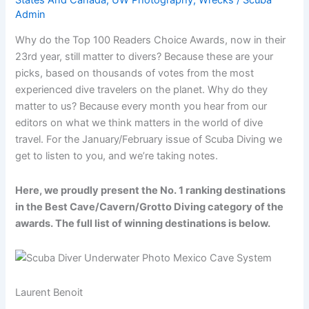
Admin
Why do the Top 100 Readers Choice Awards, now in their
23rd year, still matter to divers? Because these are your
picks, based on thousands of votes from the most
experienced dive travelers on the planet. Why do they
matter to us? Because every month you hear from our
editors on what we think matters in the world of dive
travel. For the January/February issue of Scuba Diving we
get to listen to you, and we’re taking notes.
Here, we proudly present the No. 1 ranking destinations
in the Best Cave/Cavern/Grotto Diving category of the
awards. The full list of winning destinations is below.
Laurent Benoit