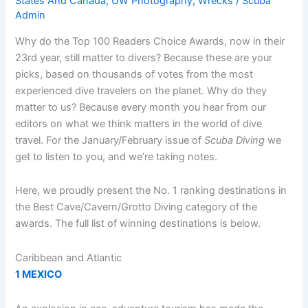
States And Canada
,
UW Photography
,
Wrecks
/
Scuba
Admin
Why do the Top 100 Readers Choice Awards, now in their
23rd year, still matter to divers? Because these are your
picks, based on thousands of votes from the most
experienced dive travelers on the planet. Why do they
matter to us? Because every month you hear from our
editors on what we think matters in the world of dive
travel. For the January/February issue of
Scuba Diving
we
get to listen to you, and we’re taking notes.
Here, we proudly present the No. 1 ranking destinations in
the Best Cave/Cavern/Grotto Diving category of the
awards. The full list of winning destinations is below.
Caribbean and Atlantic
1 MEXICO