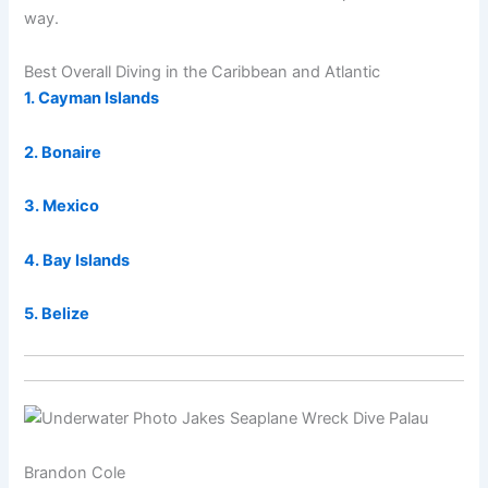
way.
Best Overall Diving in the Caribbean and Atlantic
1. Cayman Islands
2. Bonaire
3. Mexico
4. Bay Islands
5. Belize
Brandon Cole