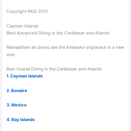
Copyright PADI 2012
Cayman Islands
Best Advanced Diving in the Caribbean and Atlantic
Rebreathers let divers see the
Kittiwake
shipwreck in a new
way.
Best Overall Diving in the Caribbean and Atlantic
1. Cayman Islands
2. Bonaire
3. Mexico
4. Bay Islands