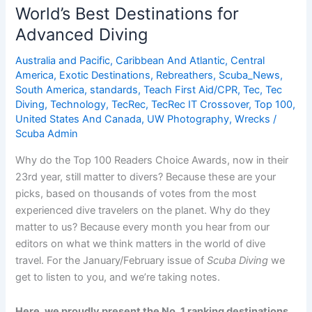
for
World’s Best Destinations for
Advanced
Advanced Diving
Diving
Australia and Pacific
,
Caribbean And Atlantic
,
Central
America
,
Exotic Destinations
,
Rebreathers
,
Scuba_News
,
South America
,
standards
,
Teach First Aid/CPR
,
Tec
,
Tec
Diving
,
Technology
,
TecRec
,
TecRec IT Crossover
,
Top 100
,
United States And Canada
,
UW Photography
,
Wrecks
/
Scuba Admin
Why do the Top 100 Readers Choice Awards, now in their
23rd year, still matter to divers? Because these are your
picks, based on thousands of votes from the most
experienced dive travelers on the planet. Why do they
matter to us? Because every month you hear from our
editors on what we think matters in the world of dive
travel. For the January/February issue of
Scuba Diving
we
get to listen to you, and we’re taking notes.
Here, we proudly present the No. 1 ranking destinations