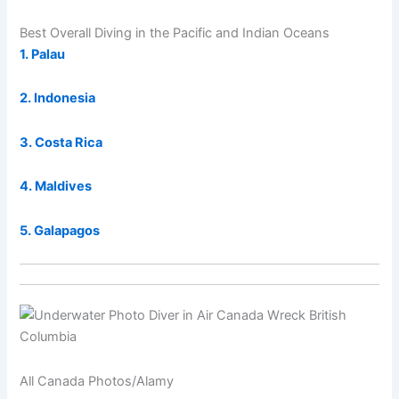
Best Overall Diving in the Pacific and Indian Oceans
1. Palau
2. Indonesia
3. Costa Rica
4. Maldives
5. Galapagos
All Canada Photos/Alamy