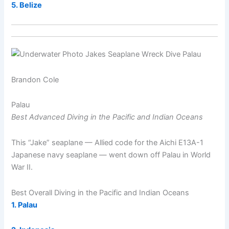
5. Belize
Brandon Cole
Palau
Best Advanced Diving in the Pacific and Indian Oceans
This “Jake” seaplane — Allied code for the Aichi E13A-1
Japanese navy seaplane — went down off Palau in World
War II.
Best Overall Diving in the Pacific and Indian Oceans
1. Palau