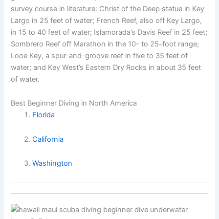
survey course in literature: Christ of the Deep statue in Key
Largo in 25 feet of water; French Reef, also off Key Largo,
in 15 to 40 feet of water; Islamorada’s Davis Reef in 25 feet;
Sombrero Reef off Marathon in the 10- to 25-foot range;
Looe Key, a spur-and-groove reef in five to 35 feet of
water; and Key West’s Eastern Dry Rocks in about 35 feet
of water.
Best Beginner Diving in North America
Florida
California
Washington