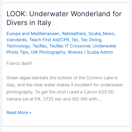
Wonderland
for
LOOK: Underwater Wonderland for
Divers
Divers in Italy
in
Italy
Europe and Mediterranean
,
Rebreathers
,
Scuba_News
,
standards
,
Teach First Aid/CPR
,
Tec
,
Tec Diving
,
Technology
,
TecRec
,
TecRec IT Crossover
,
Underwater
Photo Tips
,
UW Photography
,
Wrecks
/
Scuba Admin
Franco Banfi
Green algae blankets the bottom of the Cornino Lake in
Italy, and the clear water makes it excellent for underwater
photography. To get the shot I used a Canon EOS 5D
camera set at f/8, 1/125 sec and ISO 160 with…
LOOK:
Read More »
Underwater
Wonderland