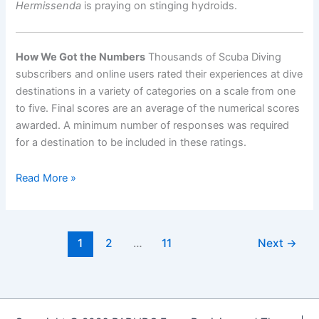
Hermissenda
is praying on stinging hydroids.
How We Got the Numbers
Thousands of Scuba Diving
subscribers and online users rated their experiences at dive
destinations in a variety of categories on a scale from one
to five. Final scores are an average of the numerical scores
awarded. A minimum number of responses was required
for a destination to be included in these ratings.
World’s
Read More »
Best
Destinations
for
1
2
…
11
Next
→
Diving
with
Macro
Critters