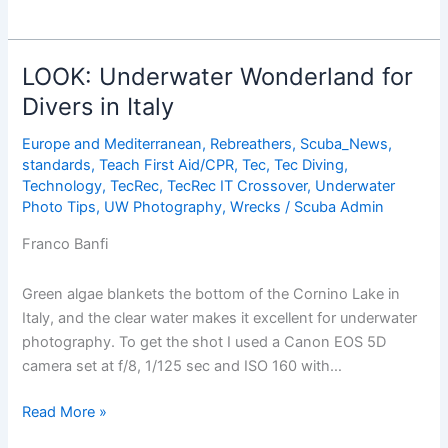
to
the
Cleaners:
LOOK: Underwater Wonderland for
Diving
Divers in Italy
the
World’s
Europe and Mediterranean
,
Rebreathers
,
Scuba_News
,
Best
standards
,
Teach First Aid/CPR
,
Tec
,
Tec Diving
,
Cleaning
Technology
,
TecRec
,
TecRec IT Crossover
,
Underwater
Photo Tips
,
UW Photography
,
Wrecks
/
Scuba Admin
Stations
Franco Banfi
Green algae blankets the bottom of the Cornino Lake in
Italy, and the clear water makes it excellent for underwater
photography. To get the shot I used a Canon EOS 5D
camera set at f/8, 1/125 sec and ISO 160 with…
LOOK:
Read More »
Underwater