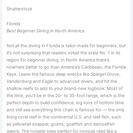
Shutterstock
Florida
Best Beginner Diving in North America
Not all the diving in Florida is tailor-made for beginners, but
it’s not surprising that readers voted the state No. 1 in its
region for beginner diving. In North America there’s
nowhere better to go than America’s Caribbean, the Florida
Keys. Leave the famous deep wrecks like
Spiegel Grove
,
Vandenberg
and
Eagle
to advanced divers, and hit the
shallow reefs to add to your brand-new logbook. Most of
the time, you’ll be in the 20- to 35-foot range, which is the
perfect depth to build confidence, log tons of bottom time
and still see everything this chain is famous for — the only
living coral reef in the continental U.S. and reef fish, such
as yellowtail snapper, grunts, goatfish and damselfish
galore. The notable sites perfect for novices read like a