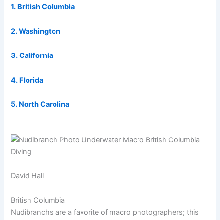
1. British Columbia
2. Washington
3. California
4. Florida
5. North Carolina
David Hall
British Columbia
Nudibranchs are a favorite of macro photographers; this