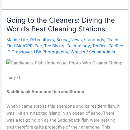
Best
Destinations
for
Going to the Cleaners: Diving the
Beginner
World’s Best Cleaning Stations
Diving
Marine Life
,
Rebreathers
,
Scuba_News
,
standards
,
Teach
First Aid/CPR
,
Tec
,
Tec Diving
,
Technology
,
TecRec
,
TecRec
IT Crossover
,
UW Photography
,
Wrecks
/
Scuba Admin
Judy G
Saddleback Anemone fish and Shrimp
When I came across this anemone and its resident fish, it
was like an inhabited island in an ocean of sand. There
was a lot going on as the Saddleback fish were nesting,
and therefore quite protective of their anemone. This