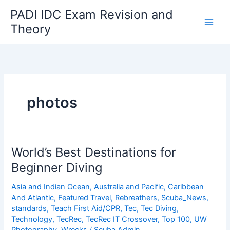
Skip
PADI IDC Exam Revision and
to
Theory
content
photos
World’s Best Destinations for
Beginner Diving
Asia and Indian Ocean
,
Australia and Pacific
,
Caribbean
And Atlantic
,
Featured Travel
,
Rebreathers
,
Scuba_News
,
standards
,
Teach First Aid/CPR
,
Tec
,
Tec Diving
,
Technology
,
TecRec
,
TecRec IT Crossover
,
Top 100
,
UW
Photography
,
Wrecks
/
Scuba Admin