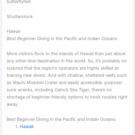
Shutterstock
Hawaii
Best Beginner Diving in the Pacific and Indian Oceans
More visitors flock to the islands of Hawaii than just about
any other dive destination in the world. So, it’s probably no
surprise that the region’s operators are highly skilled at
training new divers. And with shallow, sheltered reefs such
as Maui’s Molokini Crater and easily accessible, purpose-
sunk wrecks, including Oahu’s
Sea Tiger
, there’s no
shortage of beginner-friendly options to hook rookies right
away.
Best Beginner Diving in the Pacific and Indian Oceans
Hawaii