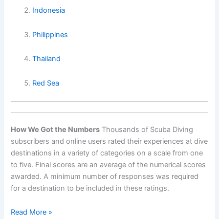
Indonesia
Philippines
Thailand
Red Sea
How We Got the Numbers
Thousands of Scuba Diving
subscribers and online users rated their experiences at dive
destinations in a variety of categories on a scale from one
to five. Final scores are an average of the numerical scores
awarded. A minimum number of responses was required
for a destination to be included in these ratings.
World’s
Read More »