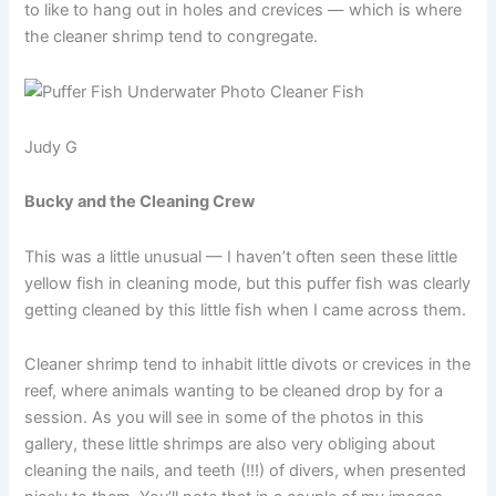
to like to hang out in holes and crevices — which is where
the cleaner shrimp tend to congregate.
Judy G
Bucky and the Cleaning Crew
This was a little unusual — I haven’t often seen these little
yellow fish in cleaning mode, but this puffer fish was clearly
getting cleaned by this little fish when I came across them.
Cleaner shrimp tend to inhabit little divots or crevices in the
reef, where animals wanting to be cleaned drop by for a
session. As you will see in some of the photos in this
gallery, these little shrimps are also very obliging about
cleaning the nails, and teeth (!!!) of divers, when presented