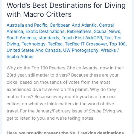
for
World’s Best Destinations for Diving
Divers
with Macro Critters
in
Italy
Australia and Pacific
,
Caribbean And Atlantic
,
Central
America
,
Exotic Destinations
,
Rebreathers
,
Scuba_News
,
South America
,
standards
,
Teach First Aid/CPR
,
Tec
,
Tec
Diving
,
Technology
,
TecRec
,
TecRec IT Crossover
,
Top 100
,
United States And Canada
,
UW Photography
,
Wrecks
/
Scuba Admin
Why do the Top 100 Readers Choice Awards, now in their
23rd year, still matter to divers? Because these are your
picks, based on thousands of votes from the most
experienced dive travelers on the planet. Why do they
matter to us? Because every month you hear from our
editors on what we think matters in the world of dive
travel. For the January/February issue of
Scuba Diving
we
get to listen to you, and we’re taking notes.
Here, we proudly present the No. 1 ranking destinations