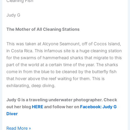
Judy G
The Mother of All Cleaning Stations
This was taken at Alcyone Seamount, off of Cocos Island,
in Costa Rica. This infamous site is a huge cleaning station
for the swarms of hammerhead sharks that migrate to this
part of the world at a certain time of the year. The sharks
come in from the blue to be cleaned by the butterfly fish
that hover above the reef waiting for them. This is
exhilarating, deep diving.
Judy G is a traveling underwater photographer. Check
out her blog
HERE
and follow her on
Facebook: Judy G
Diver
Going
Read More »