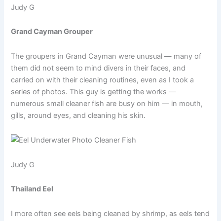
Judy G
Grand Cayman Grouper
The groupers in Grand Cayman were unusual — many of
them did not seem to mind divers in their faces, and
carried on with their cleaning routines, even as I took a
series of photos. This guy is getting the works —
numerous small cleaner fish are busy on him — in mouth,
gills, around eyes, and cleaning his skin.
Judy G
Thailand Eel
I more often see eels being cleaned by shrimp, as eels tend