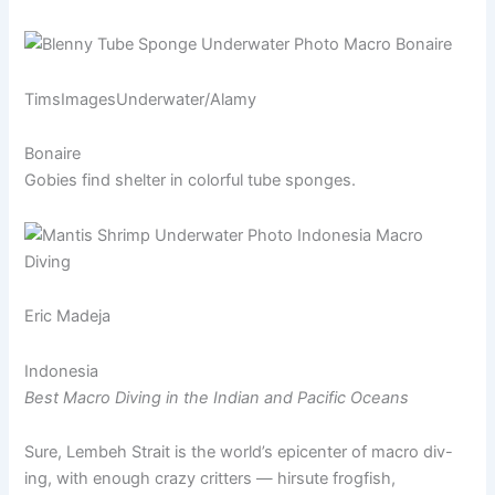
TimsImagesUnderwater/Alamy
Bonaire
Gobies find shelter in colorful tube sponges.
Eric Madeja
Indonesia
Best Macro Diving in the Indian and Pacific Oceans
Sure, Lembeh Strait is the world’s epicenter of macro div-
ing, with enough crazy critters — hirsute frogfish,