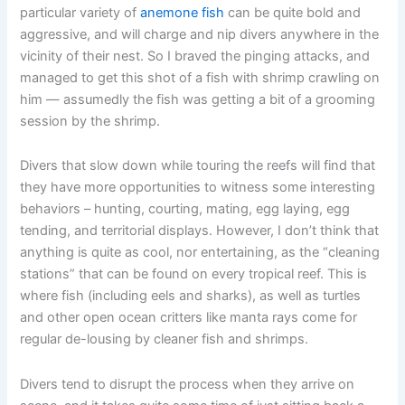
particular variety of
anemone fish
can be quite bold and
aggressive, and will charge and nip divers anywhere in the
vicinity of their nest. So I braved the pinging attacks, and
managed to get this shot of a fish with shrimp crawling on
him — assumedly the fish was getting a bit of a grooming
session by the shrimp.
Divers that slow down while touring the reefs will find that
they have more opportunities to witness some interesting
behaviors – hunting, courting, mating, egg laying, egg
tending, and territorial displays. However, I don’t think that
anything is quite as cool, nor entertaining, as the “cleaning
stations” that can be found on every tropical reef. This is
where fish (including eels and sharks), as well as turtles
and other open ocean critters like manta rays come for
regular de-lousing by cleaner fish and shrimps.
Divers tend to disrupt the process when they arrive on