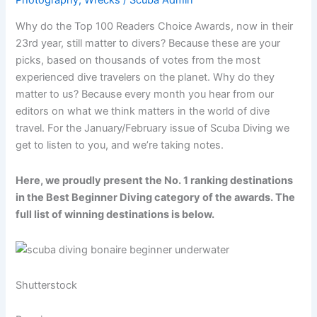
Why do the Top 100 Readers Choice Awards, now in their
23rd year, still matter to divers? Because these are your
picks, based on thousands of votes from the most
experienced dive travelers on the planet. Why do they
matter to us? Because every month you hear from our
editors on what we think matters in the world of dive
travel. For the January/February issue of Scuba Diving we
get to listen to you, and we’re taking notes.
Here, we proudly present the No. 1 ranking destinations
in the Best Beginner Diving category of the awards. The
full list of winning destinations is below.
Shutterstock