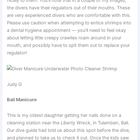
nicely to them. You’ll note that in a couple of my images,
the divers have their regulators out of their mouths. These
are very experienced divers who are comfortable with this.
Please use caution when attempting to entice shrimps into
a dental hygiene appointment — you’ll need to feel okay
about letting little creepy crawlies roam around in your
mouth, and possibly have to spit them out to replace your
regulator!
Judy G
Bali Manicure
This is my oldest daughter getting her nails done on a
cleaning station near the
Liberty Wreck
, in Tulamben, Bali.
Our dive guide had told us about this spot before the dive,
and planned to take us to check it out. Once the kids saw