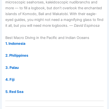
microscopic seahorses, kaleidoscopic nudibranchs and
more — to fill a logbook, but don’t overlook the enchanted
islands of Komodo, Bali and Wakatobi. With their eagle-
eyed guides, you might not need a magnifying glass to find
it all, but you will need more logbooks. —
David Espinosa
Best Macro Diving in the Pacific and Indian Oceans
1. Indonesia
2. Philippines
3. Palau
4. Fiji
5. Red Sea