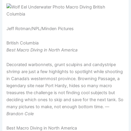
Jeff Rotman/NPL/Minden Pictures
British Columbia
Best Macro Diving in North America
Decorated warbonnets, grunt sculpins and candystripe
shrimp are just a few highlights to spotlight while shooting
in Canada’s westernmost province. Browning Passage, a
legendary site near Port Hardy, hides so many macro
treasures the challenge is not finding cool subjects but
deciding which ones to skip and save for the next tank. So
many pictures to make, not enough bottom time. —
Brandon Cole
Best Macro Diving in North America