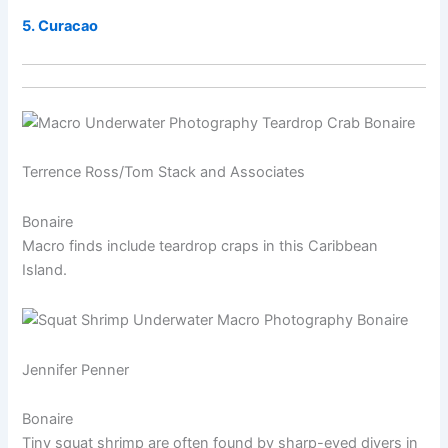
5. Curacao
Terrence Ross/Tom Stack and Associates
Bonaire
Macro finds include teardrop craps in this Caribbean
Island.
Jennifer Penner
Bonaire
Tiny squat shrimp are often found by sharp-eyed divers in