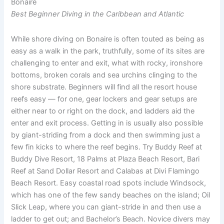
Bonaire
Best Beginner Diving in the Caribbean and Atlantic
While shore diving on Bonaire is often touted as being as
easy as a walk in the park, truthfully, some of its sites are
challenging to enter and exit, what with rocky, ironshore
bottoms, broken corals and sea urchins clinging to the
shore substrate. Beginners will find all the resort house
reefs easy — for one, gear lockers and gear setups are
either near to or right on the dock, and ladders aid the
enter and exit process. Getting in is usually also possible
by giant-striding from a dock and then swimming just a
few fin kicks to where the reef begins. Try Buddy Reef at
Buddy Dive Resort, 18 Palms at Plaza Beach Resort, Bari
Reef at Sand Dollar Resort and Calabas at Divi Flamingo
Beach Resort. Easy coastal road spots include Windsock,
which has one of the few sandy beaches on the island; Oil
Slick Leap, where you can giant-stride in and then use a
ladder to get out; and Bachelor’s Beach. Novice divers may