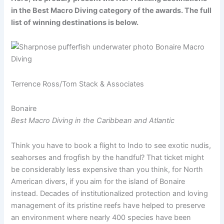
in the Best Macro Diving category of the awards. The full
list of winning destinations is below.
Terrence Ross/Tom Stack & Associates
Bonaire
Best Macro Diving in the Caribbean and Atlantic
Think you have to book a flight to Indo to see exotic nudis,
seahorses and frogfish by the handful? That ticket might
be considerably less expensive than you think, for North
American divers, if you aim for the island of Bonaire
instead. Decades of institutionalized protection and loving
management of its pristine reefs have helped to preserve
an environment where nearly 400 species have been