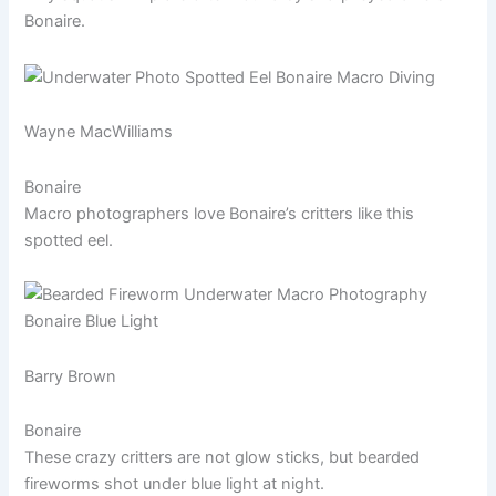
Bonaire.
Wayne MacWilliams
Bonaire
Macro photographers love Bonaire’s critters like this
spotted eel.
Barry Brown
Bonaire
These crazy critters are not glow sticks, but bearded
fireworms shot under blue light at night.