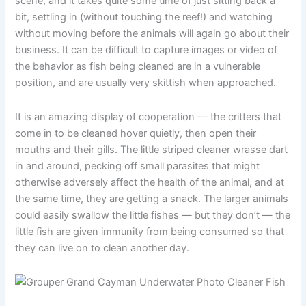
scene, and it takes quite some time of just sitting back a
bit, settling in (without touching the reef!) and watching
without moving before the animals will again go about their
business. It can be difficult to capture images or video of
the behavior as fish being cleaned are in a vulnerable
position, and are usually very skittish when approached.
It is an amazing display of cooperation — the critters that
come in to be cleaned hover quietly, then open their
mouths and their gills. The little striped cleaner wrasse dart
in and around, pecking off small parasites that might
otherwise adversely affect the health of the animal, and at
the same time, they are getting a snack. The larger animals
could easily swallow the little fishes — but they don’t — the
little fish are given immunity from being consumed so that
they can live on to clean another day.