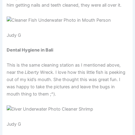
him getting nails and teeth cleaned, they were all over it.
Judy G
Dental Hygiene in Bali
This is the same cleaning station as I mentioned above,
near the
Liberty
Wreck. I love how this little fish is peeking
out of my kid’s mouth. She thought this was great fun. I
was happy to take the pictures and leave the bugs in
mouth thing to them ;^).
Judy G