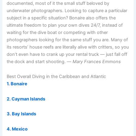
documented, most of it the small stuff beloved by
underwater photographers. Looking to capture a particular
subject in a specific situation? Bonaire also offers the
ultimate freedom to plan your own dives 24/7, instead of
waiting for the dive boat or competing with other
photographers looking for the same stuff you are. Many of
its resorts’ house reefs are literally alive with critters, so you
don’t even have to crank up your rental truck — just fall off
the dock and start shooting. —
Mary Frances Emmons
Best Overall Diving in the Caribbean and Atlantic
1. Bonaire
2. Cayman Islands
3. Bay Islands
4. Mexico