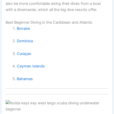
also be more comfortable doing their dives from a boat
with a divemaster, which all the big dive resorts offer.
Best Beginner Diving in the Caribbean and Atlantic
Bonaire
Dominica
Curaçao
Cayman Islands
Bahamas