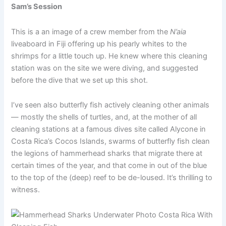
Sam’s Session
This is a an image of a crew member from the
N’aia
liveaboard in Fiji offering up his pearly whites to the
shrimps for a little touch up. He knew where this cleaning
station was on the site we were diving, and suggested
before the dive that we set up this shot.
I’ve seen also butterfly fish actively cleaning other animals
— mostly the shells of turtles, and, at the mother of all
cleaning stations at a famous dives site called Alycone in
Costa Rica’s Cocos Islands, swarms of butterfly fish clean
the legions of hammerhead sharks that migrate there at
certain times of the year, and that come in out of the blue
to the top of the (deep) reef to be de-loused. It’s thrilling to
witness.