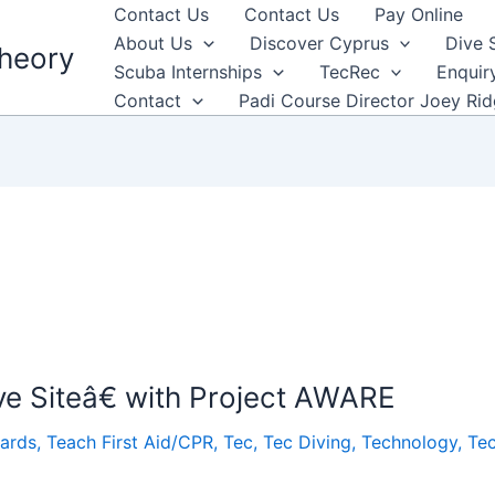
Contact Us
Contact Us
Pay Online
About Us
Discover Cyprus
Dive 
heory
Scuba Internships
TecRec
Enquir
Contact
Padi Course Director Joey Ri
e Siteâ€ with Project AWARE
ards
,
Teach First Aid/CPR
,
Tec
,
Tec Diving
,
Technology
,
Te