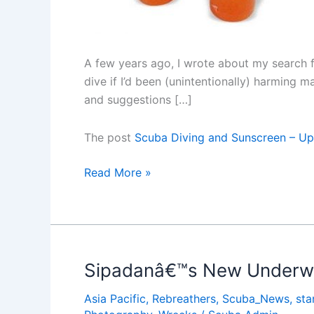
A few years ago, I wrote about my search f
dive if I’d been (unintentionally) harming 
and suggestions […]
The post
Scuba Diving and Sunscreen – U
Scuba
Read More »
Diving
and
Sunscreen
â€“
Updated
Sipadanâ€™s New Underwa
Asia Pacific
,
Rebreathers
,
Scuba_News
,
sta