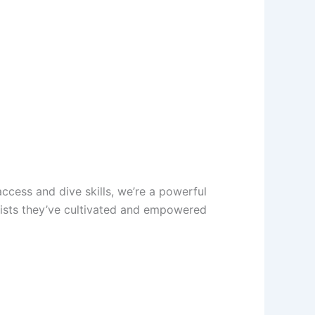
cess and dive skills, we’re a powerful
tists they’ve cultivated and empowered