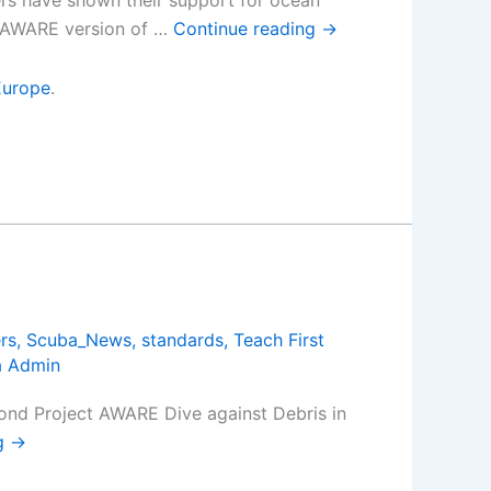
ers have shown their support for ocean
t AWARE version of …
Continue reading
→
Europe
.
rs
,
Scuba_News
,
standards
,
Teach First
a Admin
cond Project AWARE Dive against Debris in
ng
→