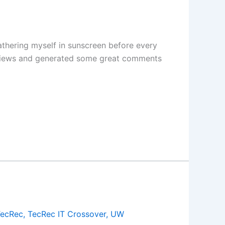
athering myself in sunscreen before every
lion views and generated some great comments
TecRec
,
TecRec IT Crossover
,
UW