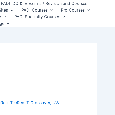
PADI IDC & IE Exams / Revision and Courses
Sites
PADI Courses
Pro Courses
y
PADI Specialty Courses
dge
cRec
,
TecRec IT Crossover
,
UW