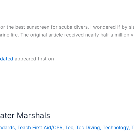
or the best sunscreen for scuba divers. I wondered if by sl
marine life. The original article received nearly half a mil
pdated
appeared first on
.
ter Marshals
ndards
,
Teach First Aid/CPR
,
Tec
,
Tec Diving
,
Technology
,