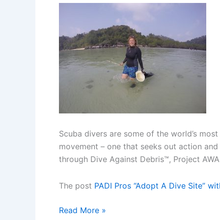
Scuba divers are some of the world’s most
movement – one that seeks out action and m
through Dive Against Debris™, Project AW
The post
PADI Pros “Adopt A Dive Site” wi
PADI
Read More »