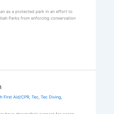
an as a protected park in an effort to
 Sabah Parks from enforcing conservation
n
h First Aid/CPR
,
Tec
,
Tec Diving
,