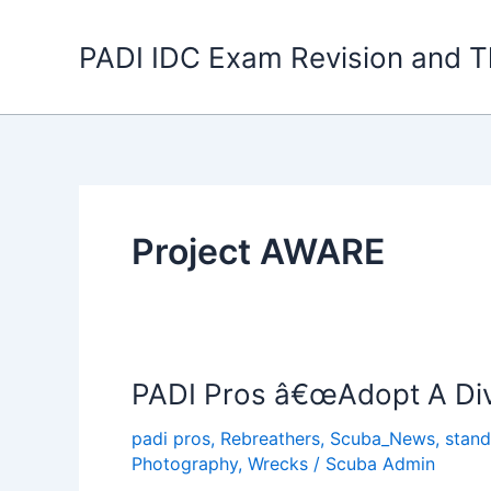
Skip
to
PADI IDC Exam Revision and T
content
Project AWARE
PADI Pros â€œAdopt A Div
padi pros
,
Rebreathers
,
Scuba_News
,
stand
Photography
,
Wrecks
/
Scuba Admin