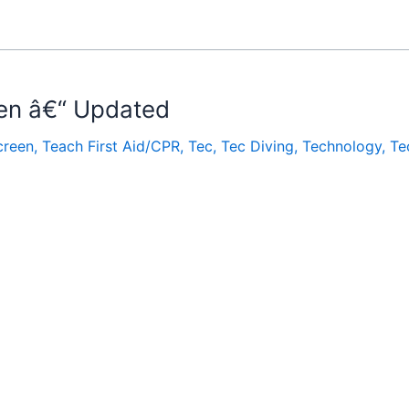
en â€“ Updated
creen
,
Teach First Aid/CPR
,
Tec
,
Tec Diving
,
Technology
,
Te