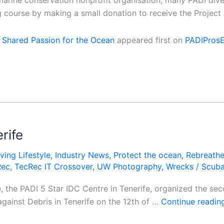
marine conservation nonprofit organisation, many PADI div
g course by making a small donation to receive the Projec
 Shared Passion for the Ocean
appeared first on
PADIPros
rife
ving Lifestyle
,
Industry News
,
Protect the ocean
,
Rebreathe
Rec
,
TecRec IT Crossover
,
UW Photography
,
Wrecks
/
Scub
 the PADI 5 Star IDC Centre in Tenerife, organized the se
 against Debris in Tenerife on the 12th of …
Continue readi