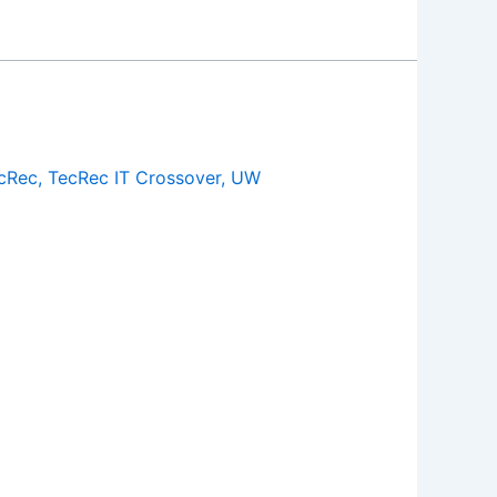
cRec
,
TecRec IT Crossover
,
UW