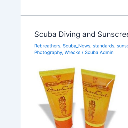
Pros
â€œAdopt
A
Dive
Siteâ€
Scuba Diving and Sunscre
with
Rebreathers
,
Scuba_News
,
standards
,
suns
Project
Photography
,
Wrecks
/
Scuba Admin
AWARE