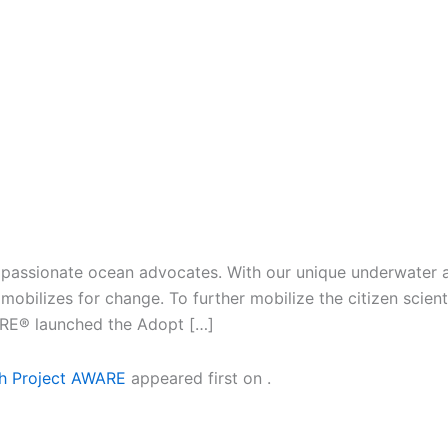
 passionate ocean advocates. With our unique underwater ac
obilizes for change. To further mobilize the citizen scien
ARE® launched the Adopt […]
th Project AWARE
appeared first on
.