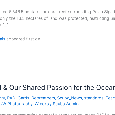
ted 6,846.5 hectares or coral reef surrounding Pulau Sipad
y only the 13.5 hectares of land was protected, restricting
y […]
als
appeared first on
.
I & Our Shared Passion for the Ocea
ary
,
PADI Cards
,
Rebreathers
,
Scuba_News
,
standards
,
Teac
UW Photography
,
Wrecks
/
Scuba Admin