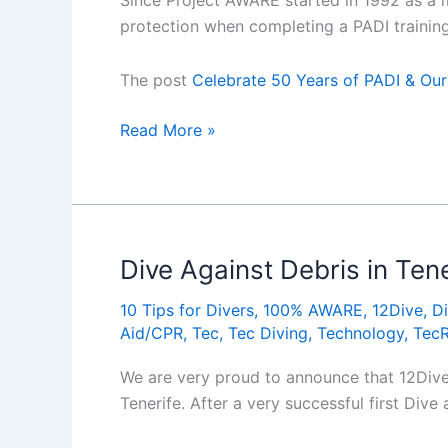
Since Project AWARE started in 1992 as a 
protection when completing a PADI trainin
The post
Celebrate 50 Years of PADI & Our
Celebrate
Read More »
50
Years
of
PADI
&
Dive Against Debris in Tene
Our
10 Tips for Divers
,
100% AWARE
,
12Dive
,
Di
Shared
Aid/CPR
,
Tec
,
Tec Diving
,
Technology
,
Tec
Passion
for
We are very proud to announce that 12Dive,
the
Tenerife. After a very successful first Dive
Ocean