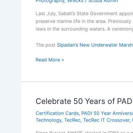
Photography
,
Wrecks
/
Scuba Admin
Last July, Sabah’s State Government appoin
preserve marine life in the area. Previousl
laws in the surrounding waters. A ceremon
The post
Sipadan’s New Underwater Marsh
Sipadanâ€™s
Read More »
New
Underwater
Marshals
Celebrate 50 Years of PAD
Certification Cards
,
PADI 50 Year Annivers
Technology
,
TecRec
,
TecRec IT Crossover
,