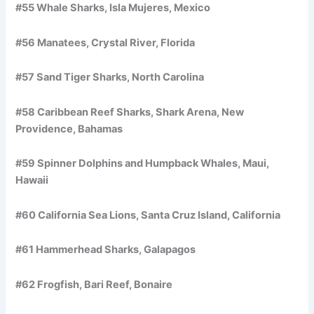
#55 Whale Sharks, Isla Mujeres, Mexico
#56 Manatees, Crystal River, Florida
#57 Sand Tiger Sharks, North Carolina
#58 Caribbean Reef Sharks, Shark Arena, New
Providence, Bahamas
#59 Spinner Dolphins and Humpback Whales, Maui,
Hawaii
#60 California Sea Lions, Santa Cruz Island, California
#61 Hammerhead Sharks, Galapagos
#62 Frogfish, Bari Reef, Bonaire