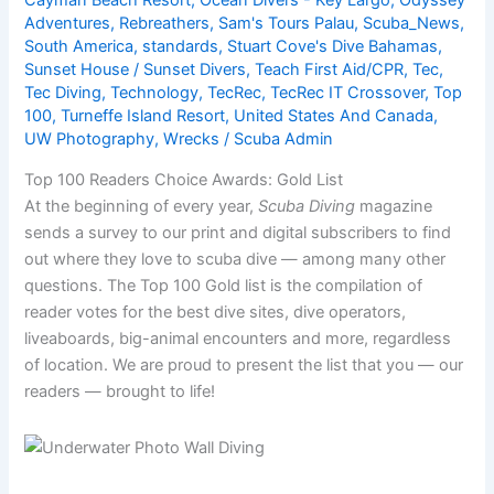
Adventures
,
Rebreathers
,
Sam's Tours Palau
,
Scuba_News
,
South America
,
standards
,
Stuart Cove's Dive Bahamas
,
Sunset House / Sunset Divers
,
Teach First Aid/CPR
,
Tec
,
Tec Diving
,
Technology
,
TecRec
,
TecRec IT Crossover
,
Top
100
,
Turneffe Island Resort
,
United States And Canada
,
UW Photography
,
Wrecks
/
Scuba Admin
Top 100 Readers Choice Awards: Gold List
At the beginning of every year,
Scuba Diving
magazine
sends a survey to our print and digital subscribers to find
out where they love to scuba dive — among many other
questions. The Top 100 Gold list is the compilation of
reader votes for the best dive sites, dive operators,
liveaboards, big-animal encounters and more, regardless
of location. We are proud to present the list that you — our
readers — brought to life!