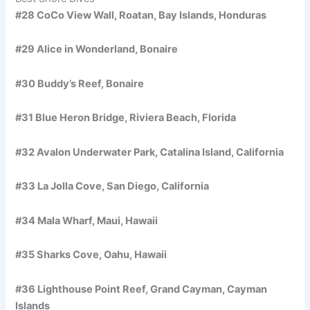
#28 CoCo View Wall, Roatan, Bay Islands, Honduras
#29 Alice in Wonderland, Bonaire
#30 Buddy’s Reef, Bonaire
#31 Blue Heron Bridge, Riviera Beach, Florida
#32 Avalon Underwater Park, Catalina Island, California
#33 La Jolla Cove, San Diego, California
#34 Mala Wharf, Maui, Hawaii
#35 Sharks Cove, Oahu, Hawaii
#36 Lighthouse Point Reef, Grand Cayman, Cayman
Islands