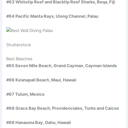
#63 Whitetip Reef and Blacktip Reef Sharks, Beqa, Fiji
#64 Pacific Manta Rays, Ulong Channel, Palau
Shutterstock
Best Beaches
#65 Seven Mile Beach, Grand Cayman, Cayman Islands
#66 Ka’anapali Beach, Maui, Hawaii
#67 Tulum, Mexico
#68 Grace Bay Beach, Providenciales, Turks and Caicos
#69 Hanauma Bay, Oahu, Hawaii