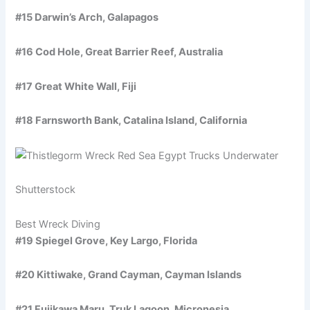
#15 Darwin’s Arch, Galapagos
#16 Cod Hole, Great Barrier Reef, Australia
#17 Great White Wall, Fiji
#18 Farnsworth Bank, Catalina Island, California
Shutterstock
Best Wreck Diving
#19 Spiegel Grove, Key Largo, Florida
#20 Kittiwake, Grand Cayman, Cayman Islands
#21 Fujikawa Maru, Truk Lagoon, Micronesia