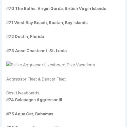
#70 The Baths, Virgin Gorda, British Virgin Islands
#71 West Bay Beach, Roatan, Bay Islands
#72 Destin, Florida
#73 Anse Chastanet, St. Lucia
Aggressor Fleet & Dancer Fleet
Best Liveaboards
#74 Galapagos Aggressor III
#75 Aqua Cat, Bahamas