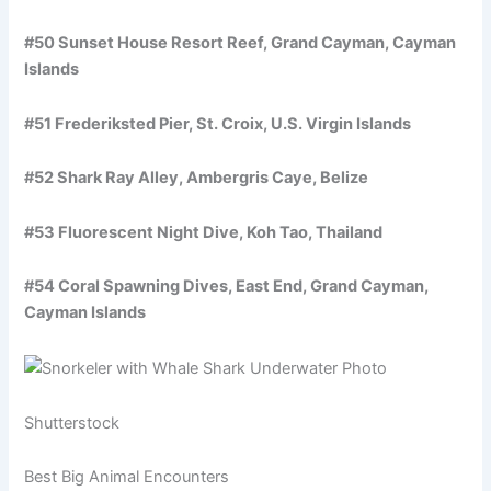
#50 Sunset House Resort Reef, Grand Cayman, Cayman
Islands
#51 Frederiksted Pier, St. Croix, U.S. Virgin Islands
#52 Shark Ray Alley, Ambergris Caye, Belize
#53 Fluorescent Night Dive, Koh Tao, Thailand
#54 Coral Spawning Dives, East End, Grand Cayman,
Cayman Islands
Shutterstock
Best Big Animal Encounters