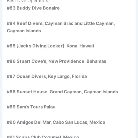
Best Dive Operators
#83 Buddy Dive Bonaire
#84 Reef Divers, Cayman Brac and Little Cayman,
Cayman Islands
#85 [Jack’s Diving Locker], Kona, Hawaii
#86 Stuart Cove’s, New Providence, Bahamas
#87 Ocean Divers, Key Largo, Florida
#88 Sunset House, Grand Cayman, Cayman Islands
#89 Sam’s Tours Palau
#90 Amigos Del Mar, Cabo San Lucas, Mexico
#91 Scuba Club Cozumel, Mexico