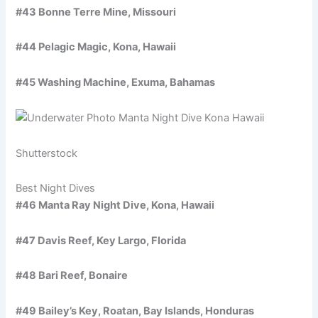
#43 Bonne Terre Mine, Missouri
#44 Pelagic Magic, Kona, Hawaii
#45 Washing Machine, Exuma, Bahamas
Shutterstock
Best Night Dives
#46 Manta Ray Night Dive, Kona, Hawaii
#47 Davis Reef, Key Largo, Florida
#48 Bari Reef, Bonaire
#49 Bailey’s Key, Roatan, Bay Islands, Honduras