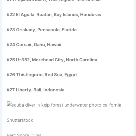
#22 El Aguila, Roatan, Bay Islands, Honduras
#23 Oriskany, Pensacola, Florida
#24 Corsair, Oahu, Hawaii
#25 U-352, Morehead City, North Carolina
#26 Thistlegorm, Red Sea, Egypt
#27 Liberty, Bali, Indonesia
Shutterstock
Best Shore Dives