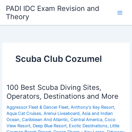
Skip
PADI IDC Exam Revision and
to
Theory
content
Scuba Club Cozumel
100 Best Scuba Diving Sites,
Operators, Destinations and More
Aggressor Fleet & Dancer Fleet
,
Anthony's Key Resort
,
Aqua Cat Cruises
,
Arenui Liveaboard
,
Asia and Indian
Ocean
,
Caribbean And Atlantic
,
Central America
,
Coco
View Resort
,
Deep Blue Resort
,
Exotic Destinations
,
Little
Cayman Beach Resort
,
Ocean Divers - Key Largo
,
Odyssey