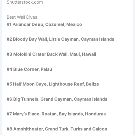
Shutterstock.com
Best Wall Dives
#1 Palancar Deep, Cozumel, Mexico
#2 Bloody Bay Wall, Little Cayman, Cayman Islands
#3 Molokini Crater Back Wall, Maui, Hawaii
#4 Blue Corner, Palau
#5 Half Moon Caye, Lighthouse Reef, Belize
#6 Big Tunnels, Grand Cayman, Cayman Islands
#7 Mary’s Place, Roatan, Bay Islands, Honduras
#8 Amphitheater, Grand Turk, Turks and Caicos