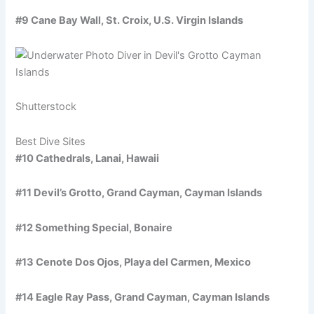
#9 Cane Bay Wall, St. Croix, U.S. Virgin Islands
Shutterstock
Best Dive Sites
#10 Cathedrals, Lanai, Hawaii
#11 Devil’s Grotto, Grand Cayman, Cayman Islands
#12 Something Special, Bonaire
#13 Cenote Dos Ojos, Playa del Carmen, Mexico
#14 Eagle Ray Pass, Grand Cayman, Cayman Islands