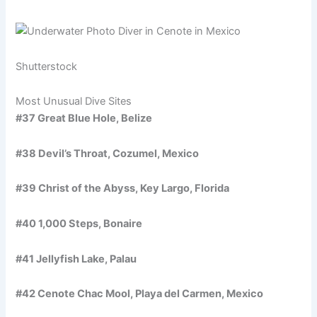
Shutterstock
Most Unusual Dive Sites
#37 Great Blue Hole, Belize
#38 Devil’s Throat, Cozumel, Mexico
#39 Christ of the Abyss, Key Largo, Florida
#40 1,000 Steps, Bonaire
#41 Jellyfish Lake, Palau
#42 Cenote Chac Mool, Playa del Carmen, Mexico