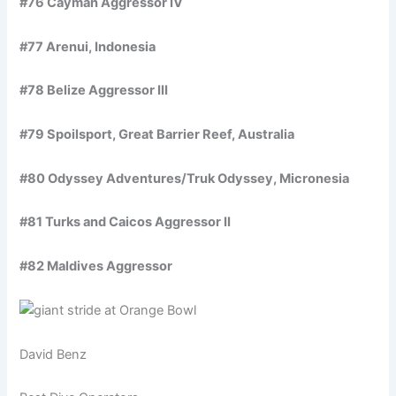
#76 Cayman Aggressor IV
#77 Arenui, Indonesia
#78 Belize Aggressor III
#79 Spoilsport, Great Barrier Reef, Australia
#80 Odyssey Adventures/Truk Odyssey, Micronesia
#81 Turks and Caicos Aggressor II
#82 Maldives Aggressor
David Benz