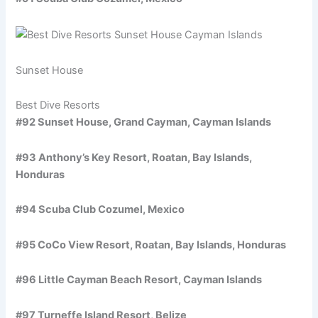
Sunset House
Best Dive Resorts
#92 Sunset House, Grand Cayman, Cayman Islands
#93 Anthony’s Key Resort, Roatan, Bay Islands,
Honduras
#94 Scuba Club Cozumel, Mexico
#95 CoCo View Resort, Roatan, Bay Islands, Honduras
#96 Little Cayman Beach Resort, Cayman Islands
#97 Turneffe Island Resort, Belize