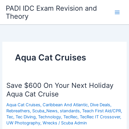
Skip
PADI IDC Exam Revision and
to
Theory
content
Aqua Cat Cruises
Save $600 On Your Next Holiday
Aqua Cat Cruise
Aqua Cat Cruises
,
Caribbean And Atlantic
,
Dive Deals
,
Rebreathers
,
Scuba_News
,
standards
,
Teach First Aid/CPR
,
Tec
,
Tec Diving
,
Technology
,
TecRec
,
TecRec IT Crossover
,
UW Photography
,
Wrecks
/
Scuba Admin