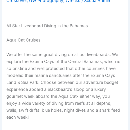
Crossover
,
UW Photography
,
Wrecks
/
Scuba Admin
All Star Liveaboard Diving in the Bahamas
Aqua Cat Cruises
We offer the same great diving on all our liveaboards. We
explore the Exuma Cays of the Central Bahamas, which is
so pristine and well protected that other countries have
modeled their marine sanctuaries after the Exuma Cays
Land & Sea Park. Choose between our adventure budget
experience aboard a Blackbeard’s sloop or a luxury
gourmet week aboard the Aqua Cat- either way, you’ll
enjoy a wide variety of diving from reefs at all depths,
walls, swift drifts, blue holes, night dives and a shark feed
each week!