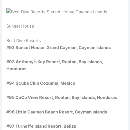
Sunset House
Best Dive Resorts
#92 Sunset House, Grand Cayman, Cayman Islands
#93 Anthony’s Key Resort, Roatan, Bay Islands,
Honduras
#94 Scuba Club Cozumel, Mexico
#95 CoCo View Resort, Roatan, Bay Islands, Honduras
#96 Little Cayman Beach Resort, Cayman Islands
#97 Turneffe Island Resort, Belize