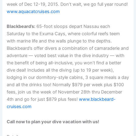
week of Dec 12-19, 2015. Don’t wait, we go full year round!
www.aquacatcruises.com
Blackbeard’s:
65-foot sloops depart Nassau each
Saturday to the Exuma Cays, where colorful reefs teem
with marine life and the walls plunge to the depths.
Blackbeard’s offer divers a combination of camaraderie and
adventure — voted best value in the dive industry — with
the benefit of being all-inclusive, you won’t find a better
dive deal! Includes all the diving (up to 19 per week),
lodging in our dormitory-style cabins, 3 square meals a day
and all the drinks too! Normally $979 per week plus $100
fees, join us the week of November 28th thru December
4th and go for just $879 plus fees!
www.blackbeard-
cruises.com
Call now to plan your dive vacation with us!