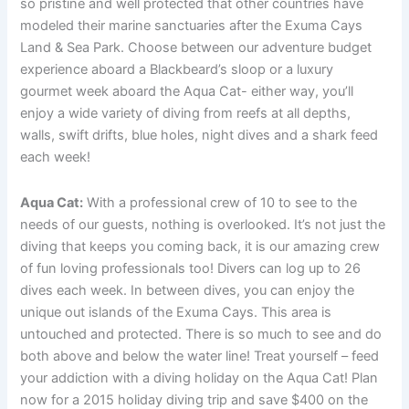
so pristine and well protected that other countries have
modeled their marine sanctuaries after the Exuma Cays
Land & Sea Park. Choose between our adventure budget
experience aboard a Blackbeard’s sloop or a luxury
gourmet week aboard the Aqua Cat- either way, you’ll
enjoy a wide variety of diving from reefs at all depths,
walls, swift drifts, blue holes, night dives and a shark feed
each week!
Aqua Cat:
With a professional crew of 10 to see to the
needs of our guests, nothing is overlooked. It’s not just the
diving that keeps you coming back, it is our amazing crew
of fun loving professionals too! Divers can log up to 26
dives each week. In between dives, you can enjoy the
unique out islands of the Exuma Cays. This area is
untouched and protected. There is so much to see and do
both above and below the water line! Treat yourself – feed
your addiction with a diving holiday on the Aqua Cat! Plan
now for a 2015 holiday diving trip and save $400 on the