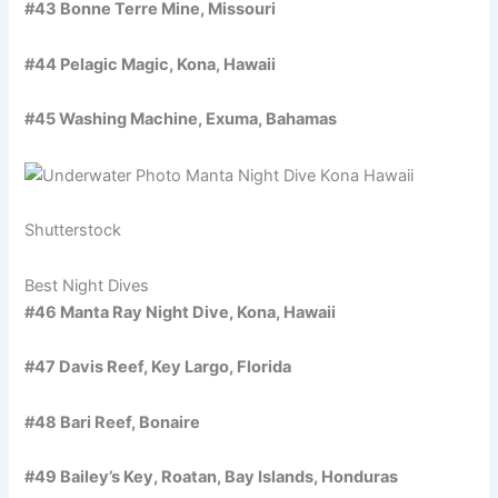
#43 Bonne Terre Mine, Missouri
#44 Pelagic Magic, Kona, Hawaii
#45 Washing Machine, Exuma, Bahamas
Shutterstock
Best Night Dives
#46 Manta Ray Night Dive, Kona, Hawaii
#47 Davis Reef, Key Largo, Florida
#48 Bari Reef, Bonaire
#49 Bailey’s Key, Roatan, Bay Islands, Honduras