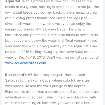
Aqua Cat:
With a professional crew of 10 to see to the
needs of our guests, nothing is overlooked. It’s not just the
diving that keeps you coming back, it is our amazing crew
of fun loving professionals too! Divers can log up to 26
dives each week. In between dives, you can enjoy the
unique out islands of the Exuma Cays. This area is
untouched and protected. There is so much to see and do
both above and below the water line! Treat yourself – feed
your addiction with a diving holiday on the Aqua Cat! Plan
now for a 2016 holiday diving trip and save $400 on the
week of Dec 10-18, 2016. Don’t wait, we go full year round!
www.aquacatcruises.com
Blackbeard’s:
65-foot sloops depart Nassau each
Saturday to the Exuma Cays, where colorful reefs teem
with marine life and the walls plunge to the depths.
Blackbeard’s offer divers a combination of camaraderie and
adventure — voted best value in the dive industry — with
the benefit of being all-inclusive, you won’t find a better