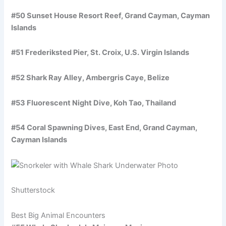
#50 Sunset House Resort Reef, Grand Cayman, Cayman
Islands
#51 Frederiksted Pier, St. Croix, U.S. Virgin Islands
#52 Shark Ray Alley, Ambergris Caye, Belize
#53 Fluorescent Night Dive, Koh Tao, Thailand
#54 Coral Spawning Dives, East End, Grand Cayman,
Cayman Islands
Shutterstock
Best Big Animal Encounters