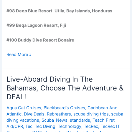
#98 Deep Blue Resort, Utila, Bay Islands, Honduras
#99 Beqa Lagoon Resort, Fiji
#100 Buddy Dive Resort Bonaire
100
Read More »
Best
Scuba
Diving
Live-Aboard Diving In The
Sites,
Bahamas, Choose The Adventure &
Operators,
DEAL!
Destinations
and
Aqua Cat Cruises
,
Blackbeard's Cruises
,
Caribbean And
More
Atlantic
,
Dive Deals
,
Rebreathers
,
scuba diving trips
,
scuba
diving vacations
,
Scuba_News
,
standards
,
Teach First
Aid/CPR
,
Tec
,
Tec Diving
,
Technology
,
TecRec
,
TecRec IT