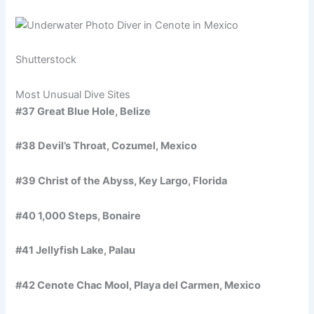
Shutterstock
Most Unusual Dive Sites
#37 Great Blue Hole, Belize
#38 Devil’s Throat, Cozumel, Mexico
#39 Christ of the Abyss, Key Largo, Florida
#40 1,000 Steps, Bonaire
#41 Jellyfish Lake, Palau
#42 Cenote Chac Mool, Playa del Carmen, Mexico