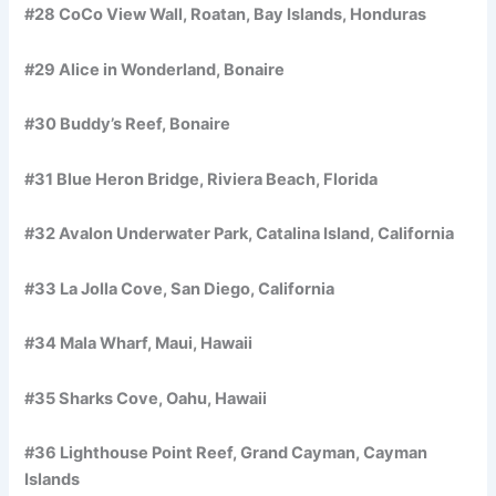
#28 CoCo View Wall, Roatan, Bay Islands, Honduras
#29 Alice in Wonderland, Bonaire
#30 Buddy’s Reef, Bonaire
#31 Blue Heron Bridge, Riviera Beach, Florida
#32 Avalon Underwater Park, Catalina Island, California
#33 La Jolla Cove, San Diego, California
#34 Mala Wharf, Maui, Hawaii
#35 Sharks Cove, Oahu, Hawaii
#36 Lighthouse Point Reef, Grand Cayman, Cayman
Islands