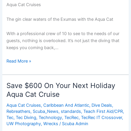
Aqua Cat Cruises
The gin clear waters of the Exumas with the Aqua Cat
With a professional crew of 10 to see to the needs of our
guests, nothing is overlooked. It’s not just the diving that
keeps you coming back,…
Save
Read More »
$600
On
Your
Save $600 On Your Next Holiday
Next
Aqua Cat Cruise
Holiday
Aqua
Aqua Cat Cruises
,
Caribbean And Atlantic
,
Dive Deals
,
Cat
Rebreathers
,
Scuba_News
,
standards
,
Teach First Aid/CPR
,
Cruise
Tec
,
Tec Diving
,
Technology
,
TecRec
,
TecRec IT Crossover
,
UW Photography
,
Wrecks
/
Scuba Admin