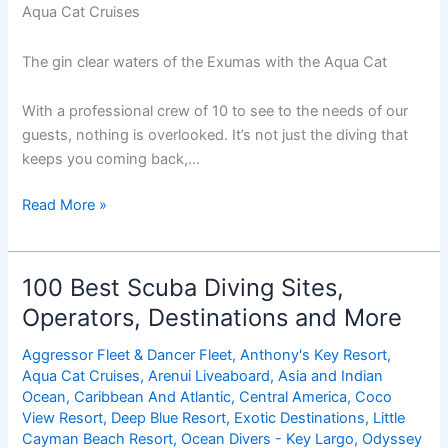
Aqua Cat Cruises
The gin clear waters of the Exumas with the Aqua Cat
With a professional crew of 10 to see to the needs of our
guests, nothing is overlooked. It’s not just the diving that
keeps you coming back,…
Save
Read More »
$600
On
Your
100 Best Scuba Diving Sites,
Next
Operators, Destinations and More
Holiday
Aqua
Aggressor Fleet & Dancer Fleet
,
Anthony's Key Resort
,
Cat
Aqua Cat Cruises
,
Arenui Liveaboard
,
Asia and Indian
Cruise
Ocean
,
Caribbean And Atlantic
,
Central America
,
Coco
View Resort
,
Deep Blue Resort
,
Exotic Destinations
,
Little
Cayman Beach Resort
,
Ocean Divers - Key Largo
,
Odyssey