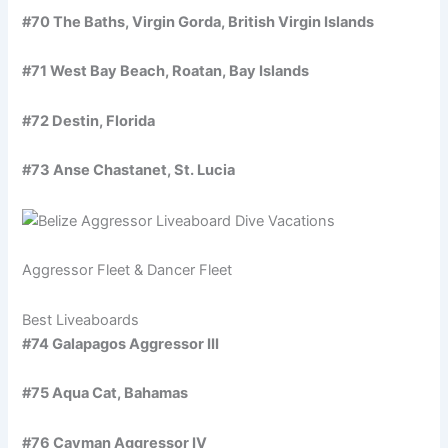
#70 The Baths, Virgin Gorda, British Virgin Islands
#71 West Bay Beach, Roatan, Bay Islands
#72 Destin, Florida
#73 Anse Chastanet, St. Lucia
Aggressor Fleet & Dancer Fleet
Best Liveaboards
#74 Galapagos Aggressor III
#75 Aqua Cat, Bahamas
#76 Cayman Aggressor IV