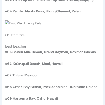
#64 Pacific Manta Rays, Ulong Channel, Palau
Shutterstock
Best Beaches
#65 Seven Mile Beach, Grand Cayman, Cayman Islands
#66 Ka’anapali Beach, Maui, Hawaii
#67 Tulum, Mexico
#68 Grace Bay Beach, Providenciales, Turks and Caicos
#69 Hanauma Bay, Oahu, Hawaii