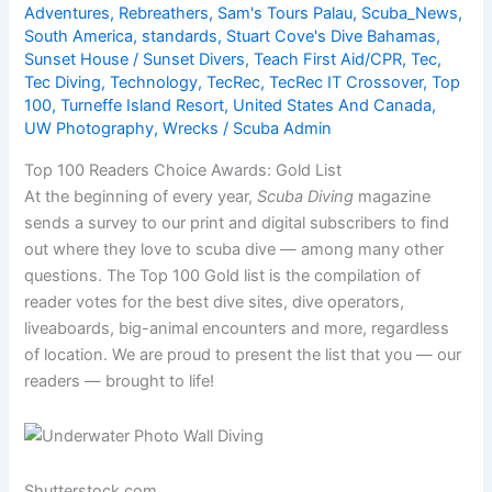
Adventures
,
Rebreathers
,
Sam's Tours Palau
,
Scuba_News
,
South America
,
standards
,
Stuart Cove's Dive Bahamas
,
Sunset House / Sunset Divers
,
Teach First Aid/CPR
,
Tec
,
Tec Diving
,
Technology
,
TecRec
,
TecRec IT Crossover
,
Top
100
,
Turneffe Island Resort
,
United States And Canada
,
UW Photography
,
Wrecks
/
Scuba Admin
Top 100 Readers Choice Awards: Gold List
At the beginning of every year,
Scuba Diving
magazine
sends a survey to our print and digital subscribers to find
out where they love to scuba dive — among many other
questions. The Top 100 Gold list is the compilation of
reader votes for the best dive sites, dive operators,
liveaboards, big-animal encounters and more, regardless
of location. We are proud to present the list that you — our
readers — brought to life!
Shutterstock.com