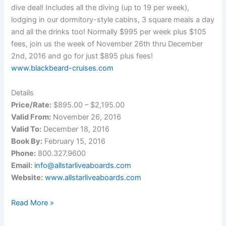
dive deal! Includes all the diving (up to 19 per week),
lodging in our dormitory-style cabins, 3 square meals a day
and all the drinks too! Normally $995 per week plus $105
fees, join us the week of November 26th thru December
2nd, 2016 and go for just $895 plus fees!
www.blackbeard-cruises.com
Details
Price/Rate:
$895.00 – $2,195.00
Valid From:
November 26, 2016
Valid To:
December 18, 2016
Book By:
February 15, 2016
Phone:
800.327.9600
Email:
info@allstarliveaboards.com
Website:
www.allstarliveaboards.com
Live-
Read More »
Aboard