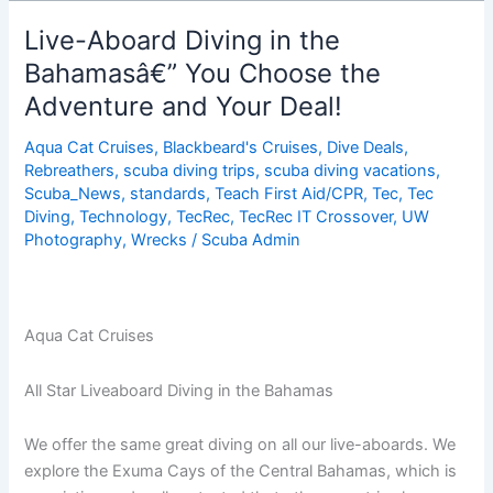
Diving
In
Live-Aboard Diving in the
The
Bahamasâ€” You Choose the
Bahamas,
Adventure and Your Deal!
Choose
The
Aqua Cat Cruises
,
Blackbeard's Cruises
,
Dive Deals
,
Adventure
Rebreathers
,
scuba diving trips
,
scuba diving vacations
,
&
Scuba_News
,
standards
,
Teach First Aid/CPR
,
Tec
,
Tec
DEAL!
Diving
,
Technology
,
TecRec
,
TecRec IT Crossover
,
UW
Photography
,
Wrecks
/
Scuba Admin
Aqua Cat Cruises
All Star Liveaboard Diving in the Bahamas
We offer the same great diving on all our live-aboards. We
explore the Exuma Cays of the Central Bahamas, which is