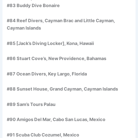
#83 Buddy Dive Bonaire
#84 Reef Divers, Cayman Brac and Little Cayman,
Cayman Islands
#85 [Jack’s Diving Locker], Kona, Hawaii
#86 Stuart Cove’s, New Providence, Bahamas
#87 Ocean Divers, Key Largo, Florida
#88 Sunset House, Grand Cayman, Cayman Islands
#89 Sam’s Tours Palau
#90 Amigos Del Mar, Cabo San Lucas, Mexico
#91 Scuba Club Cozumel, Mexico