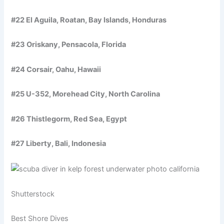
#22 El Aguila, Roatan, Bay Islands, Honduras
#23 Oriskany, Pensacola, Florida
#24 Corsair, Oahu, Hawaii
#25 U-352, Morehead City, North Carolina
#26 Thistlegorm, Red Sea, Egypt
#27 Liberty, Bali, Indonesia
Shutterstock
Best Shore Dives