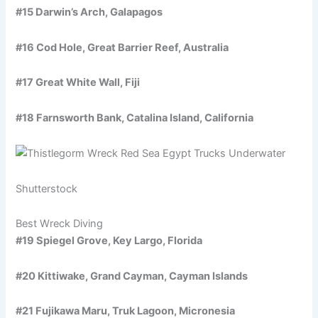
#15 Darwin’s Arch, Galapagos
#16 Cod Hole, Great Barrier Reef, Australia
#17 Great White Wall, Fiji
#18 Farnsworth Bank, Catalina Island, California
Shutterstock
Best Wreck Diving
#19 Spiegel Grove, Key Largo, Florida
#20 Kittiwake, Grand Cayman, Cayman Islands
#21 Fujikawa Maru, Truk Lagoon, Micronesia