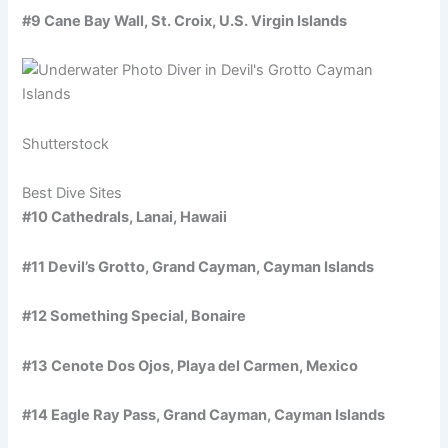
#9 Cane Bay Wall, St. Croix, U.S. Virgin Islands
Shutterstock
Best Dive Sites
#10 Cathedrals, Lanai, Hawaii
#11 Devil’s Grotto, Grand Cayman, Cayman Islands
#12 Something Special, Bonaire
#13 Cenote Dos Ojos, Playa del Carmen, Mexico
#14 Eagle Ray Pass, Grand Cayman, Cayman Islands