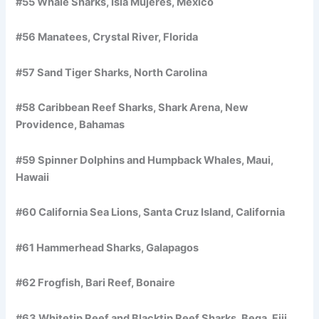
#55 Whale Sharks, Isla Mujeres, Mexico
#56 Manatees, Crystal River, Florida
#57 Sand Tiger Sharks, North Carolina
#58 Caribbean Reef Sharks, Shark Arena, New
Providence, Bahamas
#59 Spinner Dolphins and Humpback Whales, Maui,
Hawaii
#60 California Sea Lions, Santa Cruz Island, California
#61 Hammerhead Sharks, Galapagos
#62 Frogfish, Bari Reef, Bonaire
#63 Whitetip Reef and Blacktip Reef Sharks, Beqa, Fiji