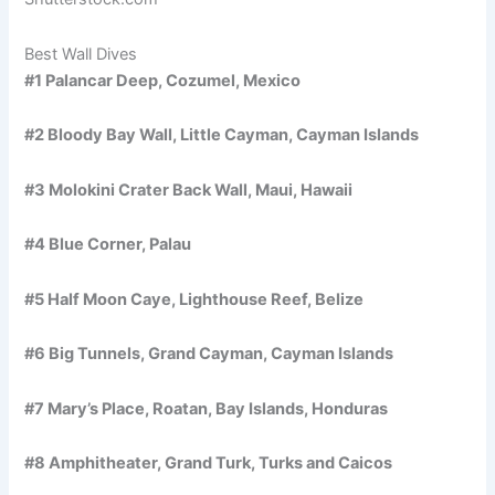
Best Wall Dives
#1 Palancar Deep, Cozumel, Mexico
#2 Bloody Bay Wall, Little Cayman, Cayman Islands
#3 Molokini Crater Back Wall, Maui, Hawaii
#4 Blue Corner, Palau
#5 Half Moon Caye, Lighthouse Reef, Belize
#6 Big Tunnels, Grand Cayman, Cayman Islands
#7 Mary’s Place, Roatan, Bay Islands, Honduras
#8 Amphitheater, Grand Turk, Turks and Caicos