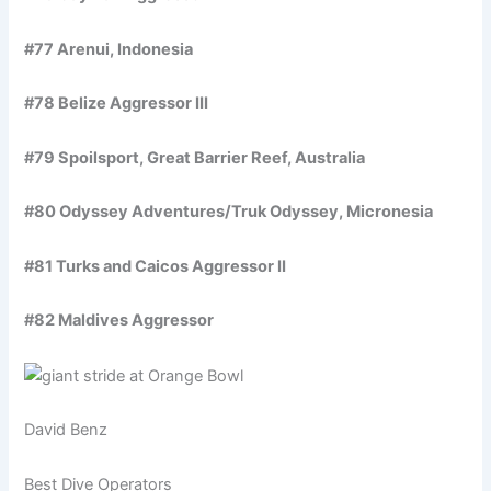
#77 Arenui, Indonesia
#78 Belize Aggressor III
#79 Spoilsport, Great Barrier Reef, Australia
#80 Odyssey Adventures/Truk Odyssey, Micronesia
#81 Turks and Caicos Aggressor II
#82 Maldives Aggressor
David Benz
Best Dive Operators