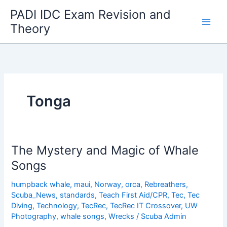
Skip
PADI IDC Exam Revision and
to
Theory
content
Tonga
The Mystery and Magic of Whale
Songs
humpback whale
,
maui
,
Norway
,
orca
,
Rebreathers
,
Scuba_News
,
standards
,
Teach First Aid/CPR
,
Tec
,
Tec
Diving
,
Technology
,
TecRec
,
TecRec IT Crossover
,
UW
Photography
,
whale songs
,
Wrecks
/
Scuba Admin