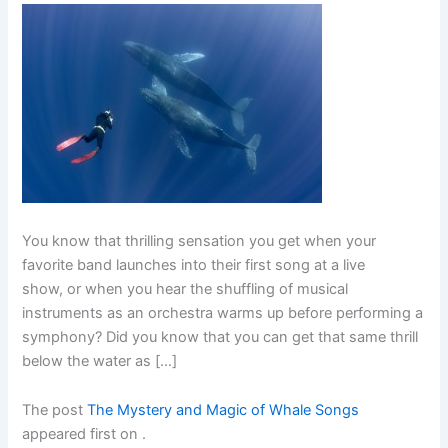
You know that thrilling sensation you get when your
favorite band launches into their first song at a live
show, or when you hear the shuffling of musical
instruments as an orchestra warms up before performing a
symphony? Did you know that you can get that same thrill
below the water as […]
The post
The Mystery and Magic of Whale Songs
appeared first on
.