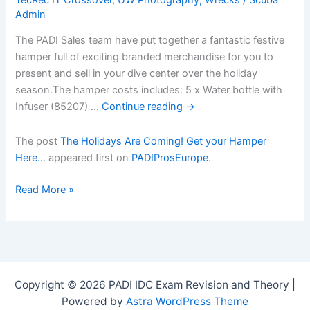
Admin
The PADI Sales team have put together a fantastic festive
hamper full of exciting branded merchandise for you to
present and sell in your dive center over the holiday
season.The hamper costs includes: 5 x Water bottle with
Infuser (85207) …
Continue reading
→
The post
The Holidays Are Coming! Get your Hamper
Here…
appeared first on
PADIProsEurope
.
The
Read More »
Holidays
Are
Coming!
Get
your
Copyright © 2026 PADI IDC Exam Revision and Theory |
Hamper
Powered by
Astra WordPress Theme
Hereâ€¦