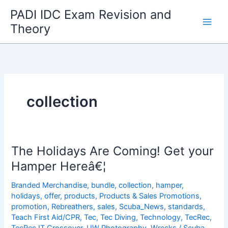
Skip
PADI IDC Exam Revision and
to
Theory
content
collection
The Holidays Are Coming! Get your
Hamper Hereâ€¦
Branded Merchandise
,
bundle
,
collection
,
hamper
,
holidays
,
offer
,
products
,
Products & Sales Promotions
,
promotion
,
Rebreathers
,
sales
,
Scuba_News
,
standards
,
Teach First Aid/CPR
,
Tec
,
Tec Diving
,
Technology
,
TecRec
,
TecRec IT Crossover
,
UW Photography
,
Wrecks
/
Scuba