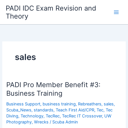
Skip
PADI IDC Exam Revision and
to
Theory
content
sales
PADI Pro Member Benefit #3:
Business Training
Business Support
,
business training
,
Rebreathers
,
sales
,
Scuba_News
,
standards
,
Teach First Aid/CPR
,
Tec
,
Tec
Diving
,
Technology
,
TecRec
,
TecRec IT Crossover
,
UW
Photography
,
Wrecks
/
Scuba Admin