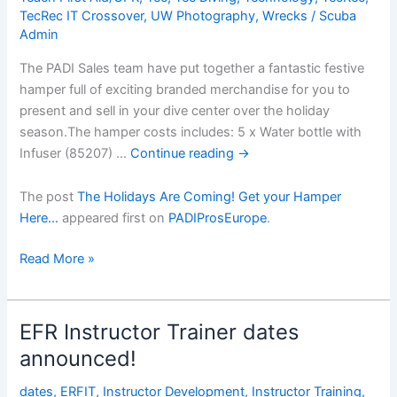
TecRec IT Crossover
,
UW Photography
,
Wrecks
/
Scuba
Admin
The PADI Sales team have put together a fantastic festive
hamper full of exciting branded merchandise for you to
present and sell in your dive center over the holiday
season.The hamper costs includes: 5 x Water bottle with
Infuser (85207) …
Continue reading
→
The post
The Holidays Are Coming! Get your Hamper
Here…
appeared first on
PADIProsEurope
.
The
Read More »
Holidays
Are
Coming!
EFR Instructor Trainer dates
Get
announced!
your
Hamper
dates
,
ERFIT
,
Instructor Development
,
Instructor Training
,