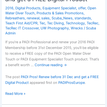
2016
,
Digital Products
,
Equipment Specialist
,
offer
,
Open
Water Diver Touch
,
Products & Sales Promotions
,
Rebreathers
,
renewal
,
sales
,
Scuba_News
,
standards
,
Teach First Aid/CPR
,
Tec
,
Tec Diving
,
Technology
,
TecRec
,
TecRec IT Crossover
,
UW Photography
,
Wrecks
/
Scuba
Admin
If you’re a PADI Professional and renew your 2016 PADI
Membership before 31st December 2015, you’ll be eligible
to receive a FREE copy of the PADI Open Water Diver
Touch or PADI Equipment Specialist Touch product. That’s
a benefit worth …
Continue reading
→
The post
PADI Pros! Renew before 31 Dec and get a FREE
Digital Product
appeared first on
PADIProsEurope
.
PADI
Read More »
Pros!
Renew