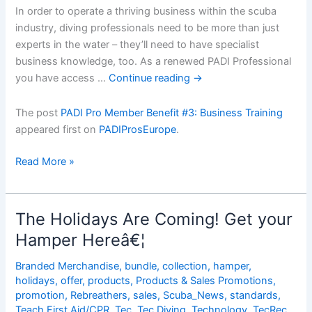
In order to operate a thriving business within the scuba
industry, diving professionals need to be more than just
experts in the water – they’ll need to have specialist
business knowledge, too. As a renewed PADI Professional
you have access …
Continue reading
→
The post
PADI Pro Member Benefit #3: Business Training
appeared first on
PADIProsEurope
.
PADI
Read More »
Pro
Member
Benefit
The Holidays Are Coming! Get your
#3:
Hamper Hereâ€¦
Business
Training
Branded Merchandise
,
bundle
,
collection
,
hamper
,
holidays
,
offer
,
products
,
Products & Sales Promotions
,
promotion
,
Rebreathers
,
sales
,
Scuba_News
,
standards
,
Teach First Aid/CPR
,
Tec
,
Tec Diving
,
Technology
,
TecRec
,