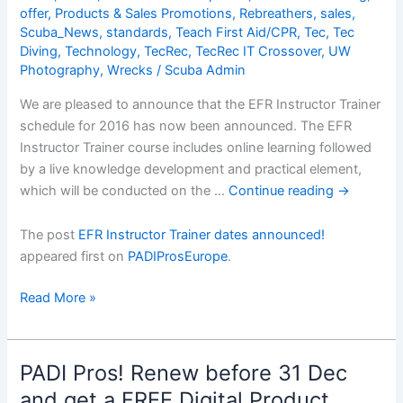
Hereâ€¦
offer
,
Products & Sales Promotions
,
Rebreathers
,
sales
,
Scuba_News
,
standards
,
Teach First Aid/CPR
,
Tec
,
Tec
Diving
,
Technology
,
TecRec
,
TecRec IT Crossover
,
UW
Photography
,
Wrecks
/
Scuba Admin
We are pleased to announce that the EFR Instructor Trainer
schedule for 2016 has now been announced. The EFR
Instructor Trainer course includes online learning followed
by a live knowledge development and practical element,
which will be conducted on the …
Continue reading
→
The post
EFR Instructor Trainer dates announced!
appeared first on
PADIProsEurope
.
EFR
Read More »
Instructor
Trainer
dates
PADI Pros! Renew before 31 Dec
announced!
and get a FREE Digital Product