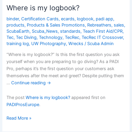
before
Where is my logbook?
31
Dec
binder
,
Certification Cards
,
ecards
,
logbook
,
padi app
,
products
,
Products & Sales Promotions
,
Rebreathers
,
sales
,
and
ScubaEarth
,
Scuba_News
,
standards
,
Teach First Aid/CPR
,
get
Tec
,
Tec Diving
,
Technology
,
TecRec
,
TecRec IT Crossover
,
a
training log
,
UW Photography
,
Wrecks
/
Scuba Admin
FREE
Digital
“Where is my logbook?” Is this the first question you ask
Product
yourself when you are preparing to go diving? As a PADI
Pro, perhaps it’s the first question your customers ask
themselves after the meet and greet? Despite putting them
…
Continue reading
→
The post
Where is my logbook?
appeared first on
PADIProsEurope
.
Where
Read More »
is
my