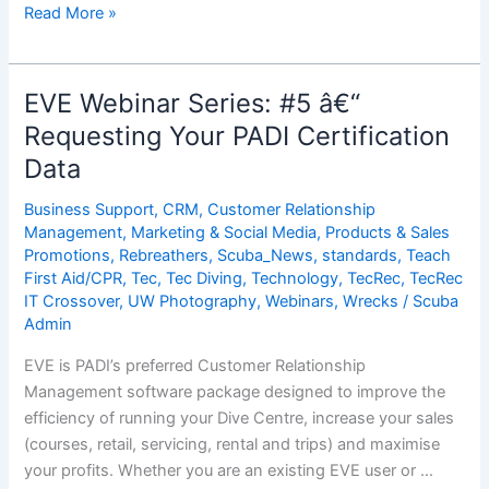
EVE
Read More »
Webinar
Series:
#6
EVE Webinar Series: #5 â€“
â€“
Requesting Your PADI Certification
Importing
Data
Your
PADI
Business Support
,
CRM
,
Customer Relationship
Certification
Management
,
Marketing & Social Media
,
Products & Sales
Data
Promotions
,
Rebreathers
,
Scuba_News
,
standards
,
Teach
Into
First Aid/CPR
,
Tec
,
Tec Diving
,
Technology
,
TecRec
,
TecRec
EVE
IT Crossover
,
UW Photography
,
Webinars
,
Wrecks
/
Scuba
Admin
EVE is PADI’s preferred Customer Relationship
Management software package designed to improve the
efficiency of running your Dive Centre, increase your sales
(courses, retail, servicing, rental and trips) and maximise
your profits. Whether you are an existing EVE user or …