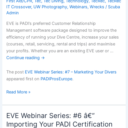
First Aid/CPR
,
Tec
,
Tec Diving
,
Technology
,
TecRec
,
TecRec
IT Crossover
,
UW Photography
,
Webinars
,
Wrecks
/
Scuba
Admin
EVE is PADI’s preferred Customer Relationship
Management software package designed to improve the
efficiency of running your Dive Centre, increase your sales
(courses, retail, servicing, rental and trips) and maximise
your profits. Whether you are an existing EVE user or …
Continue reading
→
The post
EVE Webinar Series: #7 – Marketing Your Divers
appeared first on
PADIProsEurope
.
EVE
Read More »
Webinar
Series:
#7
EVE Webinar Series: #6 â€“
â€“
Importing Your PADI Certification
Marketing