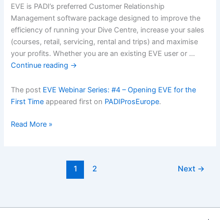
EVE is PADI’s preferred Customer Relationship
Management software package designed to improve the
efficiency of running your Dive Centre, increase your sales
(courses, retail, servicing, rental and trips) and maximise
your profits. Whether you are an existing EVE user or …
Continue reading
→
The post
EVE Webinar Series: #4 – Opening EVE for the
First Time
appeared first on
PADIProsEurope
.
EVE
Read More »
Webinar
Series:
#4
1
2
Next
→
â€“
Opening
EVE
for
the