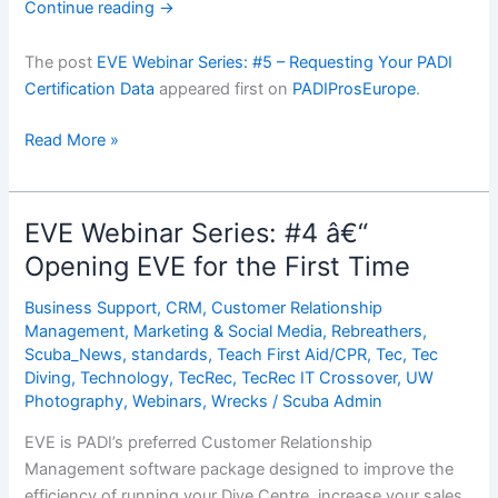
Continue reading
→
The post
EVE Webinar Series: #5 – Requesting Your PADI
Certification Data
appeared first on
PADIProsEurope
.
EVE
Read More »
Webinar
Series:
#5
EVE Webinar Series: #4 â€“
â€“
Opening EVE for the First Time
Requesting
Your
Business Support
,
CRM
,
Customer Relationship
PADI
Management
,
Marketing & Social Media
,
Rebreathers
,
Certification
Scuba_News
,
standards
,
Teach First Aid/CPR
,
Tec
,
Tec
Diving
,
Technology
,
TecRec
,
TecRec IT Crossover
,
UW
Data
Photography
,
Webinars
,
Wrecks
/
Scuba Admin
EVE is PADI’s preferred Customer Relationship
Management software package designed to improve the
efficiency of running your Dive Centre, increase your sales