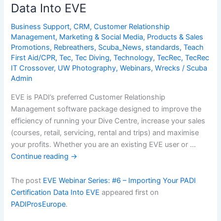
Data Into EVE
Your
Divers
Business Support
,
CRM
,
Customer Relationship
Management
,
Marketing & Social Media
,
Products & Sales
Promotions
,
Rebreathers
,
Scuba_News
,
standards
,
Teach
First Aid/CPR
,
Tec
,
Tec Diving
,
Technology
,
TecRec
,
TecRec
IT Crossover
,
UW Photography
,
Webinars
,
Wrecks
/
Scuba
Admin
EVE is PADI’s preferred Customer Relationship
Management software package designed to improve the
efficiency of running your Dive Centre, increase your sales
(courses, retail, servicing, rental and trips) and maximise
your profits. Whether you are an existing EVE user or …
Continue reading
→
The post
EVE Webinar Series: #6 – Importing Your PADI
Certification Data Into EVE
appeared first on
PADIProsEurope
.