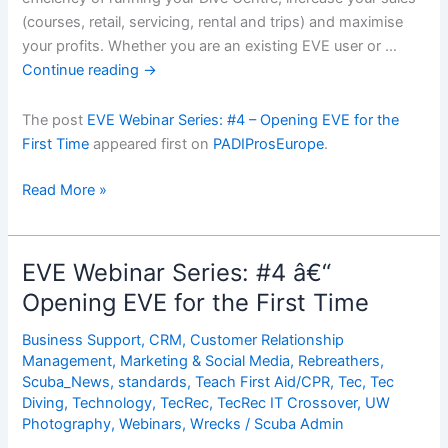
(courses, retail, servicing, rental and trips) and maximise
your profits. Whether you are an existing EVE user or …
Continue reading
→
The post
EVE Webinar Series: #4 – Opening EVE for the
First Time
appeared first on
PADIProsEurope
.
EVE
Read More »
Webinar
Series:
#4
EVE Webinar Series: #4 â€“
â€“
Opening EVE for the First Time
Opening
EVE
Business Support
,
CRM
,
Customer Relationship
for
Management
,
Marketing & Social Media
,
Rebreathers
,
the
Scuba_News
,
standards
,
Teach First Aid/CPR
,
Tec
,
Tec
Diving
,
Technology
,
TecRec
,
TecRec IT Crossover
,
UW
First
Photography
,
Webinars
,
Wrecks
/
Scuba Admin
Time