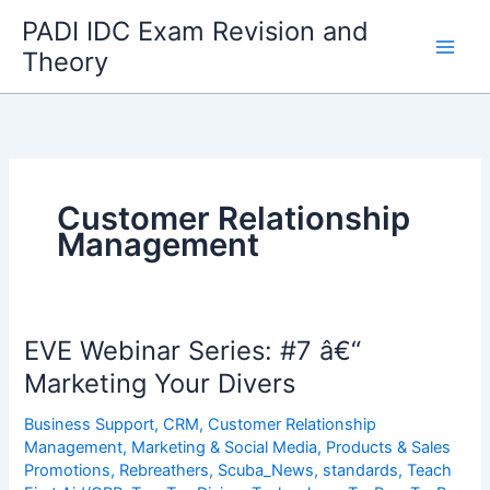
Skip
PADI IDC Exam Revision and
to
Theory
content
Customer Relationship
Management
EVE Webinar Series: #7 â€“
Marketing Your Divers
Business Support
,
CRM
,
Customer Relationship
Management
,
Marketing & Social Media
,
Products & Sales
Promotions
,
Rebreathers
,
Scuba_News
,
standards
,
Teach