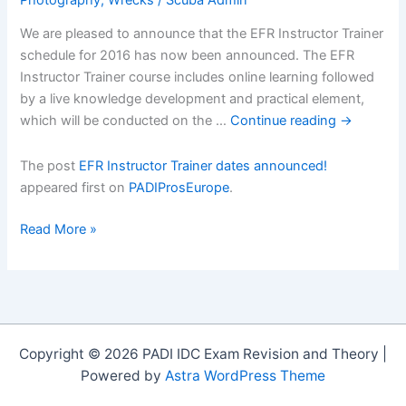
We are pleased to announce that the EFR Instructor Trainer
schedule for 2016 has now been announced. The EFR
Instructor Trainer course includes online learning followed
by a live knowledge development and practical element,
which will be conducted on the …
Continue reading
→
The post
EFR Instructor Trainer dates announced!
appeared first on
PADIProsEurope
.
EFR
Read More »
Instructor
Trainer
dates
announced!
Copyright © 2026 PADI IDC Exam Revision and Theory |
Powered by
Astra WordPress Theme