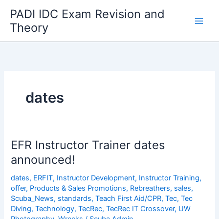
Skip
PADI IDC Exam Revision and
to
Theory
content
dates
EFR Instructor Trainer dates
announced!
dates
,
ERFIT
,
Instructor Development
,
Instructor Training
,
offer
,
Products & Sales Promotions
,
Rebreathers
,
sales
,
Scuba_News
,
standards
,
Teach First Aid/CPR
,
Tec
,
Tec
Diving
,
Technology
,
TecRec
,
TecRec IT Crossover
,
UW
Photography
,
Wrecks
/
Scuba Admin