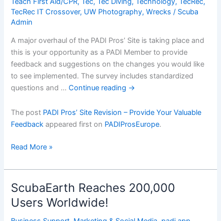
Teach First Aid/CPR
,
Tec
,
Tec Diving
,
Technology
,
TecRec
,
TecRec IT Crossover
,
UW Photography
,
Wrecks
/
Scuba
Admin
A major overhaul of the PADI Pros’ Site is taking place and
this is your opportunity as a PADI Member to provide
feedback and suggestions on the changes you would like
to see implemented. The survey includes standardized
questions and …
Continue reading
→
The post
PADI Pros’ Site Revision – Provide Your Valuable
Feedback
appeared first on
PADIProsEurope
.
PADI
Read More »
Prosâ€™
Site
Revision
ScubaEarth Reaches 200,000
â€“
Users Worldwide!
Provide
Your