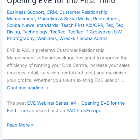
Opening EVE for the First Time
Business Support
,
CRM
,
Customer Relationship
Management
,
Marketing & Social Media
,
Rebreathers
,
Scuba_News
,
standards
,
Teach First Aid/CPR
,
Tec
,
Tec
Diving
,
Technology
,
TecRec
,
TecRec IT Crossover
,
UW
Photography
,
Webinars
,
Wrecks
/
Scuba Admin
EVE is PADI’s preferred Customer Relationship
Management software package designed to improve the
efficiency of running your Dive Centre, increase your sales
(courses, retail, servicing, rental and trips) and maximise
your profits. Whether you are an existing EVE user or …
Continue reading
→
The post
EVE Webinar Series: #4 – Opening EVE for the
First Time
appeared first on
PADIProsEurope
.
EVE
Read More »
Webinar
Series: