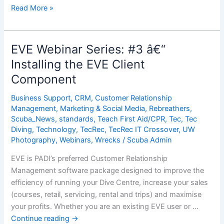
EVE
Read More »
Webinar
Series:
#4
EVE Webinar Series: #3 â€“
â€“
Installing the EVE Client
Opening
Component
EVE
for
Business Support
,
CRM
,
Customer Relationship
the
Management
,
Marketing & Social Media
,
Rebreathers
,
First
Scuba_News
,
standards
,
Teach First Aid/CPR
,
Tec
,
Tec
Time
Diving
,
Technology
,
TecRec
,
TecRec IT Crossover
,
UW
Photography
,
Webinars
,
Wrecks
/
Scuba Admin
EVE is PADI’s preferred Customer Relationship
Management software package designed to improve the
efficiency of running your Dive Centre, increase your sales
(courses, retail, servicing, rental and trips) and maximise
your profits. Whether you are an existing EVE user or …
Continue reading
→