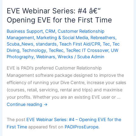
#4
EVE Webinar Series: #4 â€“
â€“
Opening EVE for the First Time
Opening
EVE
Business Support
,
CRM
,
Customer Relationship
for
Management
,
Marketing & Social Media
,
Rebreathers
,
the
Scuba_News
,
standards
,
Teach First Aid/CPR
,
Tec
,
Tec
Diving
,
Technology
,
TecRec
,
TecRec IT Crossover
,
UW
First
Photography
,
Webinars
,
Wrecks
/
Scuba Admin
Time
EVE is PADI’s preferred Customer Relationship
Management software package designed to improve the
efficiency of running your Dive Centre, increase your sales
(courses, retail, servicing, rental and trips) and maximise
your profits. Whether you are an existing EVE user or …
Continue reading
→
The post
EVE Webinar Series: #4 – Opening EVE for the
First Time
appeared first on
PADIProsEurope
.