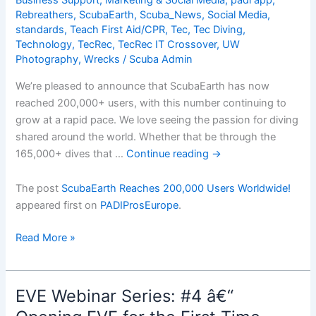
Business Support
,
Marketing & Social Media
,
padi app
,
Valuable
Rebreathers
,
ScubaEarth
,
Scuba_News
,
Social Media
,
Feedback
standards
,
Teach First Aid/CPR
,
Tec
,
Tec Diving
,
Technology
,
TecRec
,
TecRec IT Crossover
,
UW
Photography
,
Wrecks
/
Scuba Admin
We’re pleased to announce that ScubaEarth has now
reached 200,000+ users, with this number continuing to
grow at a rapid pace. We love seeing the passion for diving
shared around the world. Whether that be through the
165,000+ dives that …
Continue reading
→
The post
ScubaEarth Reaches 200,000 Users Worldwide!
appeared first on
PADIProsEurope
.
ScubaEarth
Read More »
Reaches
200,000
Users
EVE Webinar Series: #4 â€“
Worldwide!