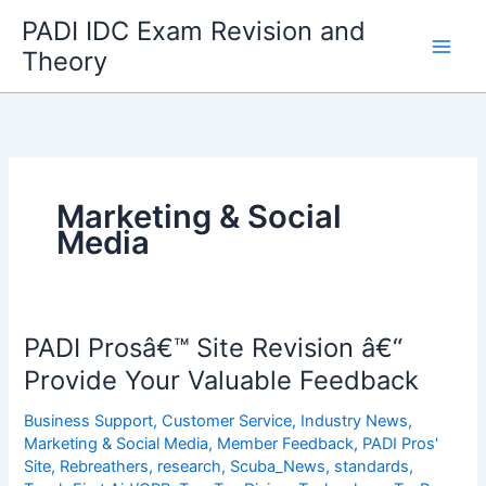
Skip
PADI IDC Exam Revision and
to
Theory
content
Marketing & Social
Media
PADI Prosâ€™ Site Revision â€“
Provide Your Valuable Feedback
Business Support
,
Customer Service
,
Industry News
,
Marketing & Social Media
,
Member Feedback
,
PADI Pros'
Site
,
Rebreathers
,
research
,
Scuba_News
,
standards
,