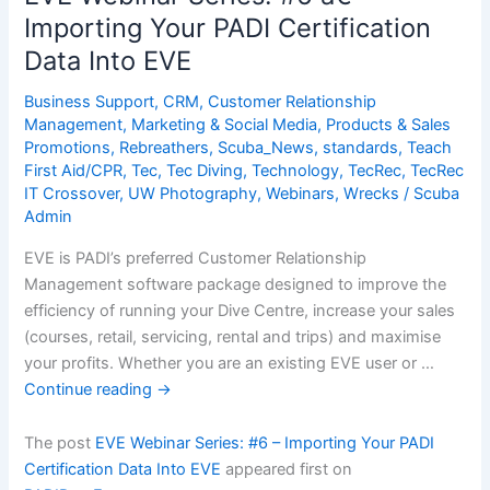
â€“
Importing Your PADI Certification
Marketing
Data Into EVE
Your
Divers
Business Support
,
CRM
,
Customer Relationship
Management
,
Marketing & Social Media
,
Products & Sales
Promotions
,
Rebreathers
,
Scuba_News
,
standards
,
Teach
First Aid/CPR
,
Tec
,
Tec Diving
,
Technology
,
TecRec
,
TecRec
IT Crossover
,
UW Photography
,
Webinars
,
Wrecks
/
Scuba
Admin
EVE is PADI’s preferred Customer Relationship
Management software package designed to improve the
efficiency of running your Dive Centre, increase your sales
(courses, retail, servicing, rental and trips) and maximise
your profits. Whether you are an existing EVE user or …
Continue reading
→
The post
EVE Webinar Series: #6 – Importing Your PADI
Certification Data Into EVE
appeared first on