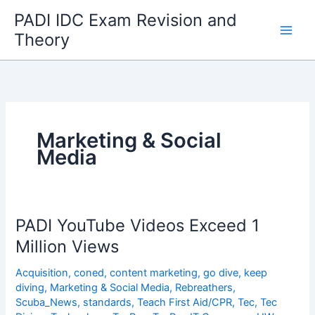
Skip
PADI IDC Exam Revision and
to
Theory
content
Marketing & Social
Media
PADI YouTube Videos Exceed 1
Million Views
Acquisition
,
coned
,
content marketing
,
go dive
,
keep
diving
,
Marketing & Social Media
,
Rebreathers
,
Scuba_News
,
standards
,
Teach First Aid/CPR
,
Tec
,
Tec