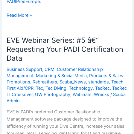
PADIProsEurope
.
EVE
Read More »
Webinar
Series:
#6
EVE Webinar Series: #5 â€“
â€“
Requesting Your PADI Certification
Importing
Data
Your
PADI
Business Support
,
CRM
,
Customer Relationship
Certification
Management
,
Marketing & Social Media
,
Products & Sales
Data
Promotions
,
Rebreathers
,
Scuba_News
,
standards
,
Teach
Into
First Aid/CPR
,
Tec
,
Tec Diving
,
Technology
,
TecRec
,
TecRec
EVE
IT Crossover
,
UW Photography
,
Webinars
,
Wrecks
/
Scuba
Admin
EVE is PADI’s preferred Customer Relationship
Management software package designed to improve the
efficiency of running your Dive Centre, increase your sales
(courses, retail, servicing, rental and trips) and maximise