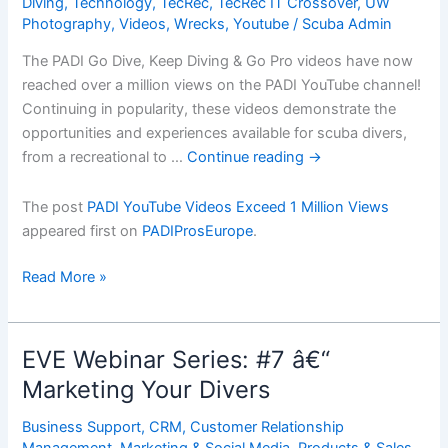
Diving
,
Technology
,
TecRec
,
TecRec IT Crossover
,
UW
Photography
,
Videos
,
Wrecks
,
Youtube
/
Scuba Admin
The PADI Go Dive, Keep Diving & Go Pro videos have now
reached over a million views on the PADI YouTube channel!
Continuing in popularity, these videos demonstrate the
opportunities and experiences available for scuba divers,
from a recreational to …
Continue reading
→
The post
PADI YouTube Videos Exceed 1 Million Views
appeared first on
PADIProsEurope
.
PADI
Read More »
YouTube
Videos
Exceed
EVE Webinar Series: #7 â€“
1
Marketing Your Divers
Million
Views
Business Support
,
CRM
,
Customer Relationship