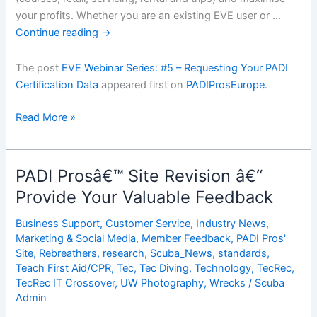
your profits. Whether you are an existing EVE user or …
Continue reading
→
The post
EVE Webinar Series: #5 – Requesting Your PADI
Certification Data
appeared first on
PADIProsEurope
.
EVE
Read More »
Webinar
Series:
#5
PADI Prosâ€™ Site Revision â€“
â€“
Provide Your Valuable Feedback
Requesting
Your
Business Support
,
Customer Service
,
Industry News
,
PADI
Marketing & Social Media
,
Member Feedback
,
PADI Pros'
Certification
Site
,
Rebreathers
,
research
,
Scuba_News
,
standards
,
Teach First Aid/CPR
,
Tec
,
Tec Diving
,
Technology
,
TecRec
,
Data
TecRec IT Crossover
,
UW Photography
,
Wrecks
/
Scuba
Admin