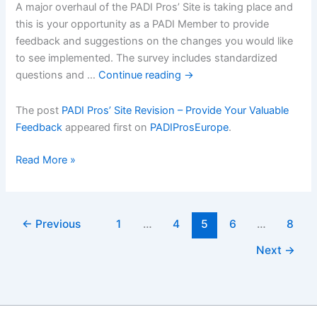
A major overhaul of the PADI Pros’ Site is taking place and
this is your opportunity as a PADI Member to provide
feedback and suggestions on the changes you would like
to see implemented. The survey includes standardized
questions and …
Continue reading
→
The post
PADI Pros’ Site Revision – Provide Your Valuable
Feedback
appeared first on
PADIProsEurope
.
PADI
Read More »
Prosâ€™
Site
Revision
←
Previous
1
…
4
5
6
…
8
â€“
Provide
Next
→
Your
Valuable
Feedback