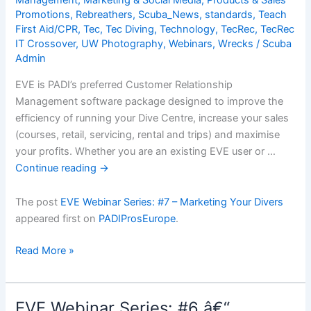
Management
,
Marketing & Social Media
,
Products & Sales
Promotions
,
Rebreathers
,
Scuba_News
,
standards
,
Teach
First Aid/CPR
,
Tec
,
Tec Diving
,
Technology
,
TecRec
,
TecRec
IT Crossover
,
UW Photography
,
Webinars
,
Wrecks
/
Scuba
Admin
EVE is PADI’s preferred Customer Relationship
Management software package designed to improve the
efficiency of running your Dive Centre, increase your sales
(courses, retail, servicing, rental and trips) and maximise
your profits. Whether you are an existing EVE user or …
Continue reading
→
The post
EVE Webinar Series: #7 – Marketing Your Divers
appeared first on
PADIProsEurope
.
EVE
Read More »
Webinar
Series:
#7
EVE Webinar Series: #6 â€“