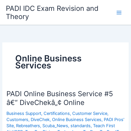
Skip
PADI IDC Exam Revision and
to
Theory
content
Online Business
Services
PADI Online Business Service #5
â€“ DiveChekâ„¢ Online
Business Support
,
Certifications
,
Customer Service
,
Customers
,
DiveChek
,
Online Business Services
,
PADI Pros'
Site
,
Rebreathers
,
Scuba_News
,
standards
,
Teach First