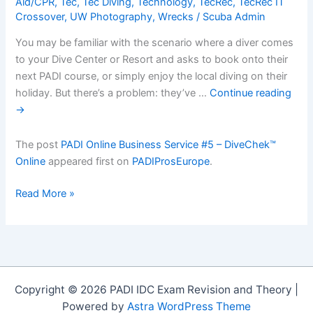
Aid/CPR
,
Tec
,
Tec Diving
,
Technology
,
TecRec
,
TecRec IT
Crossover
,
UW Photography
,
Wrecks
/
Scuba Admin
You may be familiar with the scenario where a diver comes
to your Dive Center or Resort and asks to book onto their
next PADI course, or simply enjoy the local diving on their
holiday. But there’s a problem: they’ve …
Continue reading
→
The post
PADI Online Business Service #5 – DiveChek™
Online
appeared first on
PADIProsEurope
.
PADI
Read More »
Online
Business
Service
#5
â€“
Copyright © 2026 PADI IDC Exam Revision and Theory |
DiveChekâ„¢
Powered by
Astra WordPress Theme
Online