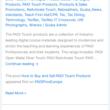
a
Products
,
PADI Touch Products
,
Products & Sales
Promotions
,
ReActivate Touch
,
Rebreathers
,
Scuba_News
,
FREE
standards
,
Teach First Aid/CPR
,
Tec
,
Tec Diving
,
Digital
Technology
,
TecRec
,
TecRec IT Crossover
,
UW
Product
Photography
,
Wrecks
/
Scuba Admin
The PADI Touch products are a collection of industry-
leading digital course materials designed to modernise and
enrich the teaching and learning experiences of PADI
Professionals and their students. The range includes: PADI
Open Water Diver Touch PADI ReActivate Touch PADI …
Continue reading
→
The post
How to Buy and Sell PADI Touch Products
appeared first on
PADIProsEurope
.
How
Read More »
to
Buy