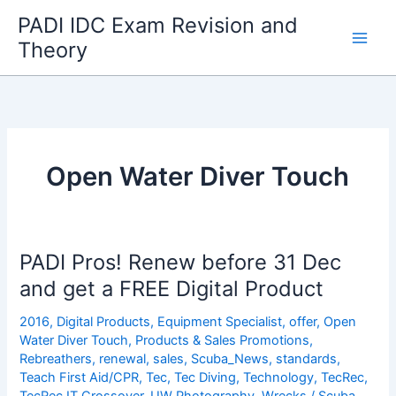
Skip
PADI IDC Exam Revision and
to
Theory
content
Open Water Diver Touch
PADI Pros! Renew before 31 Dec
and get a FREE Digital Product
2016
,
Digital Products
,
Equipment Specialist
,
offer
,
Open
Water Diver Touch
,
Products & Sales Promotions
,
Rebreathers
,
renewal
,
sales
,
Scuba_News
,
standards
,
Teach First Aid/CPR
,
Tec
,
Tec Diving
,
Technology
,
TecRec
,
TecRec IT Crossover
,
UW Photography
,
Wrecks
/
Scuba