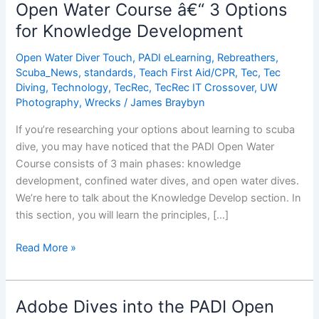
and
Open Water Course â€“ 3 Options
Sell
for Knowledge Development
PADI
Touch
Open Water Diver Touch
,
PADI eLearning
,
Rebreathers
,
Products
Scuba_News
,
standards
,
Teach First Aid/CPR
,
Tec
,
Tec
Diving
,
Technology
,
TecRec
,
TecRec IT Crossover
,
UW
Photography
,
Wrecks
/
James Braybyn
If you’re researching your options about learning to scuba
dive, you may have noticed that the PADI Open Water
Course consists of 3 main phases: knowledge
development, confined water dives, and open water dives.
We’re here to talk about the Knowledge Develop section. In
this section, you will learn the principles, […]
Open
Read More »
Water
Course
â€“
Adobe Dives into the PADI Open
3