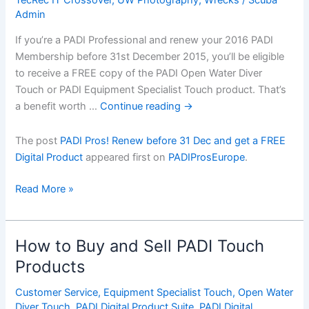
Admin
If you’re a PADI Professional and renew your 2016 PADI
Membership before 31st December 2015, you’ll be eligible
to receive a FREE copy of the PADI Open Water Diver
Touch or PADI Equipment Specialist Touch product. That’s
a benefit worth …
Continue reading
→
The post
PADI Pros! Renew before 31 Dec and get a FREE
Digital Product
appeared first on
PADIProsEurope
.
PADI
Read More »
Pros!
Renew
before
How to Buy and Sell PADI Touch
31
Products
Dec
and
Customer Service
,
Equipment Specialist Touch
,
Open Water
get
Diver Touch
,
PADI Digital Product Suite
,
PADI Digital