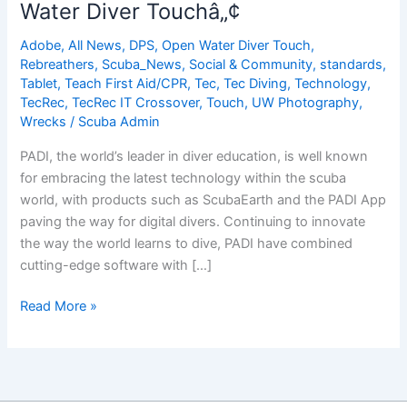
Water Diver Touchâ„¢
Options
for
Adobe
,
All News
,
DPS
,
Open Water Diver Touch
,
Knowledge
Rebreathers
,
Scuba_News
,
Social & Community
,
standards
,
Development
Tablet
,
Teach First Aid/CPR
,
Tec
,
Tec Diving
,
Technology
,
TecRec
,
TecRec IT Crossover
,
Touch
,
UW Photography
,
Wrecks
/
Scuba Admin
PADI, the world’s leader in diver education, is well known
for embracing the latest technology within the scuba
world, with products such as ScubaEarth and the PADI App
paving the way for digital divers. Continuing to innovate
the way the world learns to dive, PADI have combined
cutting-edge software with […]
Adobe
Read More »
Dives
into
the
PADI