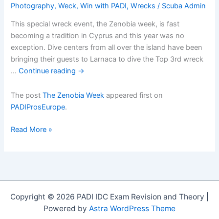
Photography
,
Weck
,
Win with PADI
,
Wrecks
/
Scuba Admin
This special wreck event, the Zenobia week, is fast
becoming a tradition in Cyprus and this year was no
exception. Dive centers from all over the island have been
bringing their guests to Larnaca to dive the Top 3rd wreck
…
Continue reading
→
The post
The Zenobia Week
appeared first on
PADIProsEurope
.
The
Read More »
Zenobia
Week
Copyright © 2026 PADI IDC Exam Revision and Theory |
Powered by
Astra WordPress Theme