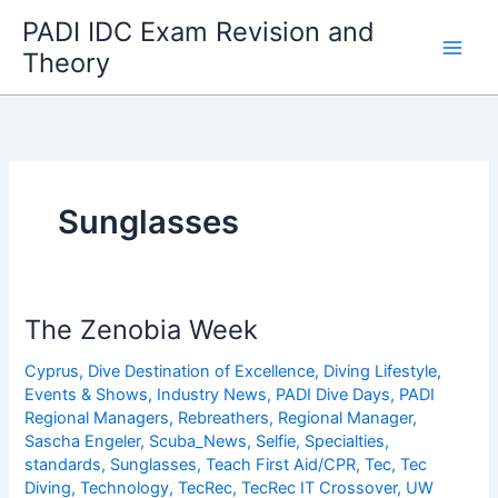
Skip
PADI IDC Exam Revision and
to
Theory
content
Sunglasses
The Zenobia Week
Cyprus
,
Dive Destination of Excellence
,
Diving Lifestyle
,
Events & Shows
,
Industry News
,
PADI Dive Days
,
PADI
Regional Managers
,
Rebreathers
,
Regional Manager
,
Sascha Engeler
,
Scuba_News
,
Selfie
,
Specialties
,
standards
,
Sunglasses
,
Teach First Aid/CPR
,
Tec
,
Tec
Diving
,
Technology
,
TecRec
,
TecRec IT Crossover
,
UW