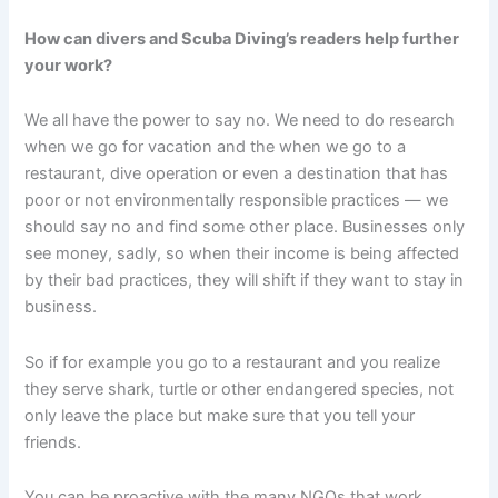
How can divers and Scuba Diving’s readers help further
your work?
We all have the power to say no. We need to do research
when we go for vacation and the when we go to a
restaurant, dive operation or even a destination that has
poor or not environmentally responsible practices — we
should say no and find some other place. Businesses only
see money, sadly, so when their income is being affected
by their bad practices, they will shift if they want to stay in
business.
So if for example you go to a restaurant and you realize
they serve shark, turtle or other endangered species, not
only leave the place but make sure that you tell your
friends.
You can be proactive with the many NGOs that work