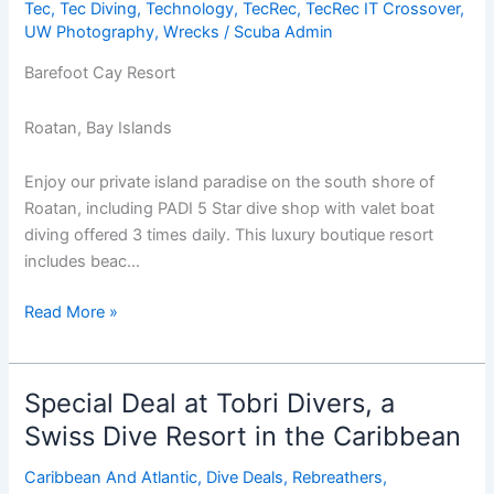
Tec
,
Tec Diving
,
Technology
,
TecRec
,
TecRec IT Crossover
,
UW Photography
,
Wrecks
/
Scuba Admin
Barefoot Cay Resort
Roatan, Bay Islands
Enjoy our private island paradise on the south shore of
Roatan, including PADI 5 Star dive shop with valet boat
diving offered 3 times daily. This luxury boutique resort
includes beac…
Pre-
Read More »
Christmas
Getaway
at
Special Deal at Tobri Divers, a
Barefoot
Swiss Dive Resort in the Caribbean
Cay,
Roatan
Caribbean And Atlantic
,
Dive Deals
,
Rebreathers
,