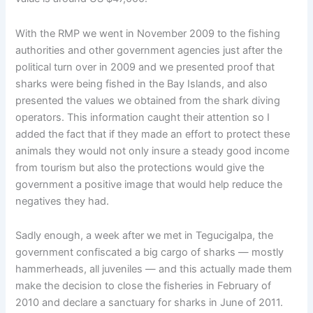
With the RMP we went in November 2009 to the fishing
authorities and other government agencies just after the
political turn over in 2009 and we presented proof that
sharks were being fished in the Bay Islands, and also
presented the values we obtained from the shark diving
operators. This information caught their attention so I
added the fact that if they made an effort to protect these
animals they would not only insure a steady good income
from tourism but also the protections would give the
government a positive image that would help reduce the
negatives they had.
Sadly enough, a week after we met in Tegucigalpa, the
government confiscated a big cargo of sharks — mostly
hammerheads, all juveniles — and this actually made them
make the decision to close the fisheries in February of
2010 and declare a sanctuary for sharks in June of 2011.