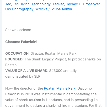
Tec
,
Tec Diving
,
Technology
,
TecRec
,
TecRec IT Crossover
,
Dive
UW Photography
,
Wrecks
/
Scuba Admin
Resort
in
the
Caribbean
Shawn Jackson
Giacomo Palavicini
OCCUPATION
: Director, Roatan Marine Park
FOUNDED
: The Shark Legacy Project, to protect sharks on
Roatan
VALUE OF A LIVE SHARK
: $47,000 annually, as
demonstrated by SLP
Now the director of the
Roatan Marine Park
, Giacomo
Palavicini in 2010 was instrumental in demonstrating the
value of shark tourism in Honduras, and in persuading its
government to declare a shark-fishing moratorium. For that