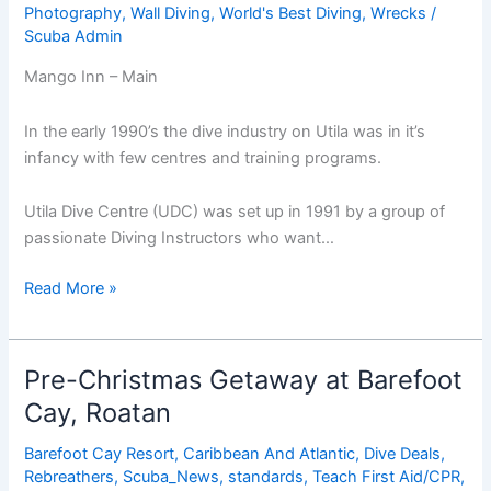
Photography
,
Wall Diving
,
World's Best Diving
,
Wrecks
/
Scuba Admin
Mango Inn – Main
In the early 1990’s the dive industry on Utila was in it’s
infancy with few centres and training programs.
Utila Dive Centre (UDC) was set up in 1991 by a group of
passionate Diving Instructors who want…
Mango
Read More »
Inn
&
Utila
Pre-Christmas Getaway at Barefoot
Dive
Cay, Roatan
Centre
Barefoot Cay Resort
,
Caribbean And Atlantic
,
Dive Deals
,
Rebreathers
,
Scuba_News
,
standards
,
Teach First Aid/CPR
,