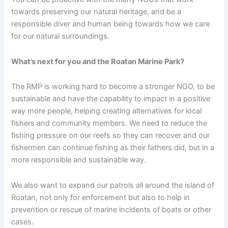
towards preserving our natural heritage, and be a
responsible diver and human being towards how we care
for our natural surroundings.
What’s next for you and the Roatan Marine Park?
The RMP is working hard to become a stronger NGO, to be
sustainable and have the capability to impact in a positive
way more people, helping creating alternatives for local
fishers and community members. We need to reduce the
fishing pressure on our reefs so they can recover and our
fishermen can continue fishing as their fathers did, but in a
more responsible and sustainable way.
We also want to expand our patrols all around the island of
Roatan, not only for enforcement but also to help in
prevention or rescue of marine incidents of boats or other
cases.