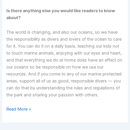
Is there anything else you would like readers to know
about?
The world is changing, and also our oceans, so we have
the responsibility as divers and lovers of the ocean to care
for it. You can do it on a daily basis, teaching our kids not
to touch marine animals, enjoying with our eyes and heart,
and that everything we do at home does have an effect on
our oceans so be responsible on how we use our
resources. And if you come to any of our marine protected
areas, support all of us as good, responsible divers — you
can do that by understanding the rules and regulations of
the park and sharing your passion with others.
July
Read More »
Sea
Hero:
Giacomo