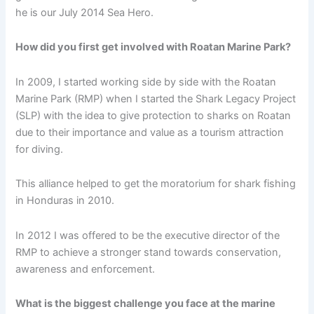
he is our July 2014 Sea Hero.
How did you first get involved with Roatan Marine Park?
In 2009, I started working side by side with the Roatan
Marine Park (RMP) when I started the Shark Legacy Project
(SLP) with the idea to give protection to sharks on Roatan
due to their importance and value as a tourism attraction
for diving.
This alliance helped to get the moratorium for shark fishing
in Honduras in 2010.
In 2012 I was offered to be the executive director of the
RMP to achieve a stronger stand towards conservation,
awareness and enforcement.
What is the biggest challenge you face at the marine