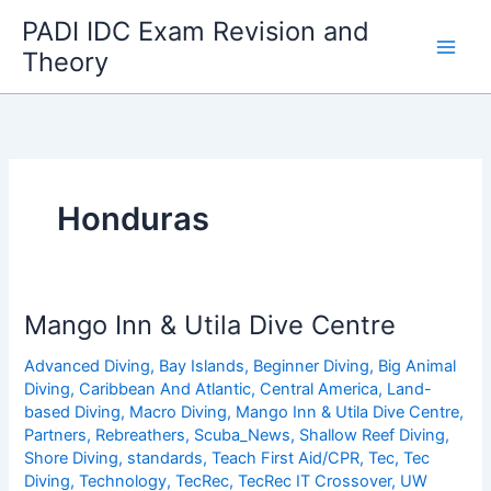
Skip
PADI IDC Exam Revision and
to
Theory
content
Honduras
Mango Inn & Utila Dive Centre
Advanced Diving
,
Bay Islands
,
Beginner Diving
,
Big Animal
Diving
,
Caribbean And Atlantic
,
Central America
,
Land-
based Diving
,
Macro Diving
,
Mango Inn & Utila Dive Centre
,
Partners
,
Rebreathers
,
Scuba_News
,
Shallow Reef Diving
,
Shore Diving
,
standards
,
Teach First Aid/CPR
,
Tec
,
Tec
Diving
,
Technology
,
TecRec
,
TecRec IT Crossover
,
UW