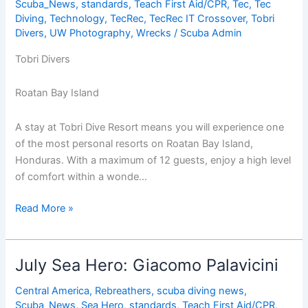
Scuba_News
,
standards
,
Teach First Aid/CPR
,
Tec
,
Tec
Diving
,
Technology
,
TecRec
,
TecRec IT Crossover
,
Tobri
Divers
,
UW Photography
,
Wrecks
/
Scuba Admin
Tobri Divers
Roatan Bay Island
A stay at Tobri Dive Resort means you will experience one
of the most personal resorts on Roatan Bay Island,
Honduras. With a maximum of 12 guests, enjoy a high level
of comfort within a wonde…
Special
Read More »
Deal
at
Tobri
July Sea Hero: Giacomo Palavicini
Divers,
a
Central America
,
Rebreathers
,
scuba diving news
,
Scuba_News
,
Sea Hero
,
standards
,
Teach First Aid/CPR
,
Swiss