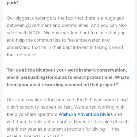
park?
Our biggest challenge is the fact that there is a huge gap
between government and communities. And you can also
see it with NGOs. We have worked hard to close that gap
and help the communities to feel empowered and
understand that its in their best interest in taking care of
their resources.
Tell us a little bit about your work in shark conservation,
and in persuading Honduras to enact protections. What’s
been your most rewarding moment on that project?
Our conservation effort here with the SLP was something I
didn’t expect to happen so fast. We started working with
the dive shark operators
Waihuka Adventure Divers
and
with them I could get a rough estimate of the value of each
shark per year as a tourism attraction for diving — this
value is around US $47,000.