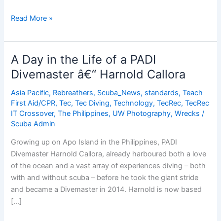
A
Read More »
Day
in
the
A Day in the Life of a PADI
Life
Divemaster â€“ Harnold Callora
of
a
Asia Pacific
,
Rebreathers
,
Scuba_News
,
standards
,
Teach
PADI
First Aid/CPR
,
Tec
,
Tec Diving
,
Technology
,
TecRec
,
TecRec
Divemaster
IT Crossover
,
The Philippines
,
UW Photography
,
Wrecks
/
Scuba Admin
Christian
McGuire
Growing up on Apo Island in the Philippines, PADI
Divemaster Harnold Callora, already harboured both a love
of the ocean and a vast array of experiences diving – both
with and without scuba – before he took the giant stride
and became a Divemaster in 2014. Harnold is now based
[…]