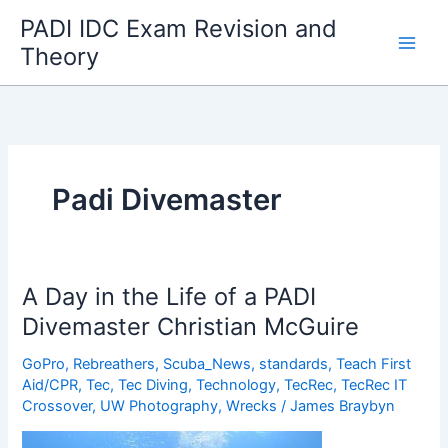
Skip
PADI IDC Exam Revision and
to
Theory
content
Padi Divemaster
A Day in the Life of a PADI
Divemaster Christian McGuire
GoPro
,
Rebreathers
,
Scuba_News
,
standards
,
Teach First
Aid/CPR
,
Tec
,
Tec Diving
,
Technology
,
TecRec
,
TecRec IT
Crossover
,
UW Photography
,
Wrecks
/
James Braybyn