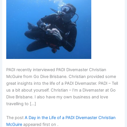
PADI recently interviewed PADI Divemaster Christian
McGuire from Go Dive Brisbane. Christian provided some
great insights into the life of a PADI Divemaster. PADI – Tell
us a bit about yourself. Christian – I’m a Divemaster at Go
Dive Brisbane. I also have my own business and love
travelling to […]
The post
A Day in the Life of a PADI Divemaster Christian
McGuire
appeared first on
.