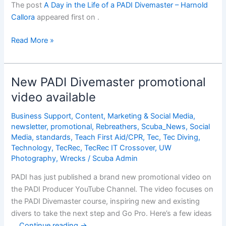
The post
A Day in the Life of a PADI Divemaster – Harnold
Callora
appeared first on
.
A
Read More »
Day
in
the
New PADI Divemaster promotional
Life
video available
of
a
Business Support
,
Content
,
Marketing & Social Media
,
PADI
newsletter
,
promotional
,
Rebreathers
,
Scuba_News
,
Social
Divemaster
Media
,
standards
,
Teach First Aid/CPR
,
Tec
,
Tec Diving
,
Technology
,
TecRec
,
TecRec IT Crossover
,
UW
â€“
Photography
,
Wrecks
/
Scuba Admin
Harnold
Callora
PADI has just published a brand new promotional video on
the PADI Producer YouTube Channel. The video focuses on
the PADI Divemaster course, inspiring new and existing
divers to take the next step and Go Pro. Here’s a few ideas
…
Continue reading
→