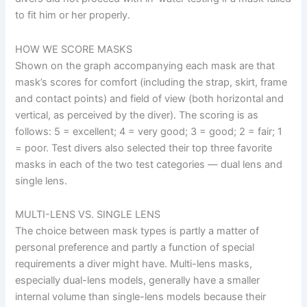
to fit him or her properly.
HOW WE SCORE MASKS
Shown on the graph accompanying each mask are that
mask’s scores for comfort (including the strap, skirt, frame
and contact points) and field of view (both horizontal and
vertical, as perceived by the diver). The scoring is as
follows: 5 = excellent; 4 = very good; 3 = good; 2 = fair; 1
= poor. Test divers also selected their top three favorite
masks in each of the two test categories — dual lens and
single lens.
MULTI-LENS VS. SINGLE LENS
The choice between mask types is partly a matter of
personal preference and partly a function of special
requirements a diver might have. Multi-lens masks,
especially dual-lens models, generally have a smaller
internal volume than single-lens models because their