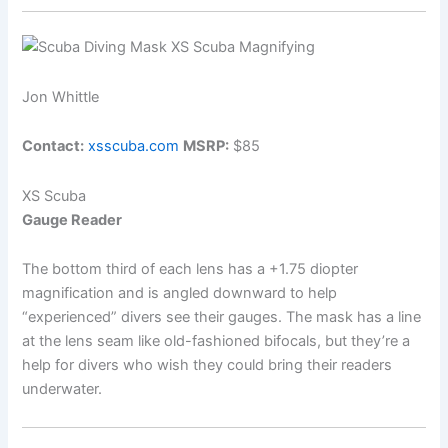
Jon Whittle
Contact:
xsscuba.com
MSRP:
$85
XS Scuba
Gauge Reader
The bottom third of each lens has a +1.75 diopter
magnification and is angled downward to help
“experienced” divers see their gauges. The mask has a line
at the lens seam like old-fashioned bifocals, but they’re a
help for divers who wish they could bring their readers
underwater.