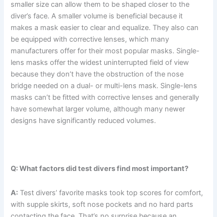
smaller size can allow them to be shaped closer to the
diver’s face. A smaller volume is beneficial because it
makes a mask easier to clear and equalize. They also can
be equipped with corrective lenses, which many
manufacturers offer for their most popular masks. Single-
lens masks offer the widest uninterrupted field of view
because they don’t have the obstruction of the nose
bridge needed on a dual- or multi-lens mask. Single-lens
masks can’t be fitted with corrective lenses and generally
have somewhat larger volume, although many newer
designs have significantly reduced volumes.
Q: What factors did test divers find most important?
A:
Test divers’ favorite masks took top scores for comfort,
with supple skirts, soft nose pockets and no hard parts
contacting the face. That’s no surprise because an