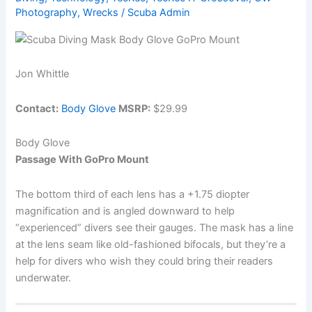
Photography
,
Wrecks
/
Scuba Admin
Gear
Properly
Jon Whittle
Contact:
Body Glove
MSRP:
$29.99
Body Glove
Passage With GoPro Mount
The bottom third of each lens has a +1.75 diopter
magnification and is angled downward to help
“experienced” divers see their gauges. The mask has a line
at the lens seam like old-fashioned bifocals, but they’re a
help for divers who wish they could bring their readers
underwater.