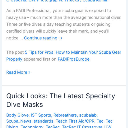
As a PADI Professional, your scuba gear is exposed to
heavy use – much more than the average recreational diver.
Three or five dives a day teaching students or guiding
certified divers will quickly leave their mark, and you’ll
notice …
Continue reading
→
The post
5 Tips for Pros: How to Maintain Your Scuba Gear
Properly
appeared first on
PADIProsEurope
.
5
Read More »
Tips
for
Pros:
Quick Looks: The Latest Specialty
How
Dive Masks
to
Maintain
Body Glove
,
IST Sports
,
Rebreathers
,
scubalab
,
Your
Scuba_News
,
standards
,
Teach First Aid/CPR
,
Tec
,
Tec
Scuba
Diving
,
Technology
,
TecRec
,
TecRec IT Crossover
,
UW