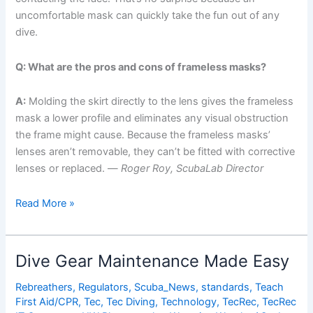
uncomfortable mask can quickly take the fun out of any
dive.
Q: What are the pros and cons of frameless masks?
A:
Molding the skirt directly to the lens gives the frameless
mask a lower profile and eliminates any visual obstruction
the frame might cause. Because the frameless masks’
lenses aren’t removable, they can’t be fitted with corrective
lenses or replaced. —
Roger Roy, ScubaLab Director
ScubaLab
Read More »
Tests
the
Best
Dive Gear Maintenance Made Easy
Dive
Masks
Rebreathers
,
Regulators
,
Scuba_News
,
standards
,
Teach
First Aid/CPR
,
Tec
,
Tec Diving
,
Technology
,
TecRec
,
TecRec
on