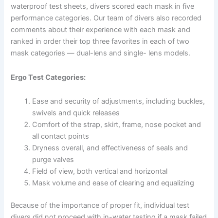
waterproof test sheets, divers scored each mask in five
performance categories. Our team of divers also recorded
comments about their experience with each mask and
ranked in order their top three favorites in each of two
mask categories — dual-lens and single- lens models.
Ergo Test Categories:
Ease and security of adjustments, including buckles,
swivels and quick releases
Comfort of the strap, skirt, frame, nose pocket and
all contact points
Dryness overall, and effectiveness of seals and
purge valves
Field of view, both vertical and horizontal
Mask volume and ease of clearing and equalizing
Because of the importance of proper fit, individual test
divers did not proceed with in-water testing if a mask failed