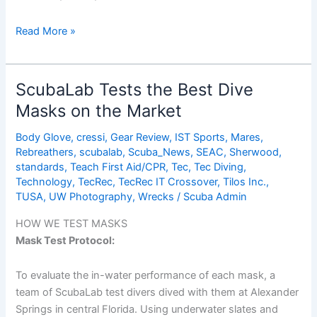
Camaro
Read More »
ScubaLab Tests the Best Dive
Masks on the Market
Body Glove
,
cressi
,
Gear Review
,
IST Sports
,
Mares
,
Rebreathers
,
scubalab
,
Scuba_News
,
SEAC
,
Sherwood
,
standards
,
Teach First Aid/CPR
,
Tec
,
Tec Diving
,
Technology
,
TecRec
,
TecRec IT Crossover
,
Tilos Inc.
,
TUSA
,
UW Photography
,
Wrecks
/
Scuba Admin
HOW WE TEST MASKS
Mask Test Protocol:
To evaluate the in-water performance of each mask, a
team of ScubaLab test divers dived with them at Alexander
Springs in central Florida. Using underwater slates and