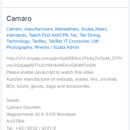
Looks:
The
Latest
Camaro
Specialty
Dive
Camaro
,
manufacturers
,
Rebreathers
,
Scuba_News
,
standards
,
Teach First Aid/CPR
,
Tec
,
Tec Diving
,
Masks
Technology
,
TecRec
,
TecRec IT Crossover
,
UW
Photography
,
Wrecks
/
Scuba Admin
http://cf.c.ooyala.com/pjbnQyMDE6vLVFkAsZviYpM_2l7f1t
vw/3Gduepif0T1UGY8H4xMDoxOjA4MTsiGN
Please enable Javascript to watch this video
Austrian manufacturer of wetsuits, masks, fins, snorkels,
BCs, boots, gloves, bags and accessories.
Details
Camaro GesmbH
Wagnermühle 30 A-5310 Mondsee
AUSTRIA
Tel.: +43 / 6232 / 4201-0