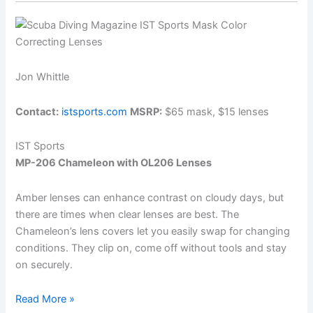
Jon Whittle
Contact:
istsports.com
MSRP:
$65 mask, $15 lenses
IST Sports
MP-206 Chameleon with OL206 Lenses
Amber lenses can enhance contrast on cloudy days, but
there are times when clear lenses are best. The
Chameleon’s lens covers let you easily swap for changing
conditions. They clip on, come off without tools and stay
on securely.
Quick
Read More »