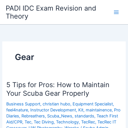
Skip
PADI IDC Exam Revision and
to
Theory
content
Gear
5 Tips for Pros: How to Maintain
Your Scuba Gear Properly
Business Support
,
christian hubo
,
Equipment Specialist
,
feel4nature
,
Instructor Development
,
Kit
,
maintainence
,
Pro
Diaries
,
Rebreathers
,
Scuba_News
,
standards
,
Teach First
Aid/CPR
,
Tec
,
Tec Diving
,
Technology
,
TecRec
,
TecRec IT
Crossover
,
UW Photography
,
Wrecks
/
Scuba Admin