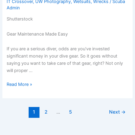
IT Crossover
,
UW Photography
,
Wetsuits
,
Wrecks
/
Scuba
the
Admin
Market
Shutterstock
Gear Maintenance Made Easy
If you are a serious diver, odds are you’ve invested
significant money in your dive gear. So it goes without
saying you want to take care of that gear, right? Not only
will proper …
Dive
Read More »
Gear
Maintenance
Made
1
2
…
5
Next
→
Easy